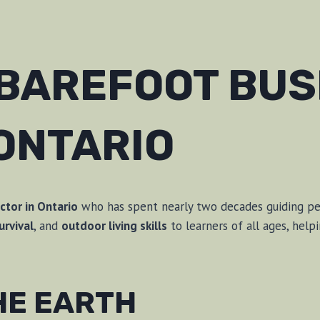
 BAREFOOT BU
ONTARIO
ctor in Ontario
who has spent nearly two decades guiding peop
urvival
, and
outdoor living skills
to learners of all ages, hel
THE EARTH