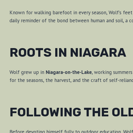
Known for walking barefoot in every season, Wolf’s feet h
daily reminder of the bond between human and soil, a co
ROOTS IN NIAGARA
Wolf grew up in
Niagara-on-the-Lake
, working summers 
for the seasons, the harvest, and the craft of self-relian
FOLLOWING THE OL
Before devoting himself fully to outdoor education, Wol