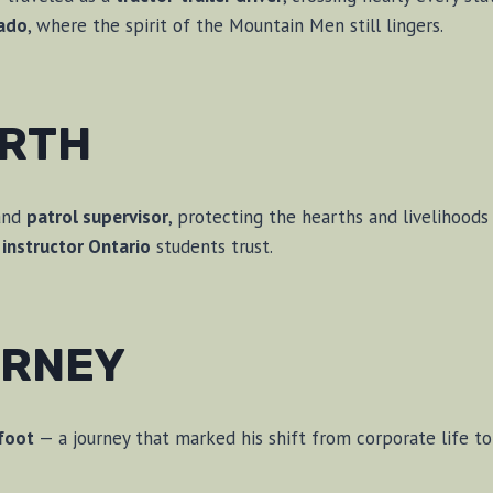
ado
, where the spirit of the Mountain Men still lingers.
ARTH
nd
patrol supervisor
, protecting the hearths and livelihoods 
instructor Ontario
students trust.
URNEY
efoot
— a journey that marked his shift from corporate life t