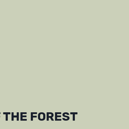
 THE FOREST