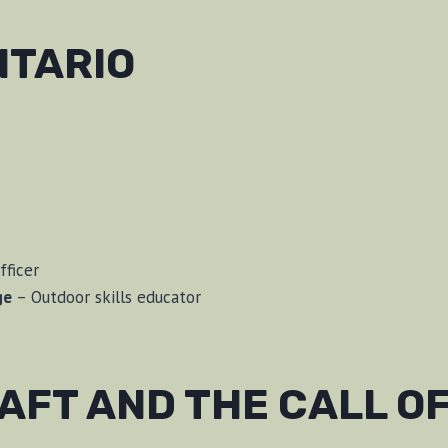
NTARIO
fficer
ge
– Outdoor skills educator
FT AND THE CALL OF