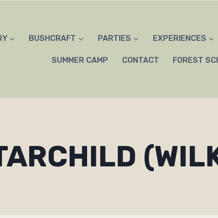
RY
BUSHCRAFT
PARTIES
EXPERIENCES
SUMMER CAMP
CONTACT
FOREST SC
TARCHILD (WIL