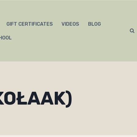
GIFT CERTIFICATES
VIDEOS
BLOG
HOOL
KOŁAAK)