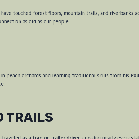
ave touched forest floors, mountain trails, and riverbanks ac
nnection as old as our people.
in peach orchards and learning traditional skills from his
Pol
ce.
D TRAILS
f traveled as a
tractor-trailer driver
, crossing nearly every sta