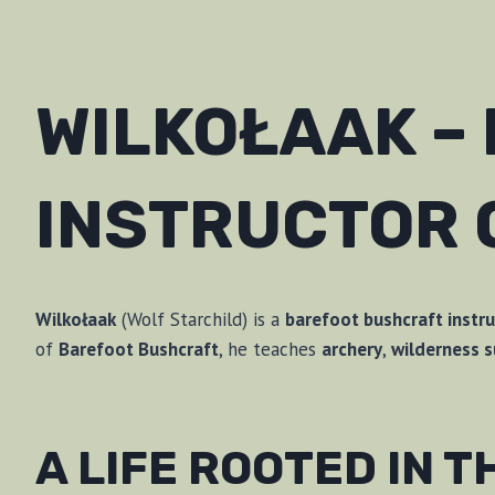
WILKOŁAAK –
INSTRUCTOR 
Wilkołaak
(Wolf Starchild) is a
barefoot bushcraft instru
of
Barefoot Bushcraft
, he teaches
archery
,
wilderness s
A LIFE ROOTED IN 