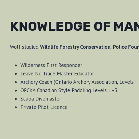
KNOWLEDGE OF MA
Wolf studied
Wildlife Forestry Conservation
,
Police Fou
Wilderness First Responder
Leave No Trace Master Educator
Archery Coach (Ontario Archery Association, Levels I 
ORCKA Canadian Style Paddling Levels 1–3
Scuba Divemaster
Private Pilot Licence