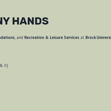
NY HANDS
ndations
, and
Recreation & Leisure Services
at
Brock Univers
& II)