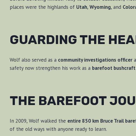
places were the highlands of
Utah
,
Wyoming
, and
Color
GUARDING THE HE
Wolf also served as a
community investigations officer
a
safety now strengthen his work as a
barefoot bushcraft 
THE BAREFOOT JO
In 2009, Wolf walked the
entire 850 km Bruce Trail bar
of the old ways with anyone ready to learn.