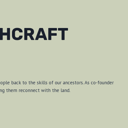
SHCRAFT
le back to the skills of our ancestors. As co-founder
ping them reconnect with the land.