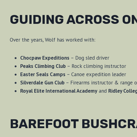
GUIDING ACROSS O
Over the years, Wolf has worked with:
Chocpaw Expeditions
– Dog sled driver
Peaks Climbing Club
– Rock climbing instructor
Easter Seals Camps
– Canoe expedition leader
Silverdale Gun Club
– Firearms instructor & range o
Royal Elite International Academy
and
Ridley Colle
BAREFOOT BUSHCRA