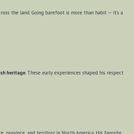
ross the land. Going barefoot is more than habit — it’s a
ish heritage
. These early experiences shaped his respect
te, province, and territory in North America. His favorite