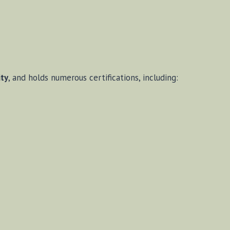
ity
, and holds numerous certifications, including: