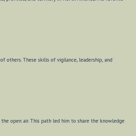
of others. These skills of vigilance, leadership, and
o the open air. This path led him to share the knowledge