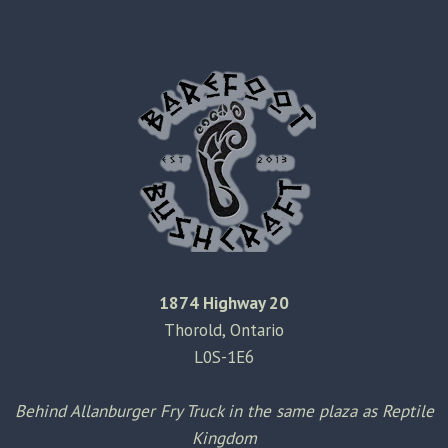
1874 Highway 20
Thorold, Ontario
L0S-1E6
Behind Allanburger Fry Truck in the same plaza as Reptile
Kingdom