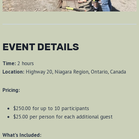
EVENT DETAILS
Time:
2 hours
Location:
Highway 20, Niagara Region, Ontario, Canada
Pricing:
$250.00 for up to 10 participants
$25.00 per person for each additional guest
What’s Included: