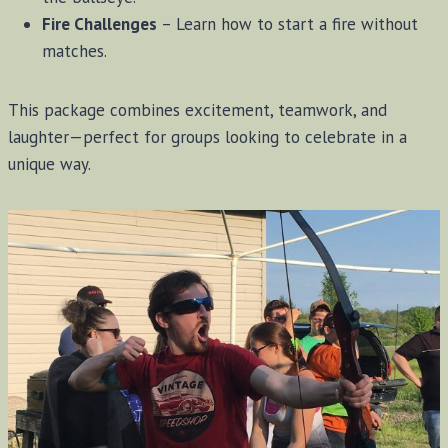
Fire Challenges
– Learn how to start a fire without
matches.
This package combines excitement, teamwork, and
laughter—perfect for groups looking to celebrate in a
unique way.