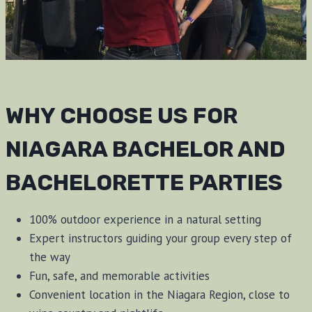
WHY CHOOSE US FOR
NIAGARA BACHELOR AND
BACHELORETTE PARTIES
100% outdoor experience in a natural setting
Expert instructors guiding your group every step of
the way
Fun, safe, and memorable activities
Convenient location in the Niagara Region, close to