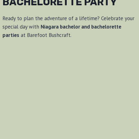
BACHELORETTE PARTY
Ready to plan the adventure of a lifetime? Celebrate your
special day with
Niagara bachelor and bachelorette
parties
at Barefoot Bushcraft.