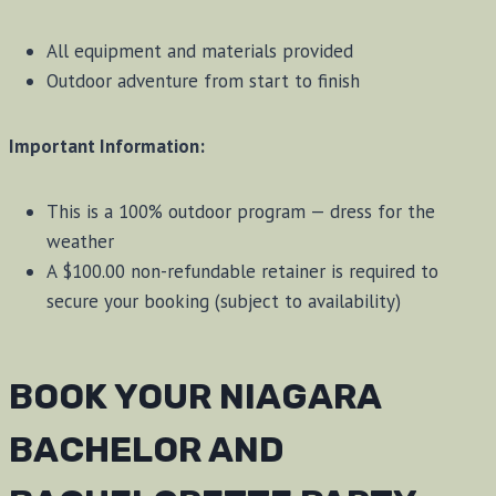
All equipment and materials provided
Outdoor adventure from start to finish
Important Information:
This is a 100% outdoor program — dress for the
weather
A $100.00 non-refundable retainer is required to
secure your booking (subject to availability)
BOOK YOUR NIAGARA
BACHELOR AND