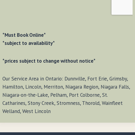
*Must Book Online*
*subject to availability*
*prices subject to change without notice*
Our Service Area in Ontario: Dunnville, Fort Erie, Grimsby,
Hamilton, Lincoln, Merriton, Niagara Region, Niagara Falls,
Niagara-on-the-Lake, Pelham, Port Colborne, St.
Catharines, Stony Creek, Stromness, Thorold, Wainfleet
Welland, West Lincoln