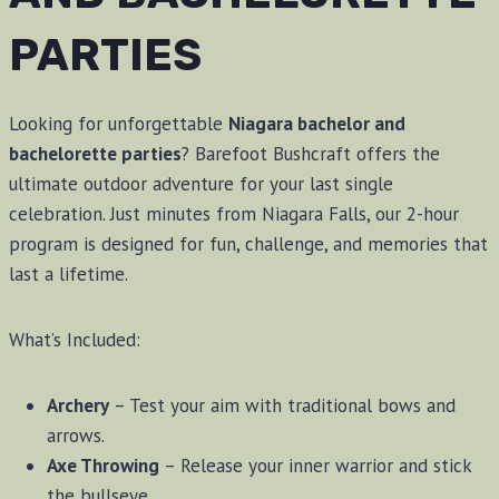
PARTIES
Looking for unforgettable
Niagara bachelor and
bachelorette parties
? Barefoot Bushcraft offers the
ultimate outdoor adventure for your last single
celebration. Just minutes from Niagara Falls, our 2-hour
program is designed for fun, challenge, and memories that
last a lifetime.
What’s Included:
Archery
– Test your aim with traditional bows and
arrows.
Axe Throwing
– Release your inner warrior and stick
the bullseye.