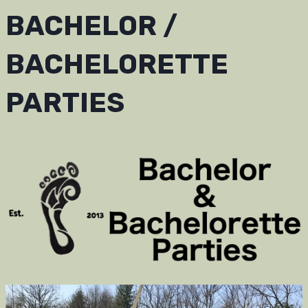
BACHELOR /
BACHELORETTE
PARTIES