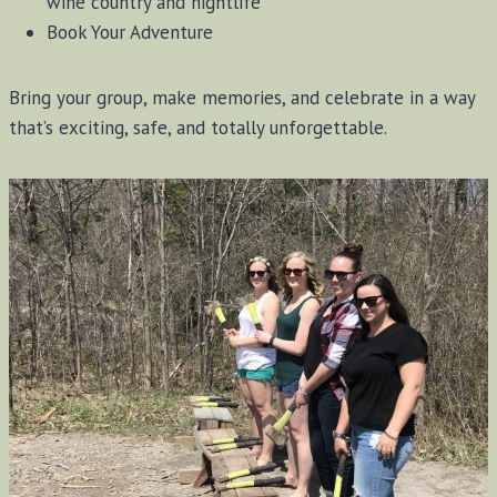
wine country and nightlife
Book Your Adventure
Bring your group, make memories, and celebrate in a way
that’s exciting, safe, and totally unforgettable.