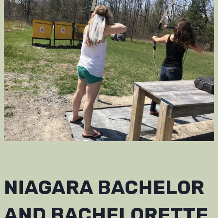
NIAGARA BACHELOR
AND BACHELORETTE