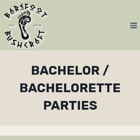
Skip
to
content
BACHELOR /
BACHELORETTE
PARTIES