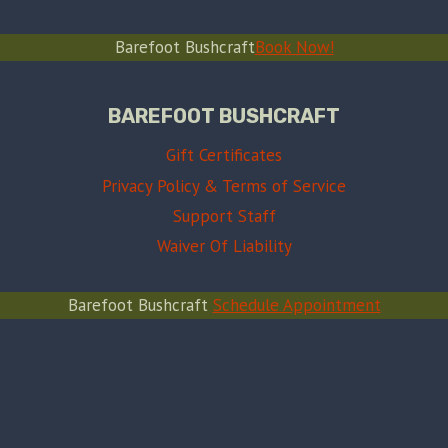
Barefoot Bushcraft
Book Now!
BAREFOOT BUSHCRAFT
Gift Certificates
Privacy Policy & Terms of Service
Support Staff
Waiver Of Liability
Barefoot Bushcraft
Schedule Appointment