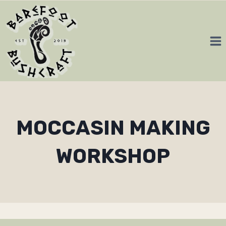
Skip
to
content
MOCCASIN MAKING
WORKSHOP