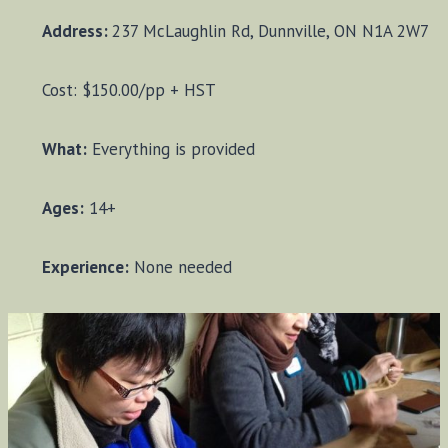
Address:
237 McLaughlin Rd, Dunnville, ON N1A 2W7
Cost: $150.00/pp + HST
What:
Everything is provided
Ages:
14+
Experience:
None needed