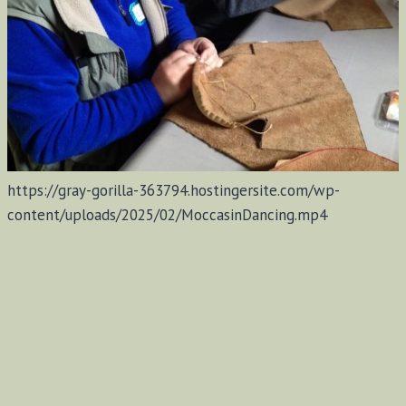
https://gray-gorilla-363794.hostingersite.com/wp-
content/uploads/2025/02/MoccasinDancing.mp4