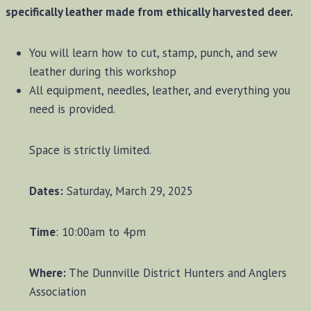
specifically leather made from ethically harvested deer.
You will learn how to cut, stamp, punch, and sew
leather during this workshop
All equipment, needles, leather, and everything you
need is provided.
Space is strictly limited.
Dates:
Saturday, March 29, 2025
Time
: 10:00am to 4pm
Where:
The Dunnville District Hunters and Anglers
Association