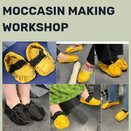
MOCCASIN MAKING
WORKSHOP