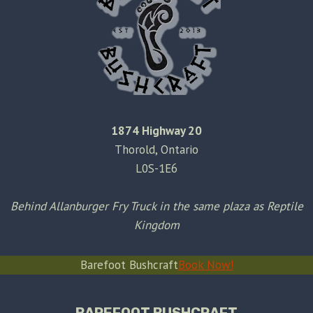
1874 Highway 20
Thorold, Ontario
L0S-1E6
Behind Allanburger Fry Truck in the same plaza as Reptile
Kingdom
Barefoot Bushcraft
Book Now!
BAREFOOT BUSHCRAFT