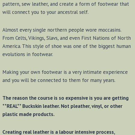
pattern, sew leather, and create a form of footwear that
will connect you to your ancestral self.
Almost every single northern people wore moccasins.
From Celts, Vikings, Slavs, and even First Nations of North
America. This style of shoe was one of the biggest human
evolutions in footwear.
Making your own footwear is a very intimate experience
and you will be connected to them for many years.
The reason the course is so expensive is you are getting
**REAL** Buckskin leather. Not pleather, vinyl, or other
plastic made products.
Creating real leather is a labour intensive process,