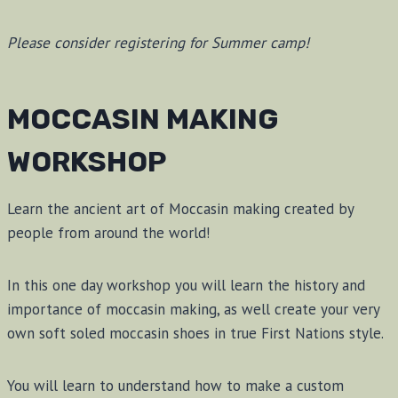
Please consider registering for Summer camp!
MOCCASIN MAKING
WORKSHOP
Learn the ancient art of Moccasin making created by
people from around the world!
In this one day workshop you will learn the history and
importance of moccasin making, as well create your very
own soft soled moccasin shoes in true First Nations style.
You will learn to understand how to make a custom