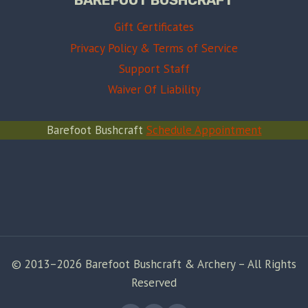
Gift Certificates
Privacy Policy & Terms of Service
Support Staff
Waiver Of Liability
Barefoot Bushcraft
Schedule Appointment
© 2013–2026 Barefoot Bushcraft & Archery – All Rights
Reserved