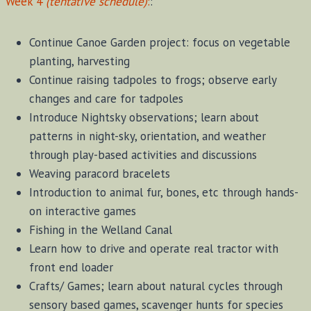
Week 4
(tentative schedule)
:
:
Continue Canoe Garden project: focus on vegetable
planting, harvesting
Continue raising tadpoles to frogs; observe early
changes and care for tadpoles
Introduce Nightsky observations; learn about
patterns in night-sky, orientation, and weather
through play-based activities and discussions
Weaving paracord bracelets
Introduction to animal fur, bones, etc through hands-
on interactive games
Fishing in the Welland Canal
Learn how to drive and operate real tractor with
front end loader
Crafts/ Games; learn about natural cycles through
sensory based games, scavenger hunts for species