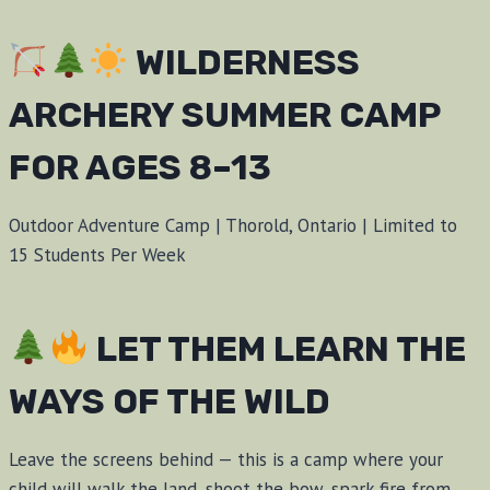
WILDERNESS
ARCHERY SUMMER CAMP
FOR AGES 8–13
Outdoor Adventure Camp | Thorold, Ontario | Limited to
15 Students Per Week
LET THEM LEARN THE
WAYS OF THE WILD
Leave the screens behind — this is a camp where your
child will walk the land, shoot the bow, spark fire from