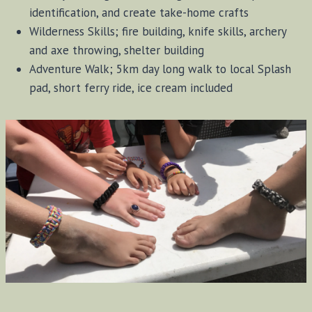
identification, and create take-home crafts
Wilderness Skills; fire building, knife skills, archery
and axe throwing, shelter building
Adventure Walk; 5km day long walk to local Splash
pad, short ferry ride, ice cream included