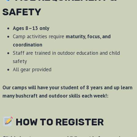
SAFETY
Ages 8–13 only
Camp activities require
maturity, focus, and
coordination
Staff are trained in outdoor education and child
safety
All gear provided
Our camps will have your student of 8 years and up learn
many bushcraft and outdoor skills each week!:
HOW TO REGISTER