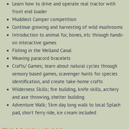
Learn how to drive and operate real tractor with
front end loader
Muddiest Camper competition
Continue growing and harvesting of wild mushrooms
Introduction to animal fur, bones, etc through hands-
on interactive games
Fishing in the Welland Canal
Weaving paracord bracelets
Crafts/ Games; learn about natural cycles through
sensory based games, scavenger hunts for species
identification, and create take-home crafts
Wilderness Skills; fire building, knife skills, archery
and axe throwing, shelter building
Adventure Walk; 5km day long walk to local Splash
pad, short ferry ride, ice cream included