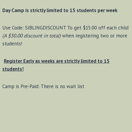
Day Camp is strictly limited to 15 students per week
Use Code: SIBLINGDISCOUNT To get $15.00 off each child
(A $30.00 discount in total)
when registering two or more
students!
Register Early as weeks are strictly limited to 15
students!
Camp is Pre-Paid: There is no wait list