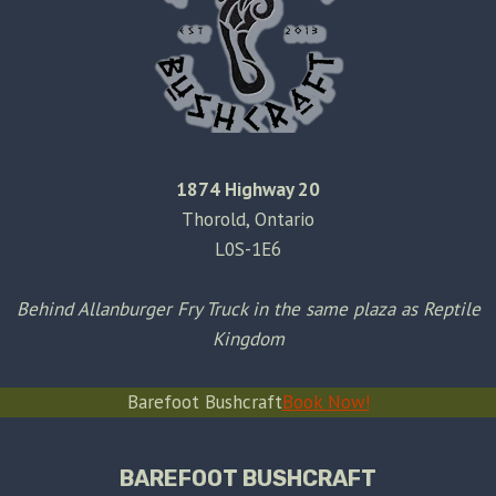
1874 Highway 20
Thorold, Ontario
L0S-1E6
Behind Allanburger Fry Truck in the same plaza as Reptile
Kingdom
Barefoot Bushcraft
Book Now!
BAREFOOT BUSHCRAFT