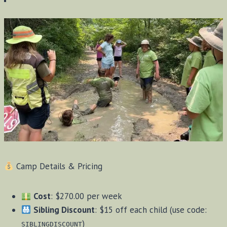
Camp Details & Pricing
Cost
: $270.00 per week
Sibling Discount
: $15 off each child (use code:
)
SIBLINGDISCOUNT