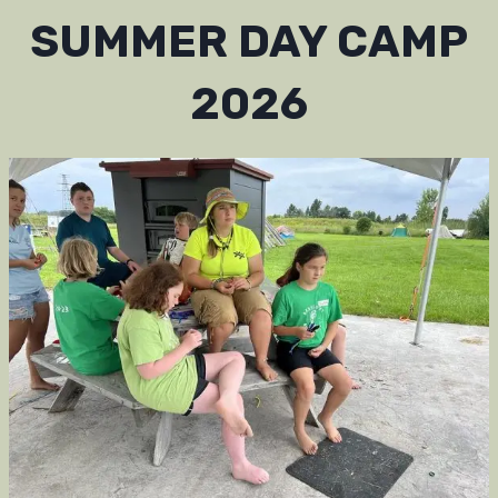
SUMMER DAY CAMP
2026