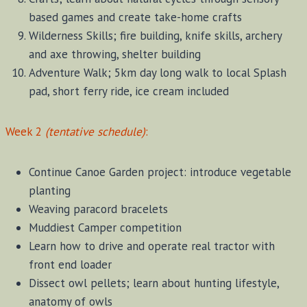
based games and create take-home crafts
Wilderness Skills; fire building, knife skills, archery
and axe throwing, shelter building
Adventure Walk; 5km day long walk to local Splash
pad, short ferry ride, ice cream included
Week 2
(tentative schedule)
:
Continue Canoe Garden project: introduce vegetable
planting
Weaving paracord bracelets
Muddiest Camper competition
Learn how to drive and operate real tractor with
front end loader
Dissect owl pellets; learn about hunting lifestyle,
anatomy of owls