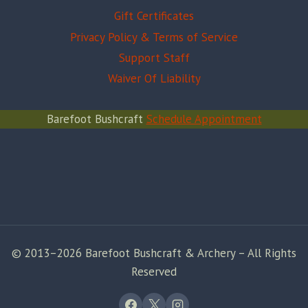
Gift Certificates
Privacy Policy & Terms of Service
Support Staff
Waiver Of Liability
Barefoot Bushcraft
Schedule Appointment
© 2013–2026 Barefoot Bushcraft & Archery – All Rights
Reserved