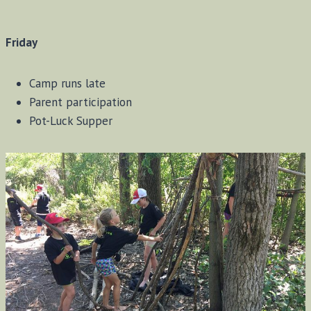
Friday
Camp runs late
Parent participation
Pot-Luck Supper