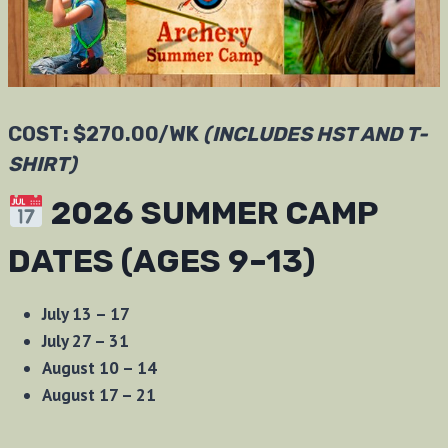
COST: $270.00/WK
(INCLUDES HST AND T-
SHIRT)
2026 SUMMER CAMP
DATES (AGES 9–13)
July 13 – 17
July 27 – 31
August 10 – 14
August 17 – 21