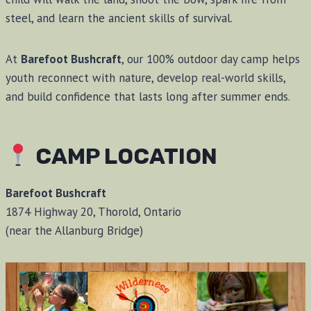
steel, and learn the ancient skills of survival.
At
Barefoot Bushcraft
, our 100% outdoor day camp helps
youth reconnect with nature, develop real-world skills,
and build confidence that lasts long after summer ends.
CAMP LOCATION
Barefoot Bushcraft
1874 Highway 20, Thorold, Ontario
(near the Allanburg Bridge)