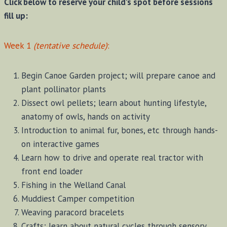
Click below to reserve your child’s spot before sessions
fill up:
Week 1
(tentative schedule)
:
Begin Canoe Garden project; will prepare canoe and
plant pollinator plants
Dissect owl pellets; learn about hunting lifestyle,
anatomy of owls, hands on activity
Introduction to animal fur, bones, etc through hands-
on interactive games
Learn how to drive and operate real tractor with
front end loader
Fishing in the Welland Canal
Muddiest Camper competition
Weaving paracord bracelets
Crafts; learn about natural cycles through sensory