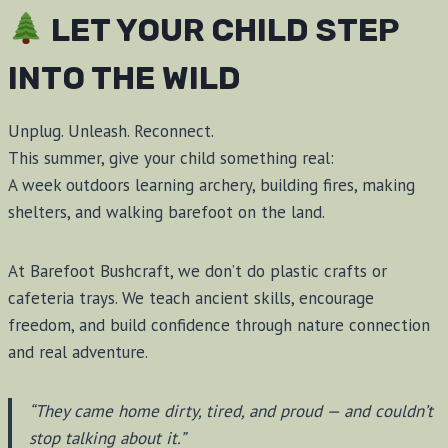
LET YOUR CHILD STEP
INTO THE WILD
Unplug. Unleash. Reconnect.
This summer, give your child something real:
A week outdoors learning archery, building fires, making
shelters, and walking barefoot on the land.
At Barefoot Bushcraft, we don’t do plastic crafts or
cafeteria trays. We teach ancient skills, encourage
freedom, and build confidence through nature connection
and real adventure.
“They came home dirty, tired, and proud — and couldn’t
stop talking about it.”