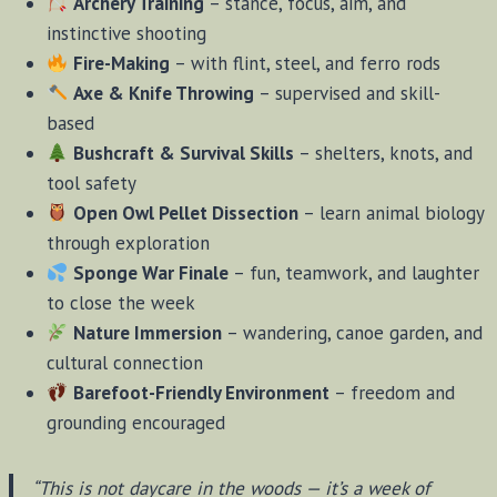
Archery Training
– stance, focus, aim, and
instinctive shooting
Fire-Making
– with flint, steel, and ferro rods
Axe & Knife Throwing
– supervised and skill-
based
Bushcraft & Survival Skills
– shelters, knots, and
tool safety
Open Owl Pellet Dissection
– learn animal biology
through exploration
Sponge War Finale
– fun, teamwork, and laughter
to close the week
Nature Immersion
– wandering, canoe garden, and
cultural connection
Barefoot-Friendly Environment
– freedom and
grounding encouraged
“This is not daycare in the woods — it’s a week of