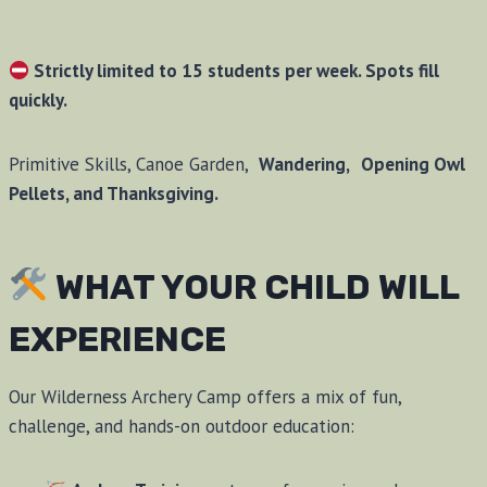
Strictly limited to 15 students per week. Spots fill
quickly.
Primitive Skills, Canoe Garden,
Wandering,
Opening Owl
Pellets, and Thanksgiving.
WHAT YOUR CHILD WILL
EXPERIENCE
Our Wilderness Archery Camp offers a mix of fun,
challenge, and hands-on outdoor education: