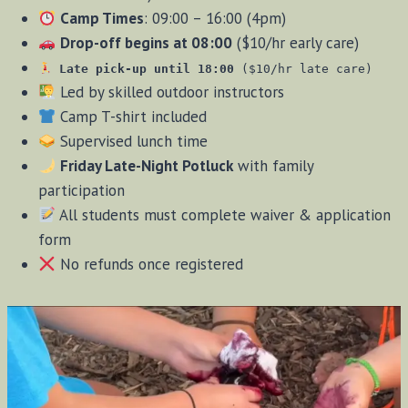
Camp Times
: 09:00 – 16:00 (4pm)
Drop-off begins at 08:00
($10/hr early care)
Late pick-up until 18:00
($10/hr late care)
Led by skilled outdoor instructors
Camp T-shirt included
Supervised lunch time
Friday Late-Night Potluck
with family
participation
All students must complete waiver & application
form
No refunds once registered