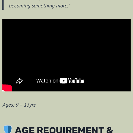
becoming something more.”
Ages: 9 – 13yrs
AGE REQUIREMENT &