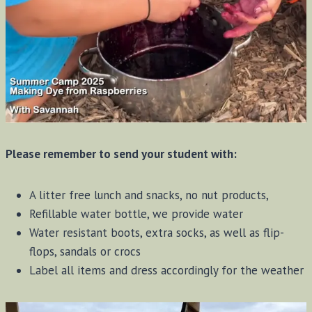
Please remember to send your student with:
A litter free lunch and snacks, no nut products,
Refillable water bottle, we provide water
Water resistant boots, extra socks, as well as flip-
flops, sandals or crocs
Label all items and dress accordingly for the weather