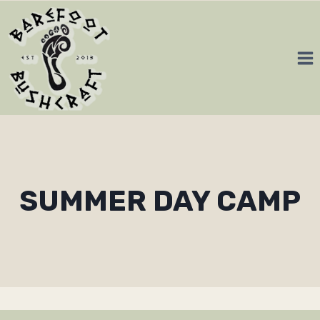
Skip
to
content
SUMMER DAY CAMP