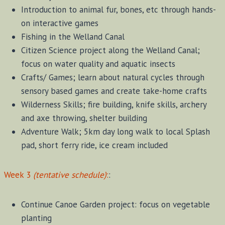
Introduction to animal fur, bones, etc through hands-
on interactive games
Fishing in the Welland Canal
Citizen Science project along the Welland Canal;
focus on water quality and aquatic insects
Crafts/ Games; learn about natural cycles through
sensory based games and create take-home crafts
Wilderness Skills; fire building, knife skills, archery
and axe throwing, shelter building
Adventure Walk; 5km day long walk to local Splash
pad, short ferry ride, ice cream included
Week 3
(tentative schedule)
:
:
Continue Canoe Garden project: focus on vegetable
planting