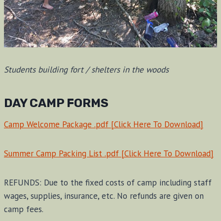
Students building fort / shelters in the woods
DAY CAMP FORMS
Camp Welcome Package .pdf [Click Here To Download]
Summer Camp Packing List .pdf [Click Here To Download]
REFUNDS: Due to the fixed costs of camp including staff
wages, supplies, insurance, etc. No refunds are given on
camp fees.