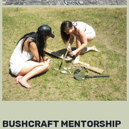
BUSHCRAFT MENTORSHIP