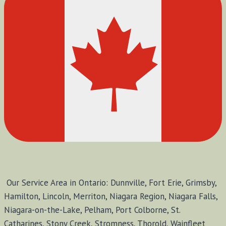
Our Service Area in Ontario: Dunnville, Fort Erie, Grimsby,
Hamilton, Lincoln, Merriton, Niagara Region, Niagara Falls,
Niagara-on-the-Lake, Pelham, Port Colborne, St.
Catharines, Stony Creek, Stromness, Thorold, Wainfleet