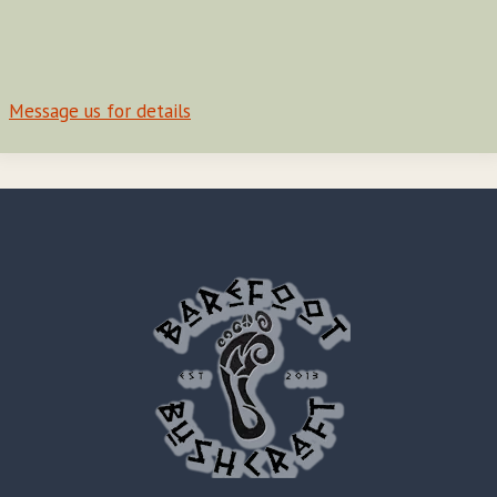
Message us for details