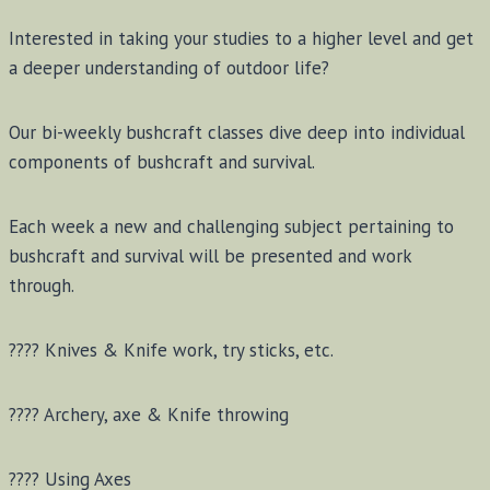
Interested in taking your studies to a higher level and get
a deeper understanding of outdoor life?
Our bi-weekly bushcraft classes dive deep into individual
components of bushcraft and survival.
Each week a new and challenging subject pertaining to
bushcraft and survival will be presented and work
through.
???? Knives & Knife work, try sticks, etc.
???? Archery, axe & Knife throwing
???? Using Axes