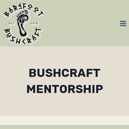
Skip
to
content
BUSHCRAFT
MENTORSHIP