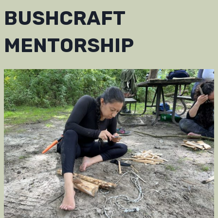
BUSHCRAFT
MENTORSHIP