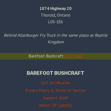
1874 Highway 20
Thorold, Ontario
L0S-1E6
Behind Allanburger Fry Truck in the same plaza as Reptile
Kingdom
Barefoot Bushcraft
Book Now!
BAREFOOT BUSHCRAFT
Gift Certificates
Privacy Policy & Terms of Service
Support Staff
Waiver Of Liability