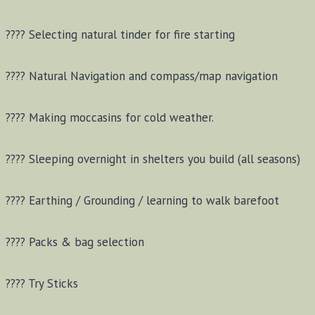
???? Selecting natural tinder for fire starting
???? Natural Navigation and compass/map navigation
???? Making moccasins for cold weather.
???? Sleeping overnight in shelters you build (all seasons)
???? Earthing / Grounding / learning to walk barefoot
???? Packs & bag selection
???? Try Sticks