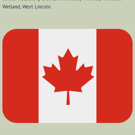
Welland, West Lincoln