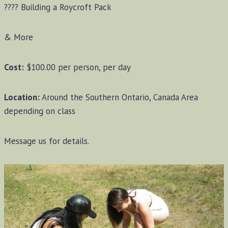
???? Building a Roycroft Pack
& More
Cost:
$100.00 per person, per day
Location:
Around the Southern Ontario, Canada Area
depending on class
Message us for details.