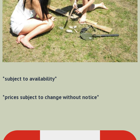
*subject to availability*
*prices subject to change without notice*