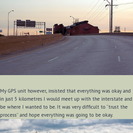
My GPS unit however, insisted that everything was okay and
in just 5 kilometres I would meet up with the interstate and
be where I wanted to be. It was very difficult to “trust the
process” and hope everything was going to be okay.