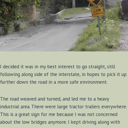
I decided it was in my best interest to go straight, still
following along side of the interstate, in hopes to pick it up
further down the road in a more safe environment.
The road weaved and turned, and led me to a heavy
industrial area. There were large tractor trailers everywhere.
This is a great sign for me because I was not concerned
about the low bridges anymore. I kept driving along with