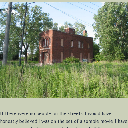
If there were no people on the streets, I would have
honestly believed I was on the set of a zombie movie. I have