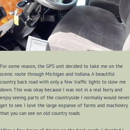
For some reason, the GPS unit decided to take me on the
scenic route through Michigan and Indiana. A beautiful
country back road with only a few traffic lights to slow me
down. This was okay because I was not in a real hurry and
enjoy seeing parts of the countryside I normally would never
get to see. I love the large expanse of farms and machinery
that you can see on old country roads.