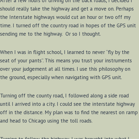
After a few hours of driving on the back roads, I decided I
should really take the highway and get a move on. Perhaps
the Interstate highways would cut an hour or two off my
time. I turned off the country road in hopes of the GPS unit
sending me to the highway. Or so I thought.
When I was in flight school, I learned to never “fly by the
seat of your pants”. This means you trust your instruments
over your judgement at all times. I use this philosophy on
the ground, especially when navigating with GPS unit.
Turning off the county road, I followed along a side road
until I arrived into a city. I could see the interstate highway
off in the distance. My plan was to find the nearest on ramp
and head to Chicago using the toll roads.
Turning to follow the highway, I was brought into what I