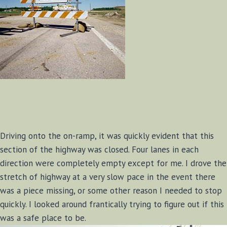
Driving onto the on-ramp, it was quickly evident that this
section of the highway was closed. Four lanes in each
direction were completely empty except for me. I drove the
stretch of highway at a very slow pace in the event there
was a piece missing, or some other reason I needed to stop
quickly. I looked around frantically trying to figure out if this
was a safe place to be.