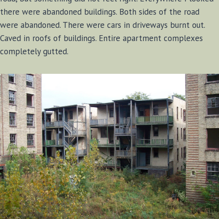
there were abandoned buildings. Both sides of the road
were abandoned. There were cars in driveways burnt out.
Caved in roofs of buildings. Entire apartment complexes
completely gutted.