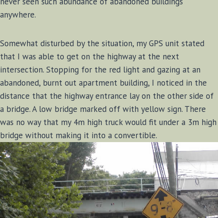
never seen such abundance of abandoned buildings
anywhere.
Somewhat disturbed by the situation, my GPS unit stated
that I was able to get on the highway at the next
intersection. Stopping for the red light and gazing at an
abandoned, burnt out apartment building, I noticed in the
distance that the highway entrance lay on the other side of
a bridge. A low bridge marked off with yellow sign. There
was no way that my 4m high truck would fit under a 3m high
bridge without making it into a convertible.