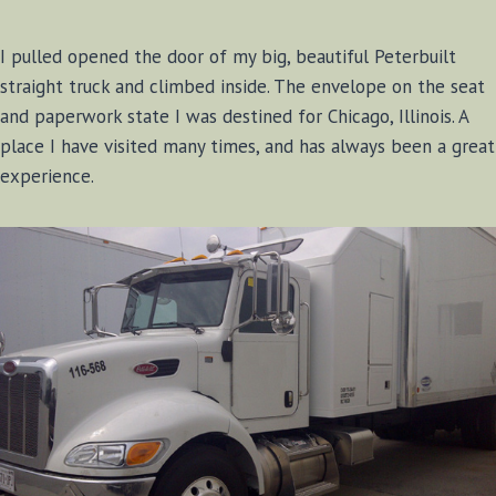
I pulled opened the door of my big, beautiful Peterbuilt
straight truck and climbed inside. The envelope on the seat
and paperwork state I was destined for Chicago, Illinois. A
place I have visited many times, and has always been a great
experience.