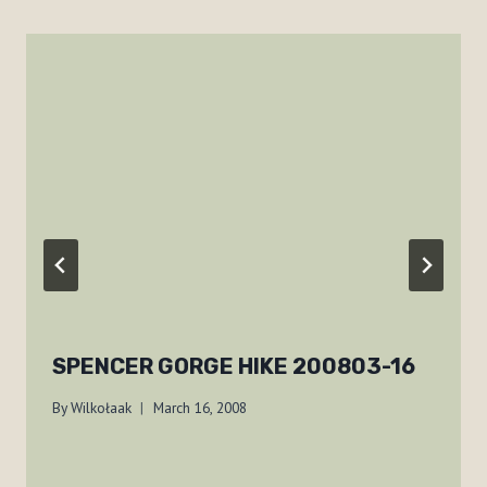
SPENCER GORGE HIKE 200803-16
By
Wilkołaak
March 16, 2008