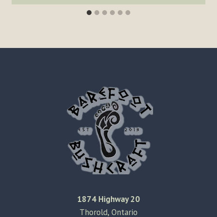
1874 Highway 20
Thorold, Ontario