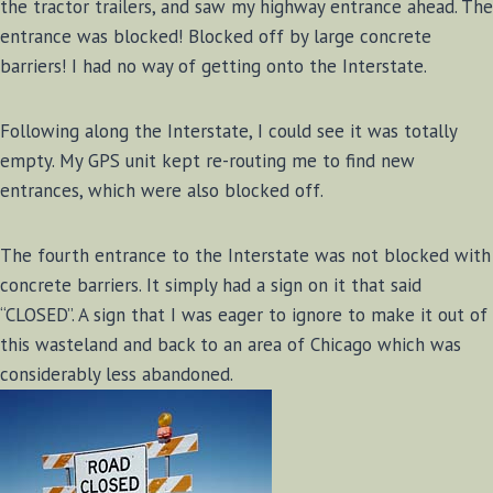
the tractor trailers, and saw my highway entrance ahead. The
entrance was blocked! Blocked off by large concrete
barriers! I had no way of getting onto the Interstate.
Following along the Interstate, I could see it was totally
empty. My GPS unit kept re-routing me to find new
entrances, which were also blocked off.
The fourth entrance to the Interstate was not blocked with
concrete barriers. It simply had a sign on it that said
“CLOSED”. A sign that I was eager to ignore to make it out of
this wasteland and back to an area of Chicago which was
considerably less abandoned.