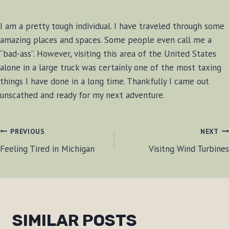
I am a pretty tough individual. I have traveled through some
amazing places and spaces. Some people even call me a
“bad-ass”. However, visiting this area of the United States
alone in a large truck was certainly one of the most taxing
things I have done in a long time. Thankfully I came out
unscathed and ready for my next adventure.
POST
PREVIOUS
NEXT
Feeling Tired in Michigan
Visitng Wind Turbines
NAVIGATION
SIMILAR POSTS