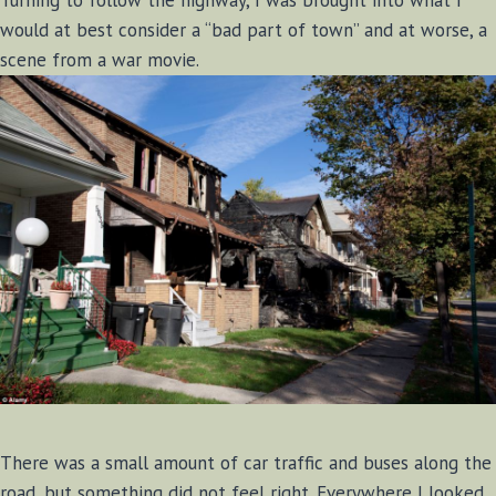
would at best consider a “bad part of town” and at worse, a
scene from a war movie.
There was a small amount of car traffic and buses along the
road, but something did not feel right. Everywhere I looked