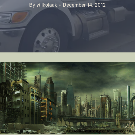
By
Wilkołaak
December 14, 2012