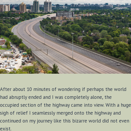
After about 10 minutes of wondering if perhaps the world
had abruptly ended and I was completely alone, the
occupied section of the highway came into view. With a huge
sigh of relief I seamlessly merged onto the highway and
continued on my journey like this bizarre world did not even
exist.