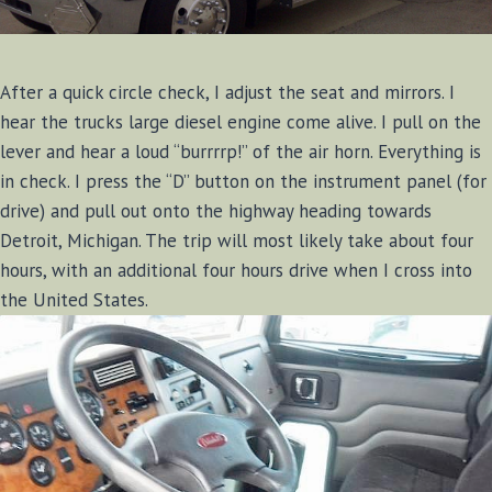
After a quick circle check, I adjust the seat and mirrors. I
hear the trucks large diesel engine come alive. I pull on the
lever and hear a loud “burrrrp!” of the air horn. Everything is
in check. I press the “D” button on the instrument panel (for
drive) and pull out onto the highway heading towards
Detroit, Michigan. The trip will most likely take about four
hours, with an additional four hours drive when I cross into
the United States.