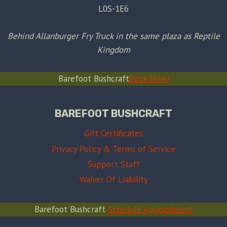
L0S-1E6
Behind Allanburger Fry Truck in the same plaza as Reptile
Kingdom
Barefoot Bushcraft
Book Now!
BAREFOOT BUSHCRAFT
Gift Certificates
Privacy Policy & Terms of Service
Support Staff
Waiver Of Liability
Barefoot Bushcraft
Schedule Appointment