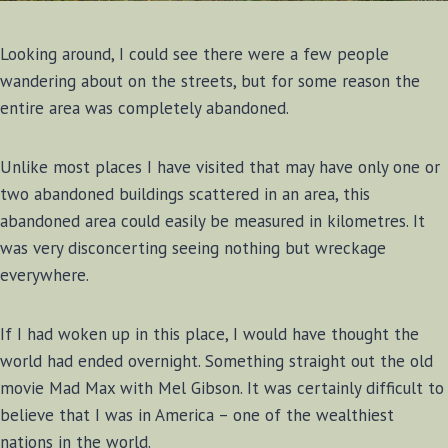
Looking around, I could see there were a few people
wandering about on the streets, but for some reason the
entire area was completely abandoned.
Unlike most places I have visited that may have only one or
two abandoned buildings scattered in an area, this
abandoned area could easily be measured in kilometres. It
was very disconcerting seeing nothing but wreckage
everywhere.
If I had woken up in this place, I would have thought the
world had ended overnight. Something straight out the old
movie Mad Max with Mel Gibson. It was certainly difficult to
believe that I was in America – one of the wealthiest
nations in the world.