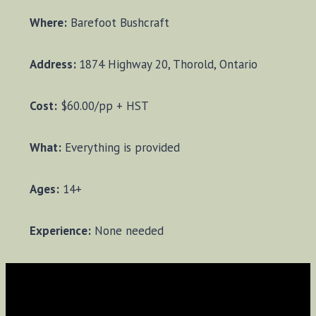
Where:
Barefoot Bushcraft
Address:
1874 Highway 20, Thorold, Ontario
Cost:
$60.00/pp + HST
What:
Everything is provided
Ages:
14+
Experience:
None needed