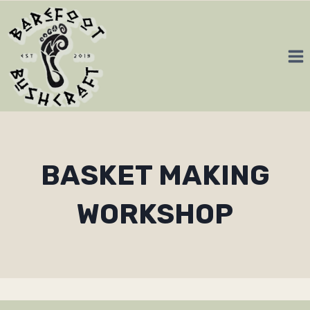
Skip
to
content
BASKET MAKING
WORKSHOP