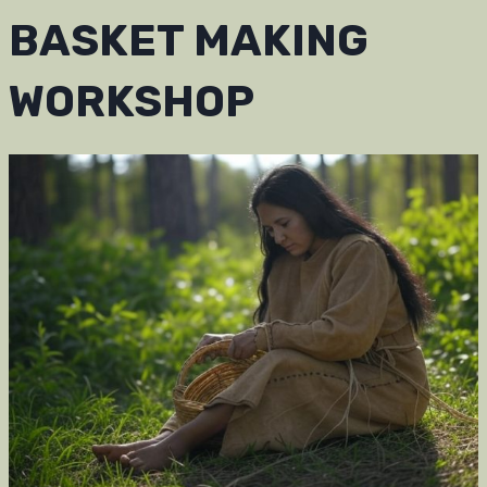
BASKET MAKING
WORKSHOP