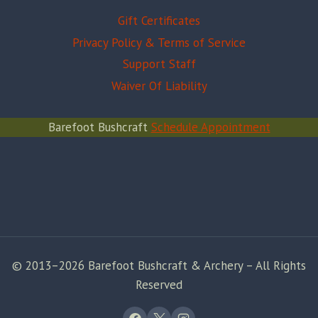
Gift Certificates
Privacy Policy & Terms of Service
Support Staff
Waiver Of Liability
Barefoot Bushcraft
Schedule Appointment
© 2013–2026 Barefoot Bushcraft & Archery – All Rights
Reserved