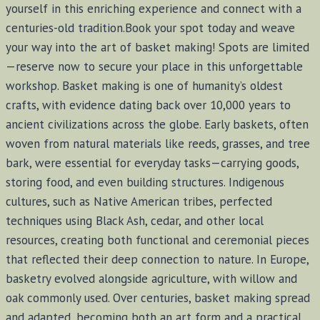
yourself in this enriching experience and connect with a
centuries-old tradition.Book your spot today and weave
your way into the art of basket making! Spots are limited
—reserve now to secure your place in this unforgettable
workshop. Basket making is one of humanity’s oldest
crafts, with evidence dating back over 10,000 years to
ancient civilizations across the globe. Early baskets, often
woven from natural materials like reeds, grasses, and tree
bark, were essential for everyday tasks—carrying goods,
storing food, and even building structures. Indigenous
cultures, such as Native American tribes, perfected
techniques using Black Ash, cedar, and other local
resources, creating both functional and ceremonial pieces
that reflected their deep connection to nature. In Europe,
basketry evolved alongside agriculture, with willow and
oak commonly used. Over centuries, basket making spread
and adapted, becoming both an art form and a practical