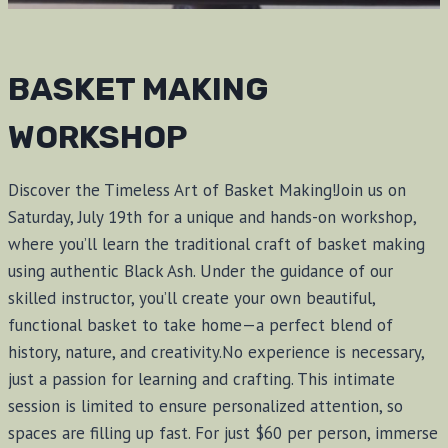
BASKET MAKING
WORKSHOP
Discover the Timeless Art of Basket Making!Join us on
Saturday, July 19th for a unique and hands-on workshop,
where you’ll learn the traditional craft of basket making
using authentic Black Ash. Under the guidance of our
skilled instructor, you’ll create your own beautiful,
functional basket to take home—a perfect blend of
history, nature, and creativity.No experience is necessary,
just a passion for learning and crafting. This intimate
session is limited to ensure personalized attention, so
spaces are filling up fast. For just $60 per person, immerse