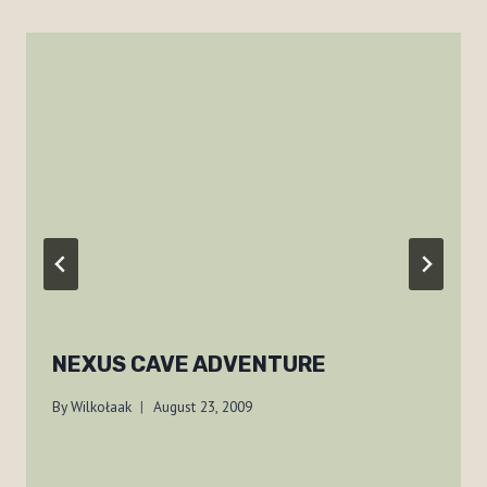
NEXUS CAVE ADVENTURE
By
Wilkołaak
August 23, 2009