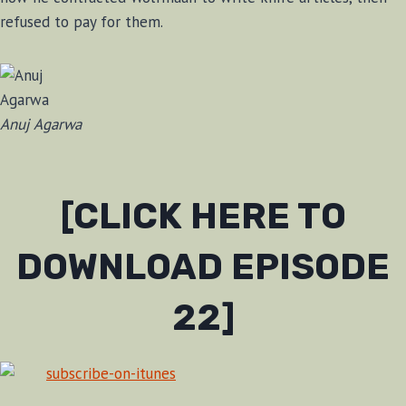
refused to pay for them.
Anuj Agarwa
[CLICK HERE TO
DOWNLOAD EPISODE
22]