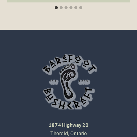
1874 Highway 20
Thorold, Ontario