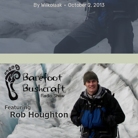
By
Wilkołaak
October 2, 2013