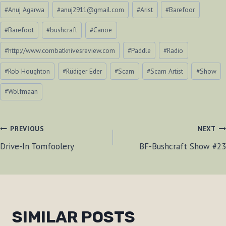
Post
#
Anuj Agarwa
#
anuj2911@gmail.com
#
Arist
#
Barefoor
Tags:
#
Barefoot
#
bushcraft
#
Canoe
#
http://www.combatknivesreview.com
#
Paddle
#
Radio
#
Rob Houghton
#
Rüdiger Eder
#
Scam
#
Scam Artist
#
Show
#
Wolfmaan
POST
PREVIOUS
NEXT
Drive-In Tomfoolery
BF-Bushcraft Show #23
NAVIGATION
SIMILAR POSTS