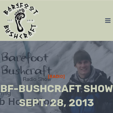
Skip
to
content
[RADIO]
BF-BUSHCRAFT SHOW
SEPT. 28, 2013