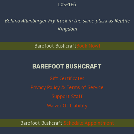
L0S-1E6
Behind Allanburger Fry Truck in the same plaza as Reptile
Kingdom
Barefoot Bushcraft
Book Now!
BAREFOOT BUSHCRAFT
Gift Certificates
Privacy Policy & Terms of Service
Support Staff
Waiver Of Liability
Barefoot Bushcraft
Schedule Appointment