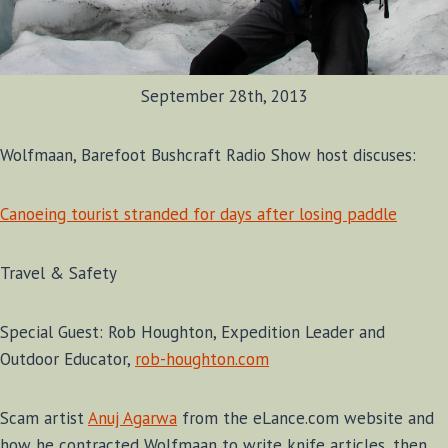
September 28th, 2013
Wolfmaan, Barefoot Bushcraft Radio Show host discuses:
Canoeing tourist stranded for days after losing paddle
Travel & Safety
Special Guest: Rob Houghton, Expedition Leader and
Outdoor Educator,
rob-houghton.com
Scam artist
Anuj Agarwa
from the eLance.com website and
how he contracted Wolfmaan to write knife articles, then