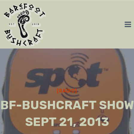
Skip
to
content
[RADIO]
BF-BUSHCRAFT SHOW
SEPT 21, 2013