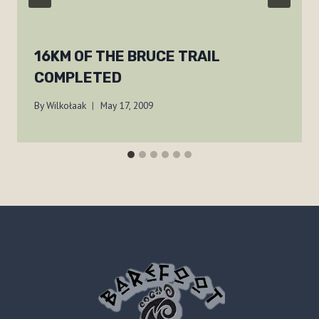
16KM OF THE BRUCE TRAIL
COMPLETED
By
Wilkołaak
May 17, 2009