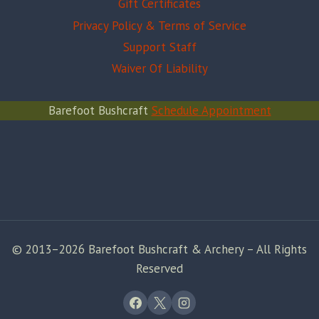
Gift Certificates
Privacy Policy & Terms of Service
Support Staff
Waiver Of Liability
Barefoot Bushcraft
Schedule Appointment
© 2013–2026 Barefoot Bushcraft & Archery – All Rights
Reserved