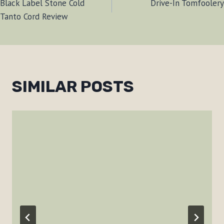
Black Label Stone Cold
Drive-In Tomfoolery
NAVIGATION
Tanto Cord Review
SIMILAR POSTS