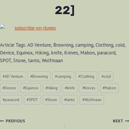
22]
Article Tags: AD Venture, Browning, camping, Clothing, cold,
Device, Equinox, Hiking, knife, Knives, Mabon, paracord,
SPOT, Stone, tanto, Wolfmaan
Post
#
AD Venture
#
Browning
#
camping
#
Clothing
#
cold
Tags:
#
Device
#
Equinox
#
Hiking
#
knife
#
Knives
#
Mabon
#
paracord
#
SPOT
#
Stone
#
tanto
#
Wolfmaan
POST
PREVIOUS
NEXT