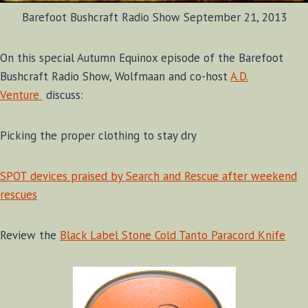
Barefoot Bushcraft Radio Show September 21, 2013
On this special Autumn Equinox episode of the Barefoot
Bushcraft Radio Show, Wolfmaan and co-host
A.D.
Venture
discuss:
Picking the proper clothing to stay dry
SPOT devices praised by Search and Rescue after weekend
rescues
Review the
Black Label Stone Cold Tanto Paracord Knife