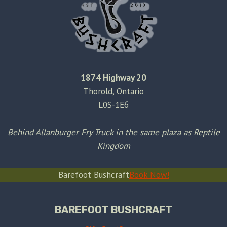
1874 Highway 20
Thorold, Ontario
L0S-1E6
Behind Allanburger Fry Truck in the same plaza as Reptile
Kingdom
Barefoot Bushcraft
Book Now!
BAREFOOT BUSHCRAFT