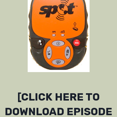
[CLICK HERE TO
DOWNLOAD EPISODE