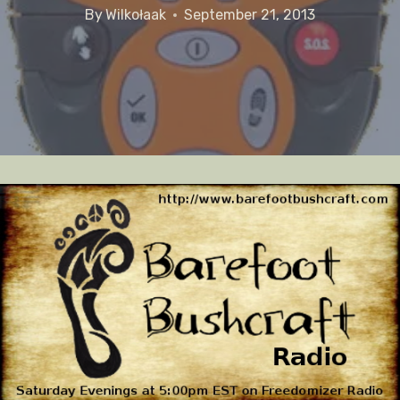
By
Wilkołaak
September 21, 2013