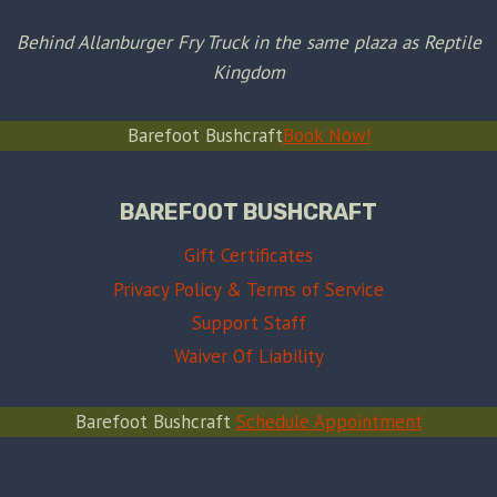
Behind Allanburger Fry Truck in the same plaza as Reptile
Kingdom
Barefoot Bushcraft
Book Now!
BAREFOOT BUSHCRAFT
Gift Certificates
Privacy Policy & Terms of Service
Support Staff
Waiver Of Liability
Barefoot Bushcraft
Schedule Appointment