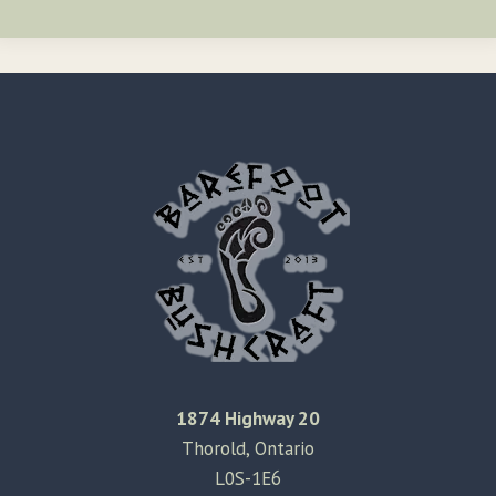
1874 Highway 20
Thorold, Ontario
L0S-1E6