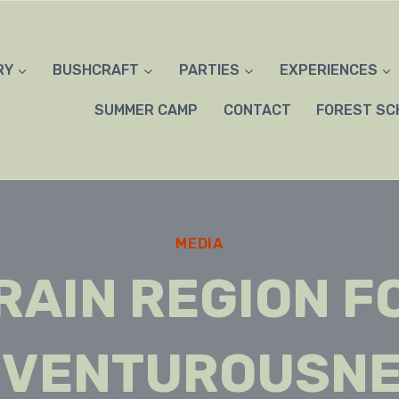
RY
BUSHCRAFT
PARTIES
EXPERIENCES
SUMMER CAMP
CONTACT
FOREST SC
MEDIA
RAIN REGION F
VENTUROUSN