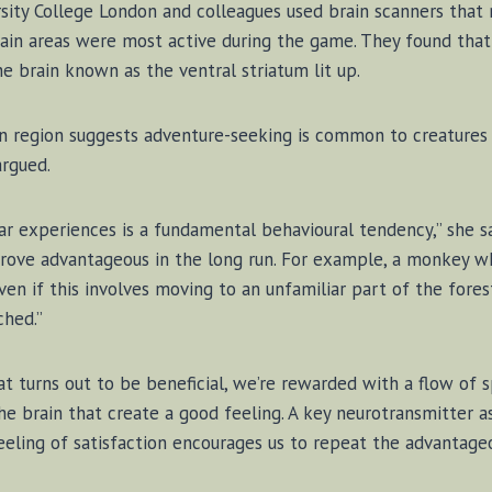
­s­ity Col­lege Lon­don and col­leagues used brain scan­ners that
rain ar­eas were most ac­tive dur­ing the game. They found tha
he brain known as the ven­tral stria­tum lit up.
rain re­gion sug­gests ad­ven­ture-seek­ing is com­mon to creat­ur
ar­gued.
r ex­pe­ri­ences is a fun­da­men­tal be­hav­iour­al ten­den­cy,” she
ove ad­van­ta­geous in the long run. For ex­am­ple, a mon­key w
even if this in­volves mov­ing to an un­fa­mil­iar part of the for
ched.”
urns out to be ben­e­fi­cial, we’re re­warded with a flow of spe­
 the brain that cre­ate a good feel­ing. A key neu­ro­trans­mit­ter as
ng of sat­is­fac­tion en­cour­ages us to re­peat the ad­van­ta­geo