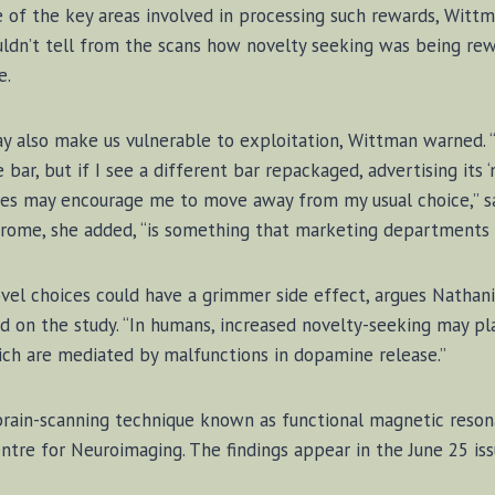
 of the key ar­eas in­volved in pro­cess­ing such re­wards, Witt­m
ldn’t tell from the scans how nov­el­ty seek­ing was be­ing re­w
e.
y al­so make us vul­ner­a­ble to ex­ploita­t­ion, Witt­man warne
ba­r, but if I see a dif­fer­ent ba­r re­pack­aged, ad­ver­tis­ing its
ences may en­cour­age me to move away from my usu­al choice,” sa
rome, she added, “is some­thing that mar­ket­ing de­part­ments 
ov­el choices could have a grim­mer side ef­fect, ar­gues Na­tha
ed on the stu­dy. “In hu­mans, in­creased nov­el­ty-seek­ing may p
ch are me­di­at­ed by mal­func­tions in do­pa­mine re­lease.”
rain-scan­ning tech­nique known as func­tion­al mag­net­ic res­o­n
n­tre for Neu­ro­im­ag­ing. The find­ings ap­pear in the June 25 is­