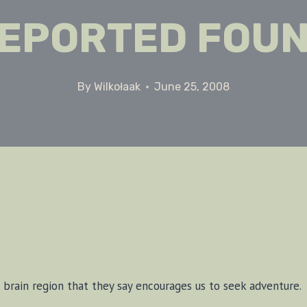
EPORTED FOU
By
Wilkołaak
June 25, 2008
d a brain re­gion that they say en­cour­ages us to seek ad­ven­ture.