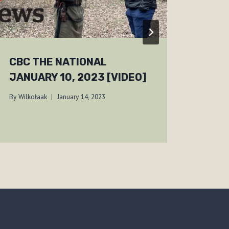
CBC THE NATIONAL
BF-
JANUARY 10, 2023 [VIDEO]
01, 
By
Wilkołaak
January 14, 2023
By
Wilko