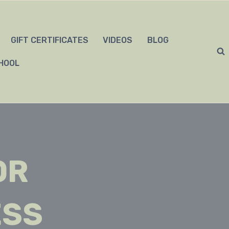
GIFT CERTIFICATES
VIDEOS
BLOG
HOOL
OR
ESS