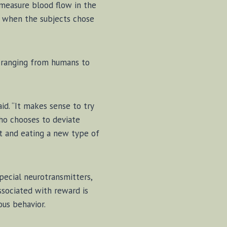
 mea­s­ure blood flow in the
t when the sub­jects chose
es rang­ing from hu­mans to
 said. “It makes sense to try
ho chooses to de­vi­ate
­est and eat­ing a new type of
cial neu­ro­trans­mit­ters,
­so­ci­at­ed with re­ward is
us be­hav­ior.