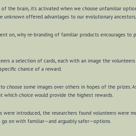
t of the brain, it’s ac­ti­vat­ed when we choose un­fa­mil­iar op­tio
e un­known of­fered ad­van­tages to our ev­o­lu­tion­ary an­ces­tor
went on, why re-branding of fa­mil­iar prod­ucts en­cour­ages to
teers a se­lec­tion of cards, each with an im­age the vol­un­teer
spe­cif­ic chance of a re­ward.
ed to choose some im­ages over oth­ers in hopes of the prizes.
 out which choice would pro­vide the high­est re­wards.
es were in­tro­duced, the re­search­ers found vol­un­teers were 
go on with fa­mil­iar—and ar­guably safer—op­tions.