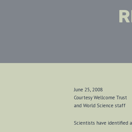
R
June 25, 2008
Courtesy Wellcome Trust
and World Science staff
Sci­en­tists have iden­ti­fie