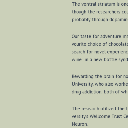
The ven­tral stria­tum is one
though the re­search­ers cou
probably through do­pa­min
Our taste for ad­ven­ture ma
vour­ite choice of choc­o­late 
search for nov­el ex­pe­ri­
wine” in a new bot­tle syn­d
Re­ward­ing the brain for n
Uni­ver­s­ity, who al­so work
drug ad­dic­tion, both of whi
The re­search uti­lized the b
ver­s­ity’s Well­come Trust Ce
Neu­ron.