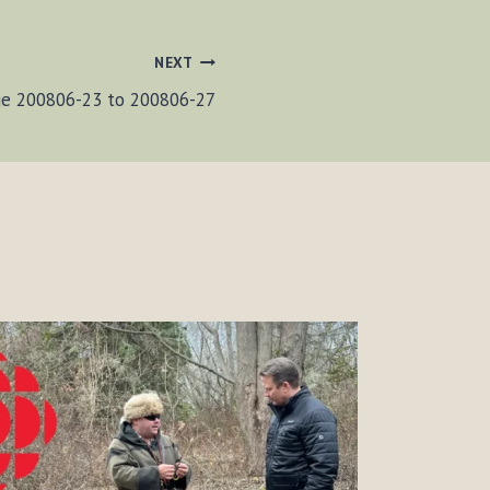
NEXT
ge 200806-23 to 200806-27