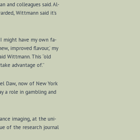
an and col­leagues said. Al­
arded, Witt­mann said it’s
d. “I might have my own fa­
 ‘new, im­proved fla­vour,’ my
id Witt­mann. This “old
take ad­van­tage of.”
n­iel Daw, now of New York
lay a role in gam­bling and
ance im­ag­ing, at the uni­
sue of the re­search jour­nal