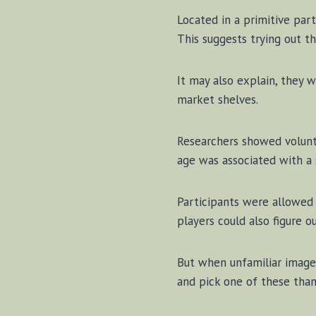
Lo­cat­ed in a prim­i­tive par
This sug­gests try­ing out th
It may al­so ex­plain, they 
mar­ket shelves.
Re­search­ers showed vol­un­
age was as­so­ci­at­ed with a 
Par­ti­ci­pants were al­low
play­ers could al­so fig­ure
But when un­fa­mil­iar im­ag
and pick one of these than 