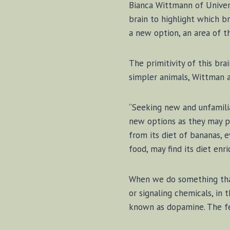
Bian­ca Witt­mann of Uni­ver
brain to high­light which b
a new op­tion, an ar­ea of t
The prim­i­ti­vity of this b
sim­pler an­i­mals, Witt­man 
“Seek­ing new and un­fa­mil­ia
new op­tions as they may pr
from its di­et of ba­na­nas, 
food, may find its di­et en­ri
When we do some­thing that t
or sig­nal­ing chem­i­cals, in
known as dopamine. The feel­i