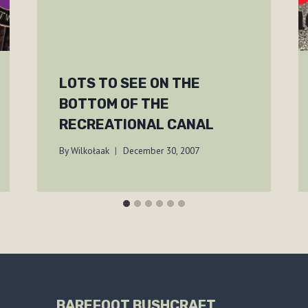
LOTS TO SEE ON THE
BOTTOM OF THE
RECREATIONAL CANAL
By
Wilkołaak
December 30, 2007
BAREFOOT BUSHCRAFT