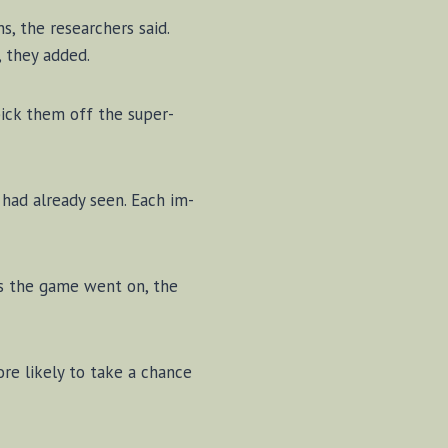
ns, the re­search­ers said.
s, they added.
 pick them off the su­per­
s had al­ready seen. Each im­
 As the game went on, the
more likely to take a chance