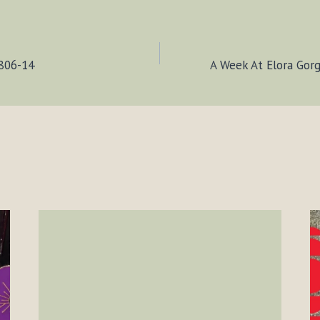
0806-14
A Week At Elora Gor
ION