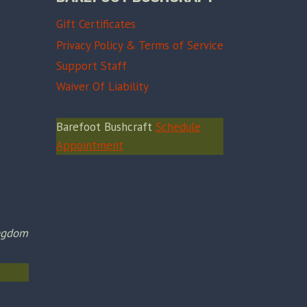
Gift Certificates
Privacy Policy & Terms of Service
Support Staff
Waiver Of Liability
Barefoot Bushcraft
Schedule
Appointment
ingdom