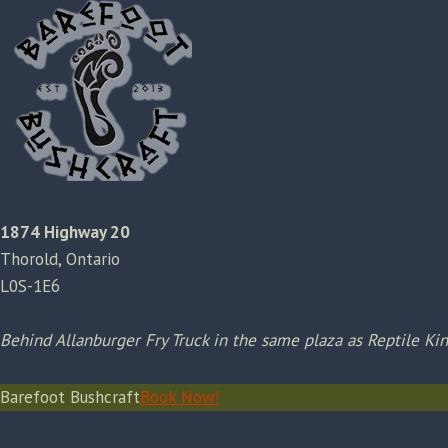
1874 Highway 20
Thorold, Ontario
L0S-1E6
Behind Allanburger Fry Truck in the same plaza as Reptile K
Barefoot Bushcraft
Book Now!