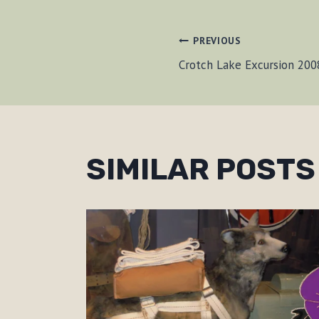
POST
PREVIOUS
Crotch Lake Excursion 20
NAVIGAT
SIMILAR POSTS