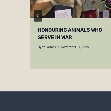
HONOURING ANIMALS WHO
SERVE IN WAR
By
Wilkołaak
November 11, 2019