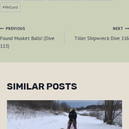
#
Welland
POST
PREVIOUS
NEXT
Found Musket Balls! (Dive
Tiller Shipwreck Dive 116
NAVIGATION
113)
SIMILAR POSTS