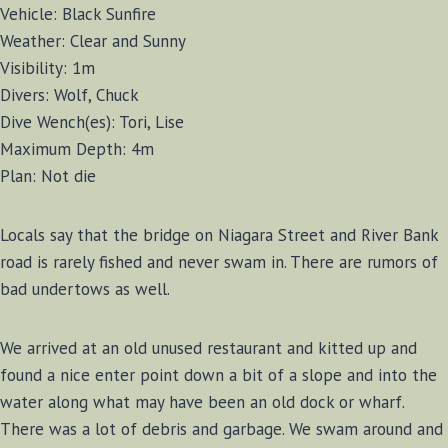
Vehicle: Black Sunfire
Weather: Clear and Sunny
Visibility: 1m
Divers: Wolf, Chuck
Dive Wench(es): Tori, Lise
Maximum Depth: 4m
Plan: Not die
Locals say that the bridge on Niagara Street and River Bank
road is rarely fished and never swam in. There are rumors of
bad undertows as well.
We arrived at an old unused restaurant and kitted up and
found a nice enter point down a bit of a slope and into the
water along what may have been an old dock or wharf.
There was a lot of debris and garbage. We swam around and