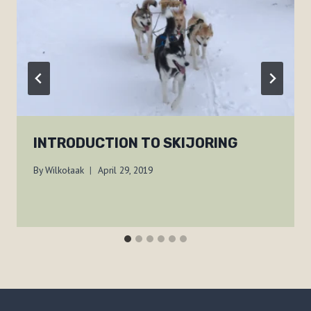
INTRODUCTION TO SKIJORING
By
Wilkołaak
April 29, 2019