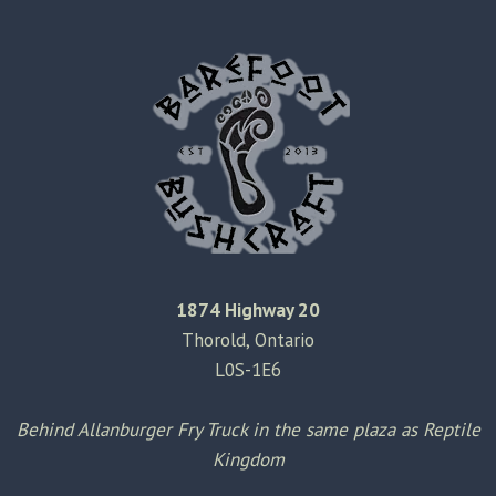
1874 Highway 20
Thorold, Ontario
L0S-1E6
Behind Allanburger Fry Truck in the same plaza as Reptile
Kingdom