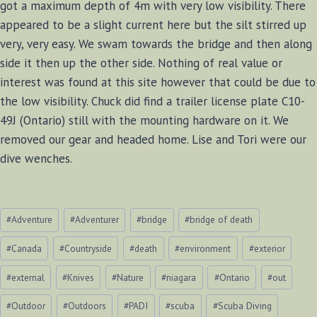
got a maximum depth of 4m with very low visibility. There
appeared to be a slight current here but the silt stirred up
very, very easy. We swam towards the bridge and then along
side it then up the other side. Nothing of real value or
interest was found at this site however that could be due to
the low visibility. Chuck did find a trailer license plate C10-
49J (Ontario) still with the mounting hardware on it. We
removed our gear and headed home. Lise and Tori were our
dive wenches.
Post
#
Adventure
#
Adventurer
#
bridge
#
bridge of death
Tags:
#
Canada
#
Countryside
#
death
#
environment
#
exterior
#
external
#
Knives
#
Nature
#
niagara
#
Ontario
#
out
#
Outdoor
#
Outdoors
#
PADI
#
scuba
#
Scuba Diving