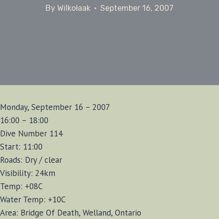
By
Wilkołaak
September 16, 2007
Monday, September 16 – 2007
16:00 – 18:00
Dive Number 114
Start: 11:00
Roads: Dry / clear
Visibility: 24km
Temp: +08C
Water Temp: +10C
Area: Bridge Of Death, Welland, Ontario