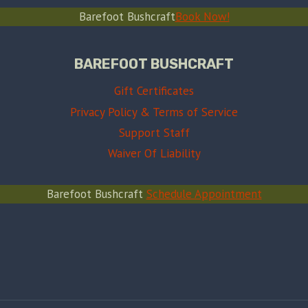
Barefoot Bushcraft
Book Now!
BAREFOOT BUSHCRAFT
Gift Certificates
Privacy Policy & Terms of Service
Support Staff
Waiver Of Liability
Barefoot Bushcraft
Schedule Appointment