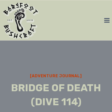
Skip
to
content
[ADVENTURE JOURNAL]
BRIDGE OF DEATH
(DIVE 114)