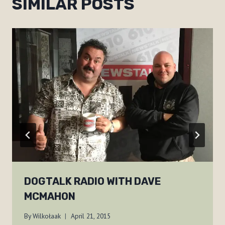
SIMILAR POSTS
DOGTALK RADIO WITH DAVE
MCMAHON
By
Wilkołaak
April 21, 2015