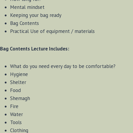
Mental mindset
Keeping your bag ready
Bag Contents
Practical Use of equipment / materials
Bag Contents Lecture Includes:
What do you need every day to be comfortable?
Hygiene
Shelter
Food
Shemagh
Fire
Water
Tools
Clothing