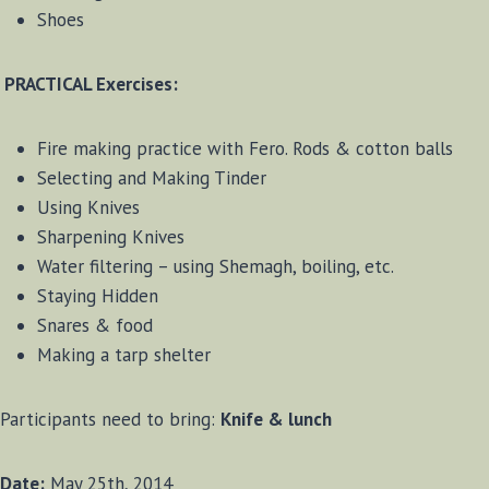
Shoes
PRACTICAL Exercises:
Fire making practice with Fero. Rods & cotton balls
Selecting and Making Tinder
Using Knives
Sharpening Knives
Water filtering – using Shemagh, boiling, etc.
Staying Hidden
Snares & food
Making a tarp shelter
Participants need to bring:
Knife & lunch
Date:
May 25th, 2014