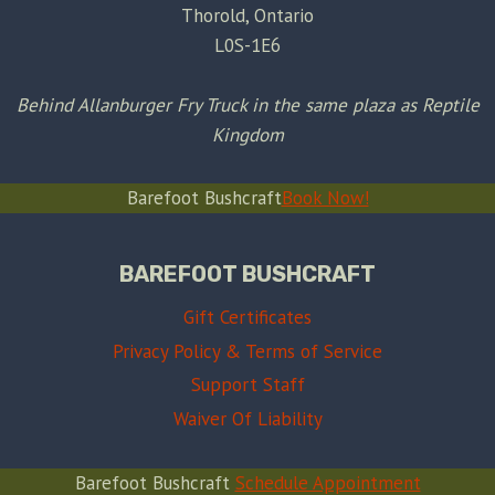
Thorold, Ontario
L0S-1E6
Behind Allanburger Fry Truck in the same plaza as Reptile
Kingdom
Barefoot Bushcraft
Book Now!
BAREFOOT BUSHCRAFT
Gift Certificates
Privacy Policy & Terms of Service
Support Staff
Waiver Of Liability
Barefoot Bushcraft
Schedule Appointment