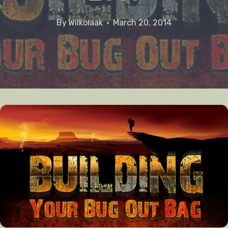
By
Wilkołaak
March 20, 2014