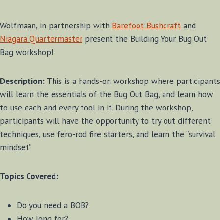
Wolfmaan, in partnership with
Barefoot Bushcraft
and
Niagara Quartermaster
present the Building Your Bug Out
Bag workshop!
Description:
This is a hands-on workshop where participants
will learn the essentials of the Bug Out Bag, and learn how
to use each and every tool in it. During the workshop,
participants will have the opportunity to try out different
techniques, use fero-rod fire starters, and learn the “survival
mindset”
Topics Covered:
Do you need a BOB?
How long for?