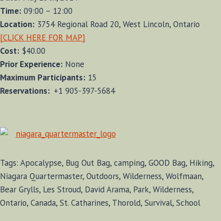
Time:
09:00 – 12:00
Location:
3754 Regional Road 20, West Lincoln, Ontario
[CLICK HERE FOR MAP]
Cost:
$40.00
Prior Experience:
None
Maximum Participants:
15
Reservations:
+1 905-397-5684
Tags: Apocalypse, Bug Out Bag, camping, GOOD Bag, Hiking,
Niagara Quartermaster, Outdoors, Wilderness, Wolfmaan,
Bear Grylls, Les Stroud, David Arama, Park, Wilderness,
Ontario, Canada, St. Catharines, Thorold, Survival, School