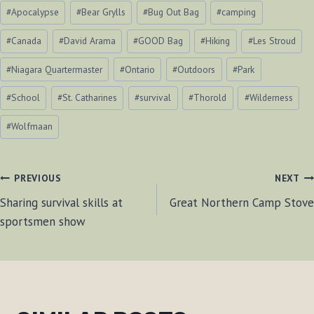
Post
#
Apocalypse
#
Bear Grylls
#
Bug Out Bag
#
camping
Tags:
#
Canada
#
David Arama
#
GOOD Bag
#
Hiking
#
Les Stroud
#
Niagara Quartermaster
#
Ontario
#
Outdoors
#
Park
#
School
#
St. Catharines
#
survival
#
Thorold
#
Wilderness
#
Wolfmaan
POST
PREVIOUS
NEXT
Sharing survival skills at
Great Northern Camp Stove
NAVIGATION
sportsmen show