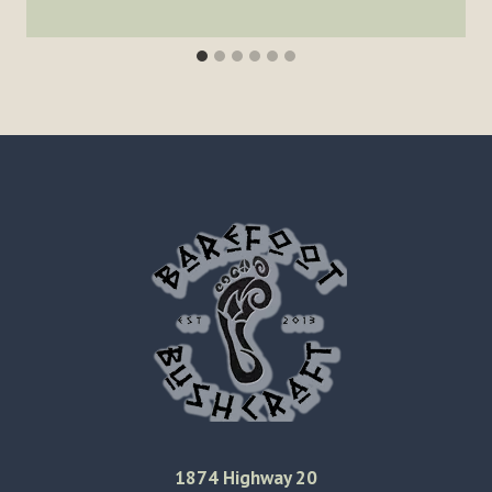
1874 Highway 20