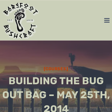
Skip
to
content
[COURSES]
BUILDING THE BUG
OUT BAG – MAY 25TH,
2014