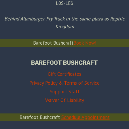
L0S-1E6
Behind Allanburger Fry Truck in the same plaza as Reptile
Kingdom
Barefoot Bushcraft
Book Now!
BAREFOOT BUSHCRAFT
Gift Certificates
Privacy Policy & Terms of Service
Support Staff
Waiver Of Liability
Barefoot Bushcraft
Schedule Appointment