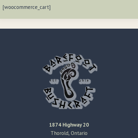
[woocommerce_cart]
1874 Highway 20
Thorold, Ontario