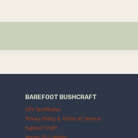
BAREFOOT BUSHCRAFT
Gift Certificates
Privacy Policy & Terms of Service
Support Staff
Waiver Of Liability