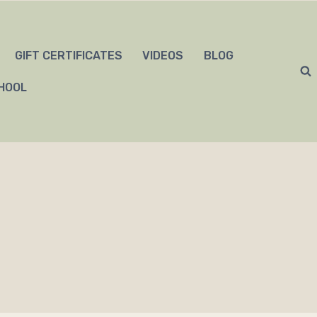
GIFT CERTIFICATES
VIDEOS
BLOG
HOOL