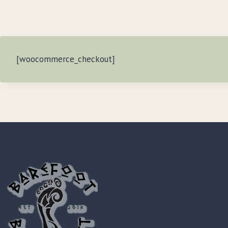
[woocommerce_checkout]