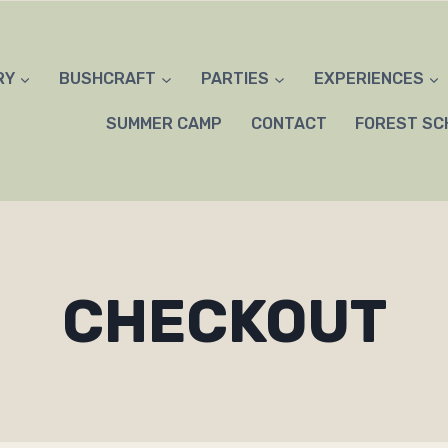
RY
BUSHCRAFT
PARTIES
EXPERIENCES
SUMMER CAMP
CONTACT
FOREST SC
CHECKOUT