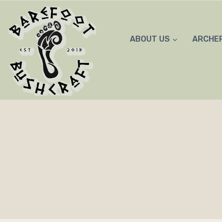
Skip
to
content
ABOUT US
ARCHE