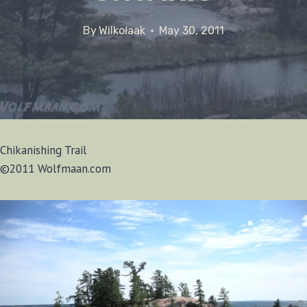
By
Wilkołaak
May 30, 2011
Chikanishing Trail
©2011 Wolfmaan.com