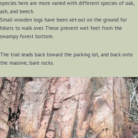
species here are more varied with different species of oak,
ash, and beech.
Small wooden logs have been set-out on the ground for
hikers to walk over. These prevent wet feet from the
swampy forest bottom.
The trail leads back toward the parking lot, and back onto
the massive, bare rocks.