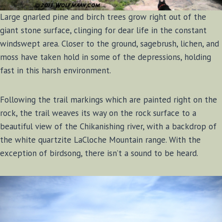
Large gnarled pine and birch trees grow right out of the
giant stone surface, clinging for dear life in the constant
windswept area. Closer to the ground, sagebrush, lichen, and
moss have taken hold in some of the depressions, holding
fast in this harsh environment.
Following the trail markings which are painted right on the
rock, the trail weaves its way on the rock surface to a
beautiful view of the Chikanishing river, with a backdrop of
the white quartzite LaCloche Mountain range. With the
exception of birdsong, there isn’t a sound to be heard.