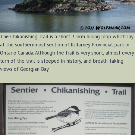
The Chikanishing Trail is a short 3.5km hiking loop which lay
at the southernmost section of Killarney Provincial park in
Ontario Canada. Although the trail is very short, almost every
turn of the trail is steeped in history, and breath-taking
views of Georgian Bay.