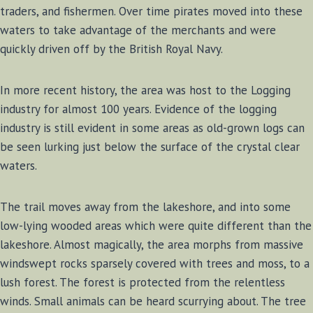
traders, and fishermen. Over time pirates moved into these
waters to take advantage of the merchants and were
quickly driven off by the British Royal Navy.
In more recent history, the area was host to the Logging
industry for almost 100 years. Evidence of the logging
industry is still evident in some areas as old-grown logs can
be seen lurking just below the surface of the crystal clear
waters.
The trail moves away from the lakeshore, and into some
low-lying wooded areas which were quite different than the
lakeshore. Almost magically, the area morphs from massive
windswept rocks sparsely covered with trees and moss, to a
lush forest. The forest is protected from the relentless
winds. Small animals can be heard scurrying about. The tree