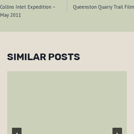
Collins Inlet Expedition –
Queenston Quarry Trail Film
NAVIGATION
May 2011
SIMILAR POSTS