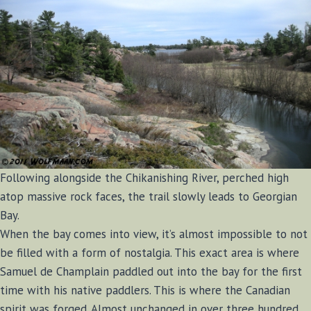
Following alongside the Chikanishing River, perched high
atop massive rock faces, the trail slowly leads to Georgian
Bay.
When the bay comes into view, it’s almost impossible to not
be filled with a form of nostalgia. This exact area is where
Samuel de Champlain paddled out into the bay for the first
time with his native paddlers. This is where the Canadian
spirit was forged. Almost unchanged in over three hundred