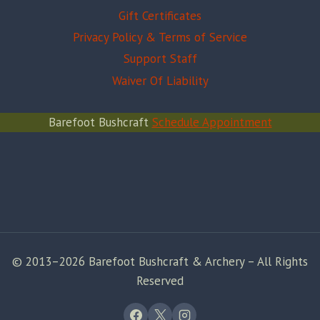
Gift Certificates
Privacy Policy & Terms of Service
Support Staff
Waiver Of Liability
Barefoot Bushcraft
Schedule Appointment
© 2013–2026 Barefoot Bushcraft & Archery – All Rights
Reserved