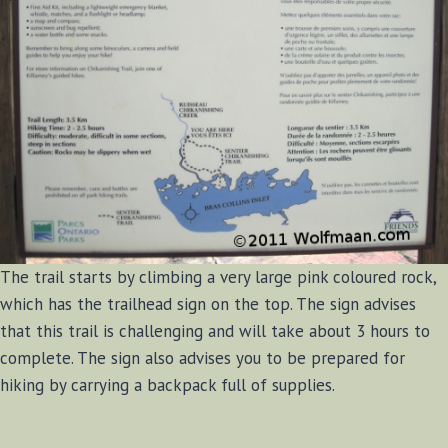
The trail starts by climbing a very large pink coloured rock,
which has the trailhead sign on the top. The sign advises
that this trail is challenging and will take about 3 hours to
complete. The sign also advises you to be prepared for
hiking by carrying a backpack full of supplies.