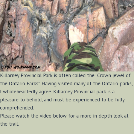
Killarney Provincial Park is often called the “Crown jewel of
the Ontario Parks”. Having visited many of the Ontario parks,
I wholeheartedly agree. Killarney Provincial park is a
pleasure to behold, and must be experienced to be fully
comprehended.
Please watch the video below for a more in-depth look at
the trail.