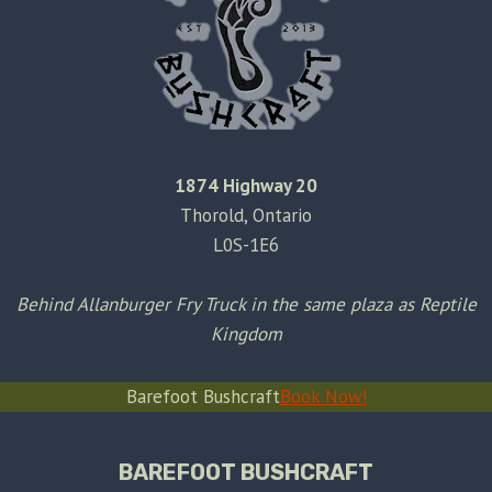
1874 Highway 20
Thorold, Ontario
L0S-1E6
Behind Allanburger Fry Truck in the same plaza as Reptile
Kingdom
Barefoot Bushcraft
Book Now!
BAREFOOT BUSHCRAFT