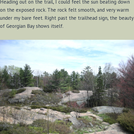
Heading out on the trail, I could feel the sun beating down
on the exposed rock. The rock felt smooth, and very warm
under my bare feet. Right past the trailhead sign, the beauty
of Georgian Bay shows itself.