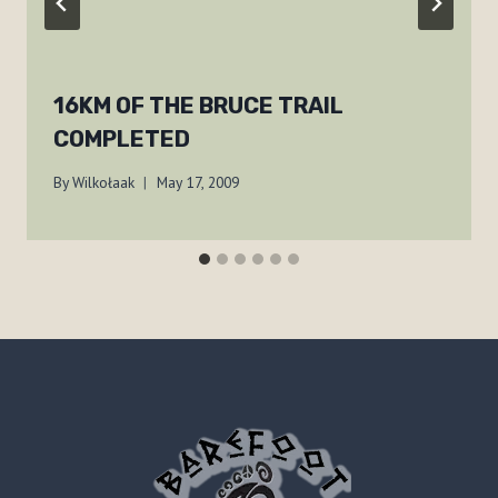
16KM OF THE BRUCE TRAIL
COMPLETED
By
Wilkołaak
May 17, 2009