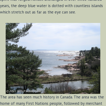
years, the deep blue water is dotted with countless islands
which stretch out as far as the eye can see.
The area has seen much history in Canada. The area was the
home of many First Nations people, followed by merchant