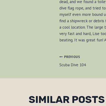
dead, and we found a toile
dive flag rope, and tried t
myself even more bound up.
find a shipwreck or debris 
a cool location. The large
very fast and hard, Lise t
beating. It was great fun!
POST
PREVIOUS
Scuba Dive 104
NAVIGAT
SIMILAR POSTS