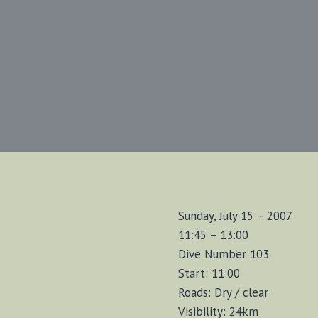
Sunday, July 15 – 2007
11:45 – 13:00
Dive Number 103
Start: 11:00
Roads: Dry / clear
Visibility: 24km