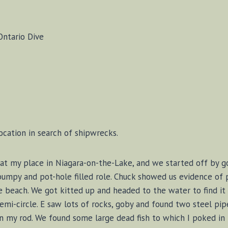
Ontario Dive
ocation in search of shipwrecks.
ly at my place in Niagara-on-the-Lake, and we started off by
bumpy and pot-hole filled role. Chuck showed us evidence of 
e beach. We got kitted up and headed to the water to find it 
emi-circle. E saw lots of rocks, goby and found two steel pip
n my rod. We found some large dead fish to which I poked in 