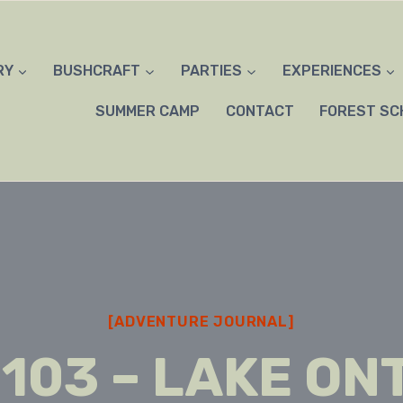
RY
BUSHCRAFT
PARTIES
EXPERIENCES
SUMMER CAMP
CONTACT
FOREST SC
[ADVENTURE JOURNAL]
 103 – LAKE ON