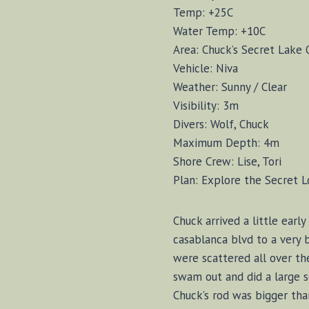
Temp: +25C
Water Temp: +10C
Area: Chuck’s Secret Lake 
Vehicle: Niva
Weather: Sunny / Clear
Visibility: 3m
Divers: Wolf, Chuck
Maximum Depth: 4m
Shore Crew: Lise, Tori
Plan: Explore the Secret L
Chuck arrived a little ear
casablanca blvd to a very 
were scattered all over th
swam out and did a large s
Chuck’s rod was bigger tha