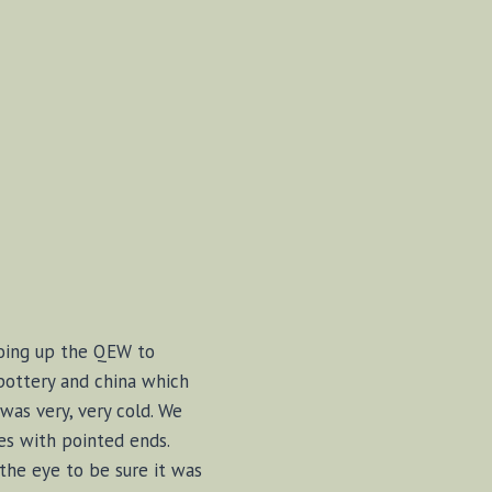
 going up the QEW to
pottery and china which
was very, very cold. We
es with pointed ends.
the eye to be sure it was