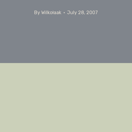
By
Wilkołaak
July 28, 2007