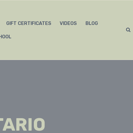
GIFT CERTIFICATES
VIDEOS
BLOG
HOOL
TARIO