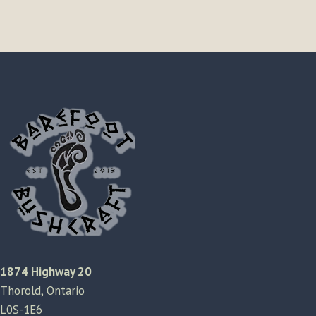
1874 Highway 20
Thorold, Ontario
L0S-1E6