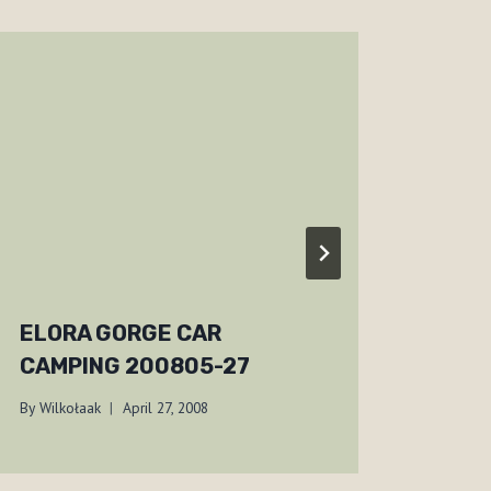
ELORA GORGE CAR
JOR
CAMPING 200805-27
SHI
By
Wilkołaak
April 27, 2008
By
Wilko