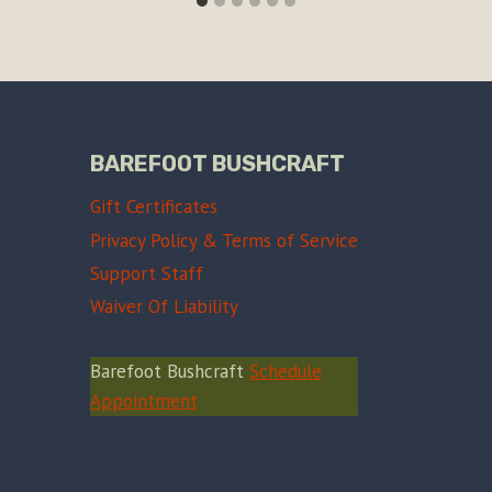
BAREFOOT BUSHCRAFT
Gift Certificates
Privacy Policy & Terms of Service
Support Staff
Waiver Of Liability
Barefoot Bushcraft
Schedule
Appointment