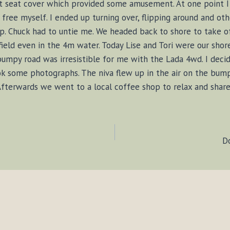
t seat cover which provided some amusement. At one point I 
o free myself. I ended up turning over, flipping around and oth
 Chuck had to untie me. We headed back to shore to take of 
field even in the 4m water. Today Lise and Tori were our shore
 bumpy road was irresistible for me with the Lada 4wd. I dec
ook some photographs. The niva flew up in the air on the bump
 Afterwards we went to a local coffee shop to relax and share 
D
ION