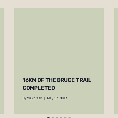
16KM OF THE BRUCE TRAIL
COMPLETED
By
Wilkołaak
May 17, 2009