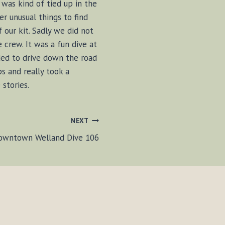
was kind of tied up in the
er unusual things to find
our kit. Sadly we did not
 crew. It was a fun dive at
ided to drive down the road
s and really took a
stories.
NEXT
owntown Welland Dive 106