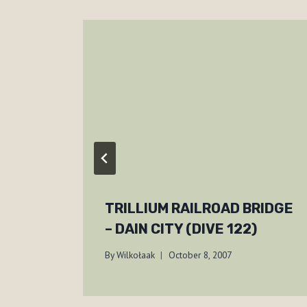
TRILLIUM RAILROAD BRIDGE
– DAIN CITY (DIVE 122)
By
Wilkołaak
October 8, 2007