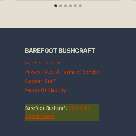
BAREFOOT BUSHCRAFT
Gift Certificates
Privacy Policy & Terms of Service
Support Staff
Waiver Of Liability
Barefoot Bushcraft
Schedule
Appointment