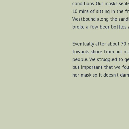
conditions. Our masks seal
10 mins of sitting in the 
Westbound along the sandba
broke a few beer bottles 
Eventually after about 70
towards shore from our ma
people. We struggled to get
but important that we foun
her mask so it doesn’t dama