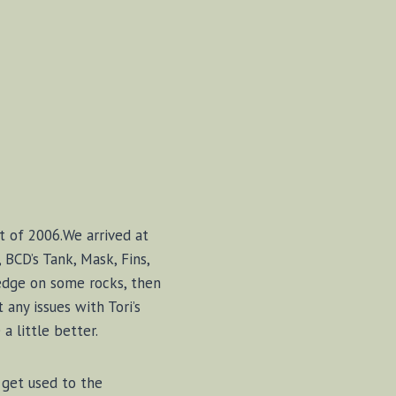
st of 2006.We arrived at
 BCD’s Tank, Mask, Fins,
 edge on some rocks, then
 any issues with Tori’s
a little better.
get used to the