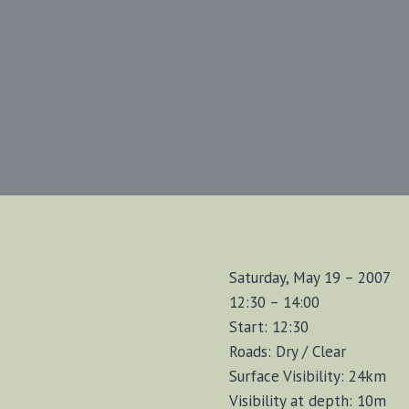
Saturday, May 19 – 2007
12:30 – 14:00
Start: 12:30
Roads: Dry / Clear
Surface Visibility: 24km
Visibility at depth: 10m