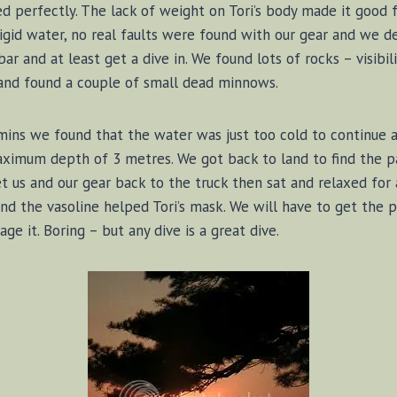
ed perfectly. The lack of weight on Tori’s body made it good f
frigid water, no real faults were found with our gear and we 
r and at least get a dive in. We found lots of rocks – visib
and found a couple of small dead minnows.
 mins we found that the water was just too cold to continue
ximum depth of 3 metres. We got back to land to find the pa
 us and our gear back to the truck then sat and relaxed for a 
d the vasoline helped Tori’s mask. We will have to get the pr
ge it. Boring – but any dive is a great dive.