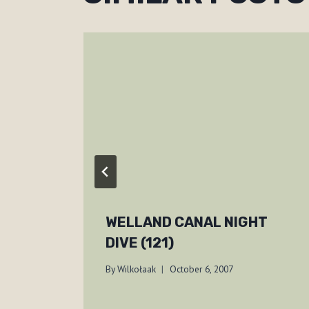
WELLAND CANAL NIGHT
DIVE (121)
By
Wilkołaak
October 6, 2007