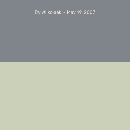
By
Wilkołaak
May 19, 2007