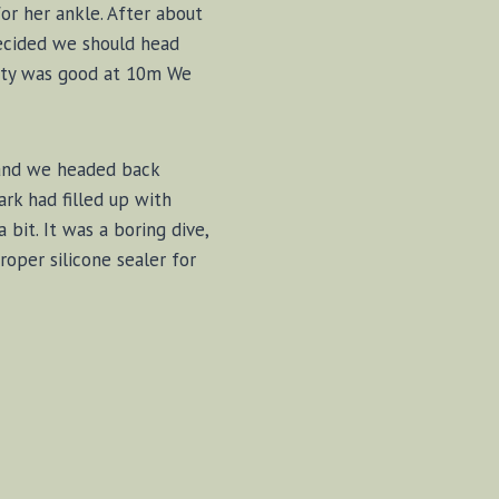
or her ankle. After about
decided we should head
ility was good at 10m We
 and we headed back
rk had filled up with
bit. It was a boring dive,
oper silicone sealer for