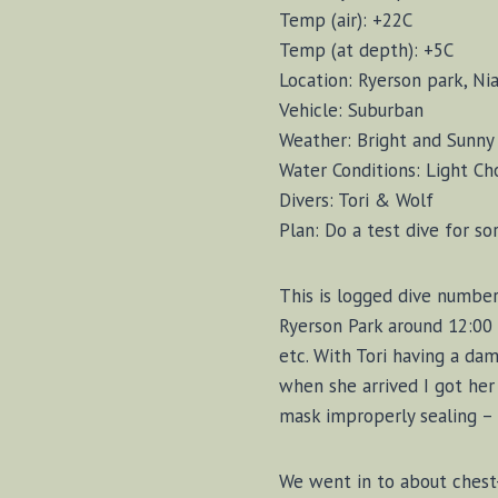
Temp (air): +22C
Temp (at depth): +5C
Location: Ryerson park, Ni
Vehicle: Suburban
Weather: Bright and Sunny
Water Conditions: Light Ch
Divers: Tori & Wolf
Plan: Do a test dive for so
This is logged dive number 
Ryerson Park around 12:00 a
etc. With Tori having a da
when she arrived I got her 
mask improperly sealing – 
We went in to about chest