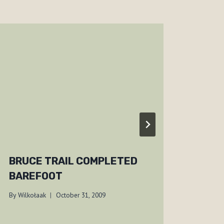
BRUCE TRAIL COMPLETED
YULE
BAREFOOT
200
By
Wilkołaak
October 31, 2009
By
Wilko