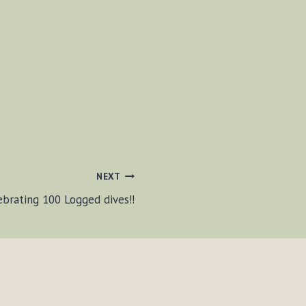
NEXT
ebrating 100 Logged dives!!