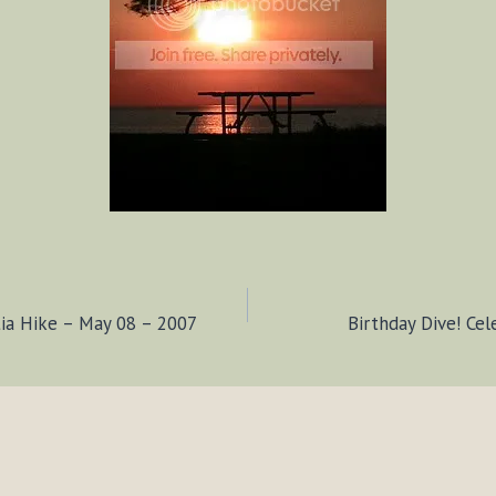
tia Hike – May 08 – 2007
Birthday Dive! Cel
ION