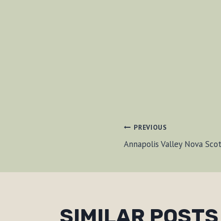
POST
PREVIOUS
Annapolis Valley Nova Sco
NAVIGAT
SIMILAR POSTS