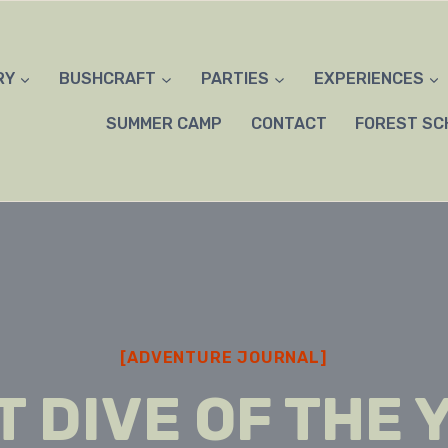
RY
BUSHCRAFT
PARTIES
EXPERIENCES
SUMMER CAMP
CONTACT
FOREST SC
[ADVENTURE JOURNAL]
T DIVE OF THE 