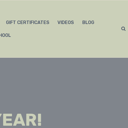
GIFT CERTIFICATES
VIDEOS
BLOG
HOOL
YEAR!