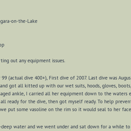
agara-on-the-Lake
op
rting out any equipment issues.
99 (actual dive 400+), First dive of 2007. Last dive was Augu
nd got all kitted up with our wet suits, hoods, gloves, boots,
maged ankle, I carried all her equipment down to the waters
all ready for the dive, then got myself ready. To help prevent
we put some vasoline on the rim so it would seal to her face 
-deep water and we went under and sat down for a while to 