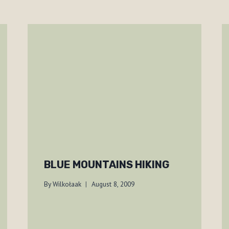
BLUE MOUNTAINS HIKING
By
Wilkołaak
August 8, 2009