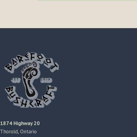
1874 Highway 20
Thorold, Ontario