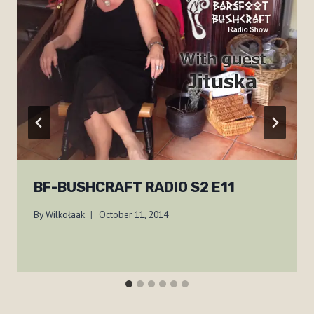
BF-BUSHCRAFT RADIO S2 E11
By
Wilkołaak
October 11, 2014