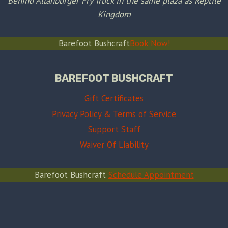
Behind Allanburger Fry Truck in the same plaza as Reptile
Kingdom
Barefoot Bushcraft
Book Now!
BAREFOOT BUSHCRAFT
Gift Certificates
Privacy Policy & Terms of Service
Support Staff
Waiver Of Liability
Barefoot Bushcraft
Schedule Appointment