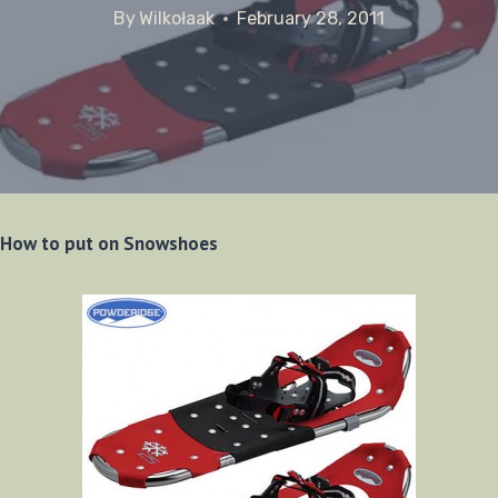
By
Wilkołaak
February 28, 2011
How to put on Snowshoes