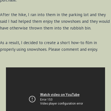
purchase.
After the hike, I ran into them in the parking lot and they
said I had helped them enjoy the snowshoes and they would
have otherwise thrown them into the rubbish bin.
As a result, I decided to create a short how-to film in
properly using snowshoes. Please comment and enjoy.