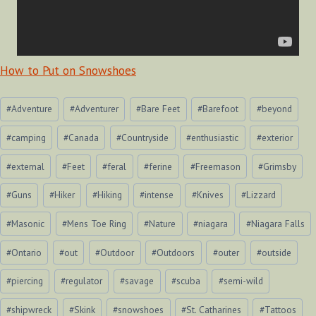
How to Put on Snowshoes
Post
#
Adventure
#
Adventurer
#
Bare Feet
#
Barefoot
#
beyond
Tags:
#
camping
#
Canada
#
Countryside
#
enthusiastic
#
exterior
#
external
#
Feet
#
feral
#
ferine
#
Freemason
#
Grimsby
#
Guns
#
Hiker
#
Hiking
#
intense
#
Knives
#
Lizzard
#
Masonic
#
Mens Toe Ring
#
Nature
#
niagara
#
Niagara Falls
#
Ontario
#
out
#
Outdoor
#
Outdoors
#
outer
#
outside
#
piercing
#
regulator
#
savage
#
scuba
#
semi-wild
#
shipwreck
#
Skink
#
snowshoes
#
St. Catharines
#
Tattoos