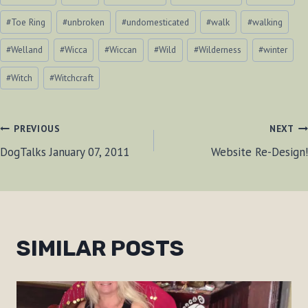
#
Toe Ring
#
unbroken
#
undomesticated
#
walk
#
walking
#
Welland
#
Wicca
#
Wiccan
#
Wild
#
Wilderness
#
winter
#
Witch
#
Witchcraft
POST
PREVIOUS
NEXT
DogTalks January 07, 2011
Website Re-Design!
NAVIGATION
SIMILAR POSTS