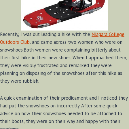
Recently, I was out leading a hike with the
Niagara College
Outdoors Club
, and came across two women who were on
snowshoes.Both women were complaining bitterly about
their first hike in their new shoes. When I approached them,
they were visibly frustrated and remarked they were
planning on disposing of the snowshoes after this hike as
they were rubbish.
A quick examination of their predicament and I noticed they
had put the snowshoes on incorrectly. After some quick
advice on how their snowshoes needed to be attached to
their boots, they were on their way and happy with their