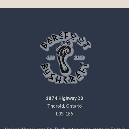
1874 Highway 20
Thorold, Ontario
L0S-1E6