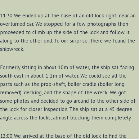
11:30 We ended up at the base of an old lock right, near an
overturned car. We stopped for a few photographs then
proceeded to climb up the side of the lock and follow it
along to the other end. To our surprise: there we found the
shipwreck.
Formerly sitting in about 10m of water, the ship sat facing
south east in about 1-2m of water. We could see all the
parts such as the prop-shaft, boiler cradle (boiler long
removed), decking, and the shape of the wreck. We got
some photos and decided to go around to the other side of
the lock for closer inspection. The ship sat at a 45 degree
angle across the locks, almost blocking them completely.
12:00 We arrived at the base of the old lock to find the