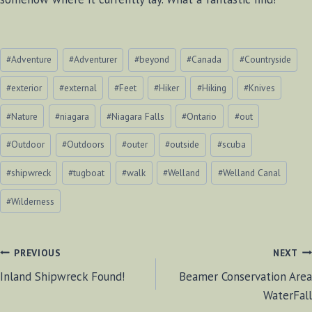
Post
#
Adventure
#
Adventurer
#
beyond
#
Canada
#
Countryside
Tags:
#
exterior
#
external
#
Feet
#
Hiker
#
Hiking
#
Knives
#
Nature
#
niagara
#
Niagara Falls
#
Ontario
#
out
#
Outdoor
#
Outdoors
#
outer
#
outside
#
scuba
#
shipwreck
#
tugboat
#
walk
#
Welland
#
Welland Canal
#
Wilderness
POST
PREVIOUS
NEXT
Inland Shipwreck Found!
Beamer Conservation Area
NAVIGATION
WaterFall