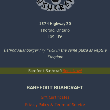
1874 Highway 20
Thorold, Ontario
L0S-1E6
Behind Allanburger Fry Truck in the same plaza as Reptile
Kingdom
Barefoot Bushcraft
Book Now!
BAREFOOT BUSHCRAFT
Gift Certificates
Privacy Policy & Terms of Service