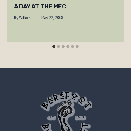
A DAY AT THE MEC
By
Wilkołaak
May 22, 2008