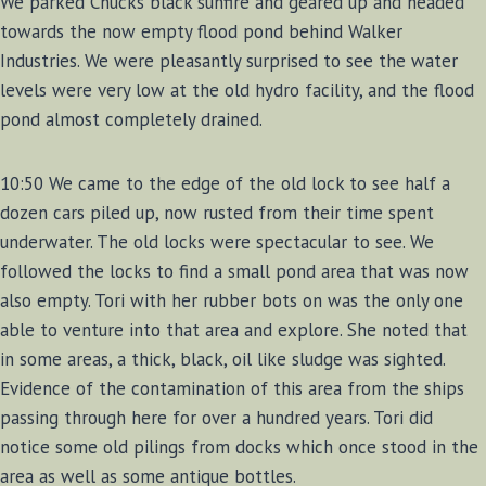
We parked Chucks black sunfire and geared up and headed
towards the now empty flood pond behind Walker
Industries. We were pleasantly surprised to see the water
levels were very low at the old hydro facility, and the flood
pond almost completely drained.
10:50 We came to the edge of the old lock to see half a
dozen cars piled up, now rusted from their time spent
underwater. The old locks were spectacular to see. We
followed the locks to find a small pond area that was now
also empty. Tori with her rubber bots on was the only one
able to venture into that area and explore. She noted that
in some areas, a thick, black, oil like sludge was sighted.
Evidence of the contamination of this area from the ships
passing through here for over a hundred years. Tori did
notice some old pilings from docks which once stood in the
area as well as some antique bottles.