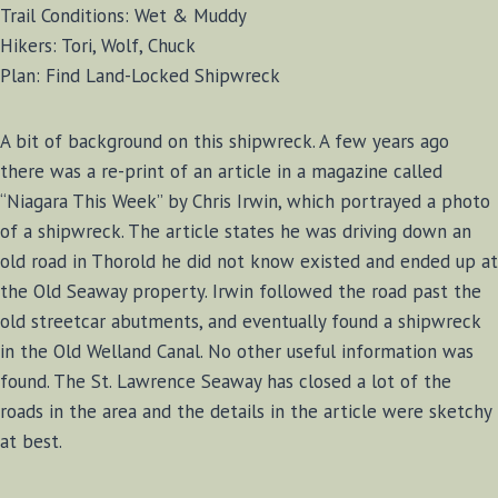
Trail Conditions: Wet & Muddy
Hikers: Tori, Wolf, Chuck
Plan: Find Land-Locked Shipwreck
A bit of background on this shipwreck. A few years ago
there was a re-print of an article in a magazine called
“Niagara This Week” by Chris Irwin, which portrayed a photo
of a shipwreck. The article states he was driving down an
old road in Thorold he did not know existed and ended up at
the Old Seaway property. Irwin followed the road past the
old streetcar abutments, and eventually found a shipwreck
in the Old Welland Canal. No other useful information was
found. The St. Lawrence Seaway has closed a lot of the
roads in the area and the details in the article were sketchy
at best.