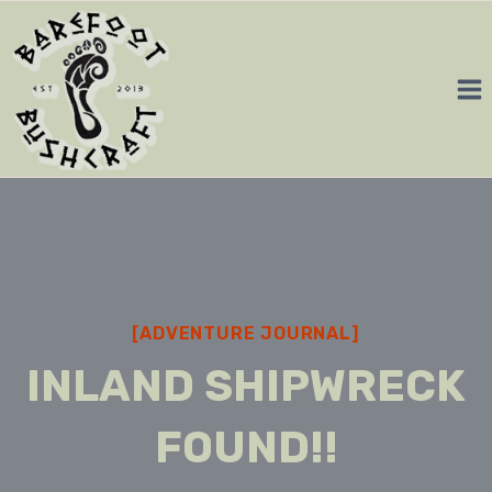
Skip
to
content
[ADVENTURE JOURNAL]
INLAND SHIPWRECK
FOUND!!