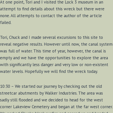
At one point, Tori and I visited the Lock 3 museum in an
attempt to find details about this wreck but there were
none. All attempts to contact the author of the article
failed.
Tori, Chuck and I made several excursions to this site to
reveal negative results. However until now, the canal system
was full of water. This time of year, however, the canal is
empty and we have the opportunities to explore the area
with significantly less danger and very low or non-existent
water levels. Hopefully we will find the wreck today.
10:30 – We started our journey by checking out the old
streetcar abutments by Walker Industries. The area was
sadly still flooded and we decided to head for the west
corner Lakeview Cemetery and began at the far west corner.