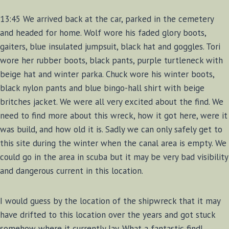
13:45 We arrived back at the car, parked in the cemetery
and headed for home. Wolf wore his faded glory boots,
gaiters, blue insulated jumpsuit, black hat and goggles. Tori
wore her rubber boots, black pants, purple turtleneck with
beige hat and winter parka. Chuck wore his winter boots,
black nylon pants and blue bingo-hall shirt with beige
britches jacket. We were all very excited about the find. We
need to find more about this wreck, how it got here, were it
was build, and how old it is. Sadly we can only safely get to
this site during the winter when the canal area is empty. We
could go in the area in scuba but it may be very bad visibility
and dangerous current in this location.
I would guess by the location of the shipwreck that it may
have drifted to this location over the years and got stuck
somehow where it currently lay. What a fantastic find!