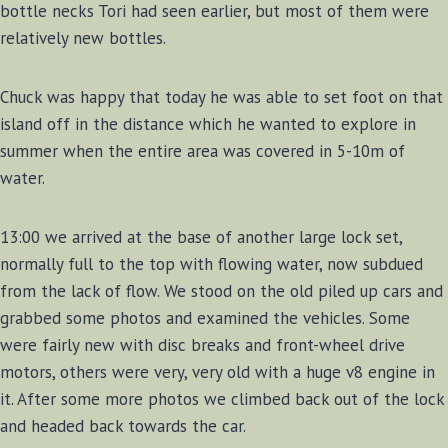
bottle necks Tori had seen earlier, but most of them were
relatively new bottles.
Chuck was happy that today he was able to set foot on that
island off in the distance which he wanted to explore in
summer when the entire area was covered in 5-10m of
water.
13:00 we arrived at the base of another large lock set,
normally full to the top with flowing water, now subdued
from the lack of flow. We stood on the old piled up cars and
grabbed some photos and examined the vehicles. Some
were fairly new with disc breaks and front-wheel drive
motors, others were very, very old with a huge v8 engine in
it. After some more photos we climbed back out of the lock
and headed back towards the car.