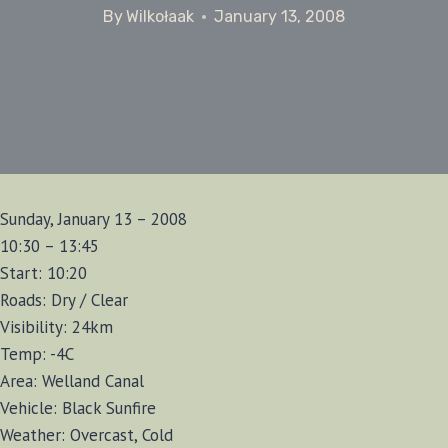
By
Wilkołaak
January 13, 2008
Sunday, January 13 – 2008
10:30 – 13:45
Start: 10:20
Roads: Dry / Clear
Visibility: 24km
Temp: -4C
Area: Welland Canal
Vehicle: Black Sunfire
Weather: Overcast, Cold