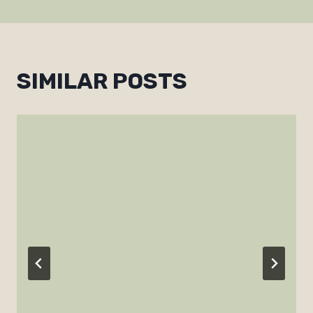
SIMILAR POSTS