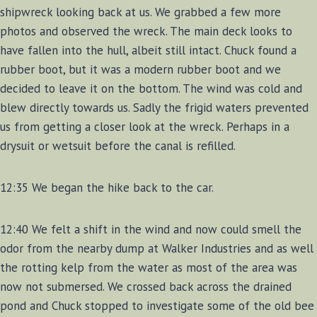
shipwreck looking back at us. We grabbed a few more
photos and observed the wreck. The main deck looks to
have fallen into the hull, albeit still intact. Chuck found a
rubber boot, but it was a modern rubber boot and we
decided to leave it on the bottom. The wind was cold and
blew directly towards us. Sadly the frigid waters prevented
us from getting a closer look at the wreck. Perhaps in a
drysuit or wetsuit before the canal is refilled.
12:35 We began the hike back to the car.
12:40 We felt a shift in the wind and now could smell the
odor from the nearby dump at Walker Industries and as well
the rotting kelp from the water as most of the area was
now not submersed. We crossed back across the drained
pond and Chuck stopped to investigate some of the old bee