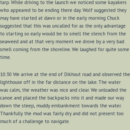
tarp. While driving to the launch we noticed some kayakers
who appeared to be ending there day. Wolf suggested they
may have started at dawn or in the early morning Chuck
suggested that this was uncalled for as the only advantage
to starting so early would be to smell the stench from the
seaweed and at that very moment we drove by a very bad
smell coming from the shoreline. We laughed for quite some
time.
10:30 We arrive at the end of Dikhout road and observed the
lighthouse off in the far distance on the lake. The water
was calm, the weather was nice and clear. We unloaded the
canoe and placed the backpacks into it and made our way
down the steep, muddy embankment towards the water.
Thankfully the mud was fairly dry and did not present too
much of a challenge to navigate.