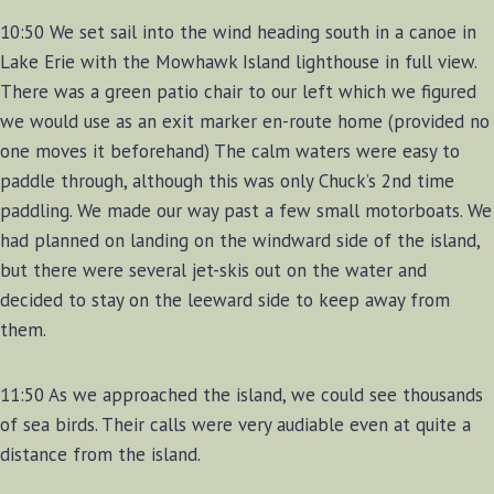
10:50 We set sail into the wind heading south in a canoe in
Lake Erie with the Mowhawk Island lighthouse in full view.
There was a green patio chair to our left which we figured
we would use as an exit marker en-route home (provided no
one moves it beforehand) The calm waters were easy to
paddle through, although this was only Chuck’s 2nd time
paddling. We made our way past a few small motorboats. We
had planned on landing on the windward side of the island,
but there were several jet-skis out on the water and
decided to stay on the leeward side to keep away from
them.
11:50 As we approached the island, we could see thousands
of sea birds. Their calls were very audiable even at quite a
distance from the island.