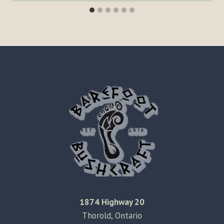
1874 Highway 20
Thorold, Ontario