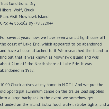
Trail Conditions: Dry
Hikers: Wolf, Chuck
Plan: Visit Mowhawk Island
GPS: 42.833162 by -79.522047
For several years now, we have seen a small lighthouse off
the coast of Lake Erie, which appeared to be abandoned
and have a house attached to it. We researched the island to
find out that it was known as Mowhawk Island and was
about 2km off the North shore of Lake Erie. It was
abandoned in 1932.
10:00 Chuck arrives at my home in N.O.T.L. And we put the
old Sportspal aluminum canoe on the trailer load supplies
into a large backpack in the event we somehow get
stranded on the island. Extra food, water, strobe lights, and a