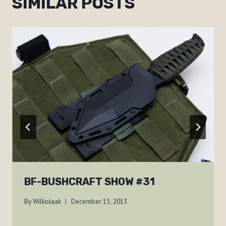
SIMILAR POSTS
BF-BUSHCRAFT SHOW #31
By
Wilkołaak
December 15, 2013