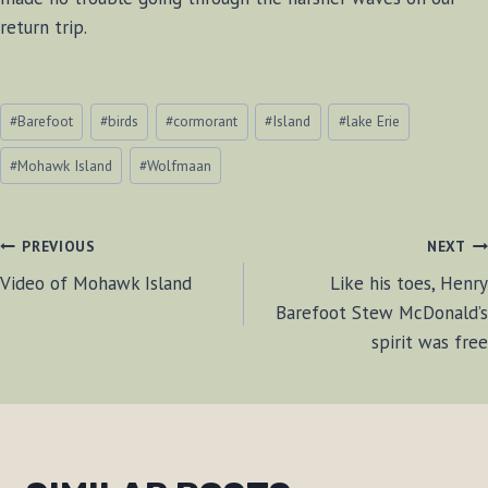
return trip.
Post
#
Barefoot
#
birds
#
cormorant
#
Island
#
lake Erie
Tags:
#
Mohawk Island
#
Wolfmaan
POST
PREVIOUS
NEXT
Video of Mohawk Island
Like his toes, Henry
NAVIGATION
Barefoot Stew McDonald’s
spirit was free