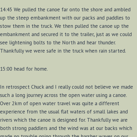
14:45 We pulled the canoe far onto the shore and ambled
up the steep embankment with our packs and paddles to
stow them in the truck. We then pulled the canoe up the
embankment and secured it to the trailer, just as we could
see lightening bolts to the North and hear thunder.
Thankfully we were safe in the truck when rain started.
15:00 head for home.
In retrospect Chuck and I really could not believe we made
such a long journey across the open water using a canoe.
Over 2km of open water travel was quite a different
experience from the usual flat waters of small lakes and
rivers which the canoe is designed for. Thankfully we are
both strong paddlers and the wind was at our backs which
made no trouble going through the harsher waves on our