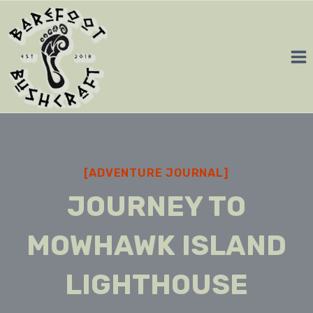
Skip
to
content
[ADVENTURE JOURNAL]
JOURNEY TO
MOWHAWK ISLAND
LIGHTHOUSE