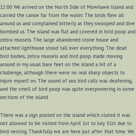
12:00 We arrived on the North Side of Mowhawk Island and
carried the canoe far from the water. The birds flew all
around us and complained bitterly as they swooped and dive
bombed us. The island was flat and covered in bird poop and
zebra mussels. The large abandoned stone house and
attached lighthouse stood tall over everything. The dead
bird bodies, zebra mussels and bird poop made moving
around in my usual bare feet on the island a bit of a
challenge, although there were no real sharp objects to
injure myself on. The sound of sea bird calls was deafening,
and the smell of bird poop was quite overpowering in some
sections of the island.
There was a sign posted on the island which stated it was
not allowed to be visited from April 1st to July 31st due to
bird nesting. Thankfully we are here just after that time. We