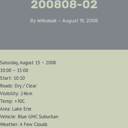
200808-02
By
Wilkołaak
August 15, 2008
Saturday, August 15 – 2008
10:00 – 15:00
Start: 10:10
Roads: Dry / Clear
Visibility: 24km
Temp: +30C
Area: Lake Erie
Vehicle: Blue GMC Suburban
Weather: A Few Clouds