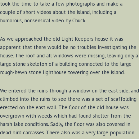
took the time to take a few photographs and make a
couple of short videos about the island, including a
humorous, nonsensical video by Chuck.
As we approached the old Light Keepers house it was
apparent that there would be no troubles investigating the
house. The roof and all windows were missing, leaving only a
large stone skeleton of a building connected to the large
rough-hewn stone lighthouse towering over the island.
We entered the ruins through a window on the east side, and
climbed into the ruins to see there was a set of scaffolding
erected on the east wall. The floor of the old house was
overgrown with weeds which had found shelter from the
harsh lake conditions. Sadly, the floor was also covered in
dead bird carcasses. There also was a very large population