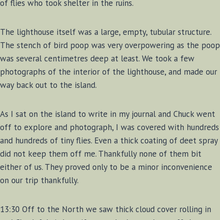
of flies who took shelter in the ruins.
The lighthouse itself was a large, empty, tubular structure.
The stench of bird poop was very overpowering as the poop
was several centimetres deep at least. We took a few
photographs of the interior of the lighthouse, and made our
way back out to the island.
As I sat on the island to write in my journal and Chuck went
off to explore and photograph, I was covered with hundreds
and hundreds of tiny flies. Even a thick coating of deet spray
did not keep them off me. Thankfully none of them bit
either of us. They proved only to be a minor inconvenience
on our trip thankfully.
13:30 Off to the North we saw thick cloud cover rolling in