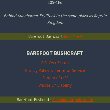
L0S-1E6
Behind Allanburger Fry Truck in the same plaza as Reptile
Kingdom
Barefoot Bushcraft
Book Now!
BAREFOOT BUSHCRAFT
Gift Certificates
Privacy Policy & Terms of Service
Support Staff
Waiver Of Liability
Barefoot Bushcraft
Schedule Appointment