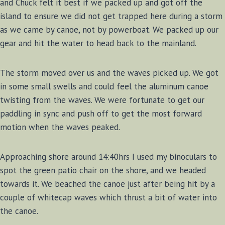
and Chuck felt it best if we packed up and got off the
island to ensure we did not get trapped here during a storm
as we came by canoe, not by powerboat. We packed up our
gear and hit the water to head back to the mainland.
The storm moved over us and the waves picked up. We got
in some small swells and could feel the aluminum canoe
twisting from the waves. We were fortunate to get our
paddling in sync and push off to get the most forward
motion when the waves peaked.
Approaching shore around 14:40hrs I used my binoculars to
spot the green patio chair on the shore, and we headed
towards it. We beached the canoe just after being hit by a
couple of whitecap waves which thrust a bit of water into
the canoe.