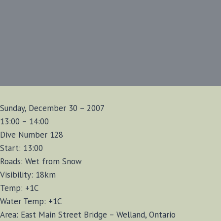
Sunday, December 30 – 2007
13:00 – 14:00
Dive Number 128
Start: 13:00
Roads: Wet from Snow
Visibility: 18km
Temp: +1C
Water Temp: +1C
Area: East Main Street Bridge – Welland, Ontario