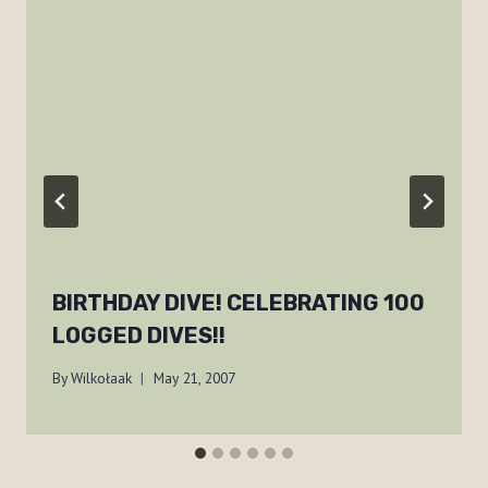
BIRTHDAY DIVE! CELEBRATING 100
LOGGED DIVES!!
By
Wilkołaak
May 21, 2007