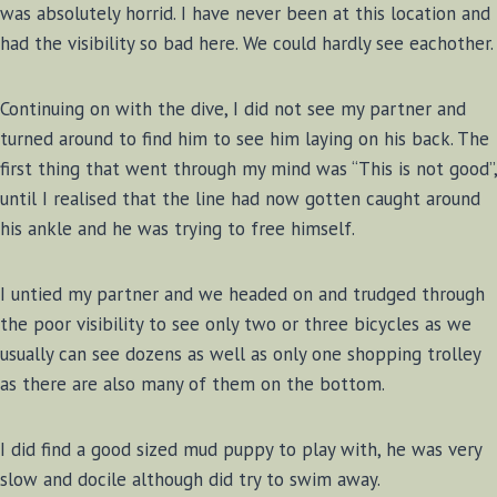
was absolutely horrid. I have never been at this location and
had the visibility so bad here. We could hardly see eachother.
Continuing on with the dive, I did not see my partner and
turned around to find him to see him laying on his back. The
first thing that went through my mind was “This is not good”,
until I realised that the line had now gotten caught around
his ankle and he was trying to free himself.
I untied my partner and we headed on and trudged through
the poor visibility to see only two or three bicycles as we
usually can see dozens as well as only one shopping trolley
as there are also many of them on the bottom.
I did find a good sized mud puppy to play with, he was very
slow and docile although did try to swim away.