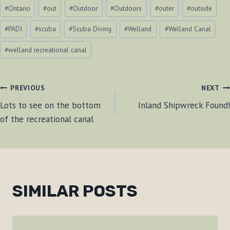
#
Ontario
#
out
#
Outdoor
#
Outdoors
#
outer
#
outside
#
PADI
#
scuba
#
Scuba Diving
#
Welland
#
Welland Canal
#
welland recreational canal
POST
PREVIOUS
NEXT
Lots to see on the bottom
Inland Shipwreck Found!
NAVIGATION
of the recreational canal
SIMILAR POSTS