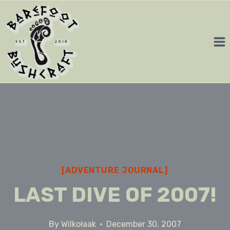
Skip
to
content
[ADVENTURE JOURNAL]
LAST DIVE OF 2007!
By
Wilkołaak
December 30, 2007