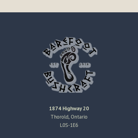
1874 Highway 20
Thorold, Ontario
L0S-1E6