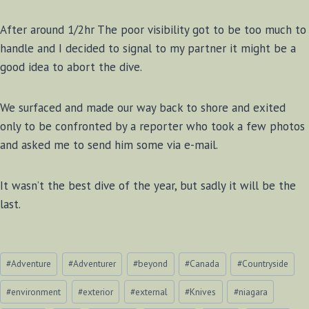
After around 1/2hr The poor visibility got to be too much to
handle and I decided to signal to my partner it might be a
good idea to abort the dive.
We surfaced and made our way back to shore and exited
only to be confronted by a reporter who took a few photos
and asked me to send him some via e-mail.
It wasn’t the best dive of the year, but sadly it will be the
last.
Post
#
Adventure
#
Adventurer
#
beyond
#
Canada
#
Countryside
Tags:
#
environment
#
exterior
#
external
#
Knives
#
niagara