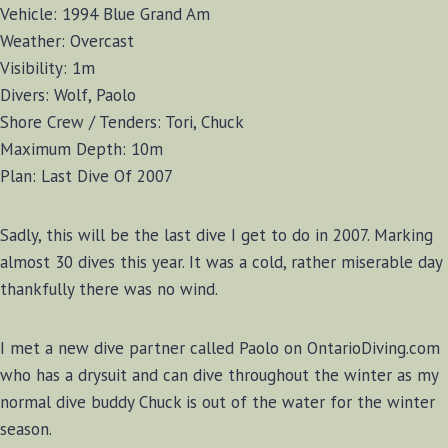
Vehicle: 1994 Blue Grand Am
Weather: Overcast
Visibility: 1m
Divers: Wolf, Paolo
Shore Crew / Tenders: Tori, Chuck
Maximum Depth: 10m
Plan: Last Dive Of 2007
Sadly, this will be the last dive I get to do in 2007. Marking
almost 30 dives this year. It was a cold, rather miserable day
thankfully there was no wind.
I met a new dive partner called Paolo on OntarioDiving.com
who has a drysuit and can dive throughout the winter as my
normal dive buddy Chuck is out of the water for the winter
season.