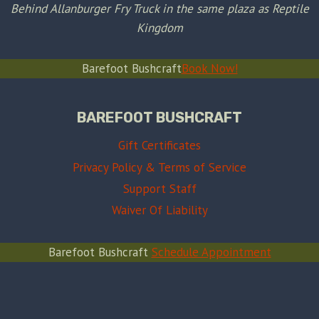
Behind Allanburger Fry Truck in the same plaza as Reptile
Kingdom
Barefoot Bushcraft
Book Now!
BAREFOOT BUSHCRAFT
Gift Certificates
Privacy Policy & Terms of Service
Support Staff
Waiver Of Liability
Barefoot Bushcraft
Schedule Appointment