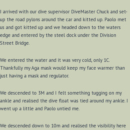
I arrived with our dive supervisor DiveMaster Chuck and set-
up the road pylons around the car and kitted up. Paolo met
us and got kitted up and we headed down to the waters
edge and entered by the steel dock under the Division
Street Bridge.
We entered the water and it was very cold, only 1C.
Thankfully my Aga mask would keep my face warmer than
just having a mask and regulator.
We descended to 3M and I felt something tugging on my
ankle and realised the dive float was tied around my ankle. I
went up a little and Paolo untied me.
We descended down to 10m and realised the visibility here