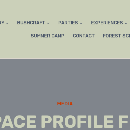
RY
BUSHCRAFT
PARTIES
EXPERIENCES
SUMMER CAMP
CONTACT
FOREST SC
MEDIA
ACE PROFILE 