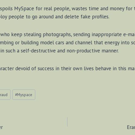
 spoils MySpace for real people, wastes time and money for 
oy people to go around and delete fake profiles.
ls who keep stealing photographs, sending inappropriate e-ma
imbing or building model cars and channel that energy into 
s in such a self-destructive and non-productive manner.
acter devoid of success in their own lives behave in this ma
raud
#
Myspace
er
Era