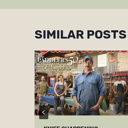
NAVIGAT
SIMILAR POSTS