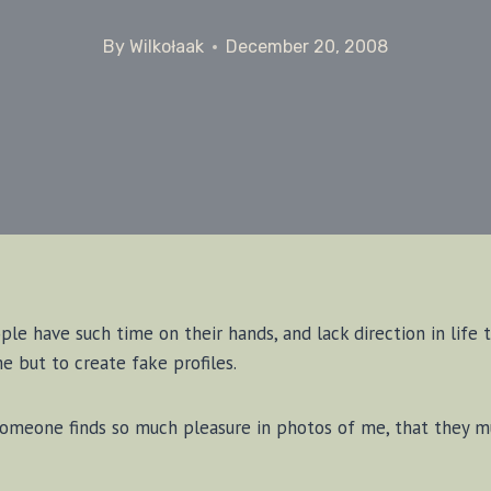
By
Wilkołaak
December 20, 2008
ple have such time on their hands, and lack direction in life 
e but to create fake profiles.
ng someone finds so much pleasure in photos of me, that they 