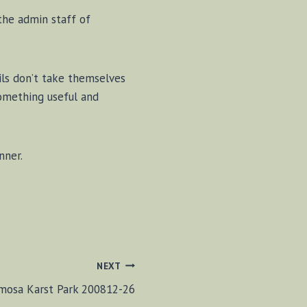
the admin staff of
ils don’t take themselves
something useful and
nner.
NEXT
mosa Karst Park 200812-26