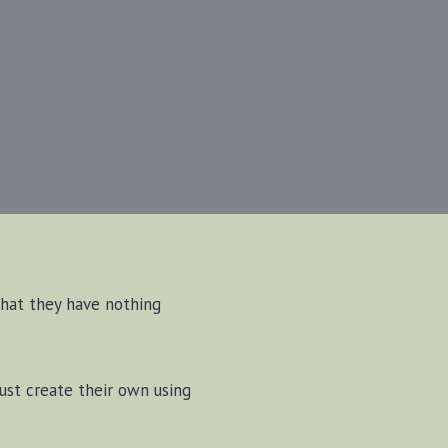
that they have nothing
must create their own using