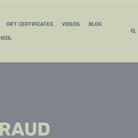
GIFT CERTIFICATES
VIDEOS
BLOG
HOOL
FRAUD