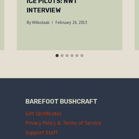
ICE PILOTS: NWT
INTERVIEW
By
Wilkołaak
February 26, 2013
BAREFOOT BUSHCRAFT
Gift Certificates
Privacy Policy & Terms of Service
Support Staff