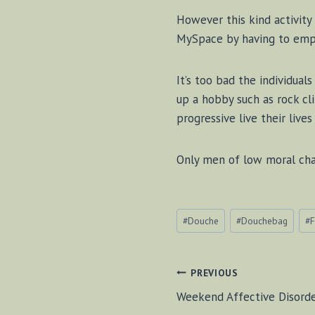
However this kind activity
MySpace by having to empl
It’s too bad the individua
up a hobby such as rock cl
progressive live their live
Only men of low moral char
Post
#
Douche
#
Douchebag
#
F
Tags:
POST
PREVIOUS
Weekend Affective Disord