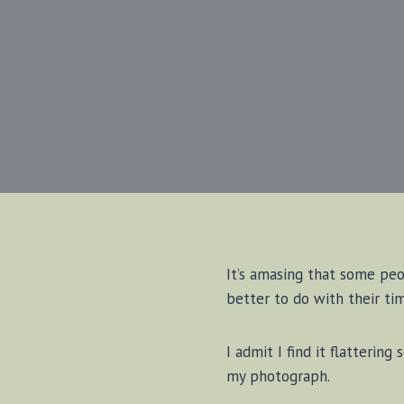
It’s amasing that some peo
better to do with their tim
I admit I find it flatteri
my photograph.