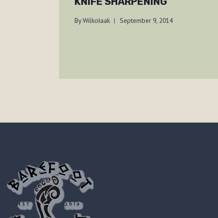
KNIFE SHARPENING
By
Wilkołaak
September 9, 2014