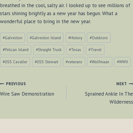
breathed in the cool, salty air. I looked up to see millions of
stars shining brightly as a new year has begun. What a
wonderful place to bring in the new year.
Post
#
Galveston
#
Galveston Island
#
History
#
Outdoors
Tags:
#
Pelican Island
#
Straight Truck
#
Texas
#
Travel
#
USS Cavaller
#
USS Stewart
#
veterans
#
Wolfmaan
#
WWII
POST
PREVIOUS
NEXT
Wire Saw Demonstration
Sprained Ankle In The
NAVIGATION
Wilderness