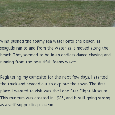
Wind pushed the foamy sea water onto the beach, as
seagulls ran to and from the water as it moved along the
beach. They seemed to be in an endless dance chasing and
running from the beautiful, foamy waves.
Registering my campsite for the next few days, I started
the truck and headed out to explore the town. The first
place I wanted to visit was the Lone Star Flight Museum.
This museum was created in 1985, and is still going strong
as a self-supporting museum.