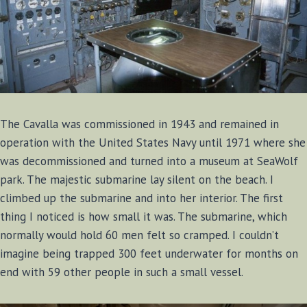
The Cavalla was commissioned in 1943 and remained in
operation with the United States Navy until 1971 where she
was decommissioned and turned into a museum at SeaWolf
park. The majestic submarine lay silent on the beach. I
climbed up the submarine and into her interior. The first
thing I noticed is how small it was. The submarine, which
normally would hold 60 men felt so cramped. I couldn’t
imagine being trapped 300 feet underwater for months on
end with 59 other people in such a small vessel.