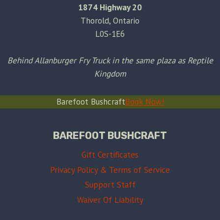
1874 Highway 20
Thorold, Ontario
L0S-1E6
Behind Allanburger Fry Truck in the same plaza as Reptile
Kingdom
Barefoot Bushcraft
Book Now!
BAREFOOT BUSHCRAFT
Gift Certificates
Privacy Policy & Terms of Service
Support Staff
Waiver Of Liability