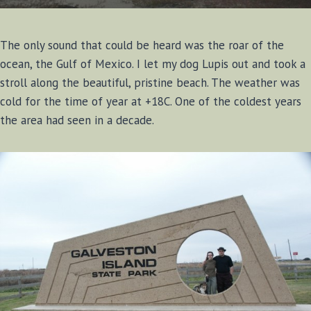
The only sound that could be heard was the roar of the
ocean, the Gulf of Mexico. I let my dog Lupis out and took a
stroll along the beautiful, pristine beach. The weather was
cold for the time of year at +18C. One of the coldest years
the area had seen in a decade.