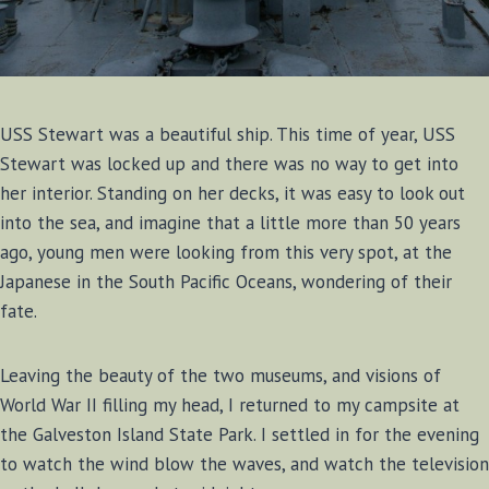
USS Stewart was a beautiful ship. This time of year, USS
Stewart was locked up and there was no way to get into
her interior. Standing on her decks, it was easy to look out
into the sea, and imagine that a little more than 50 years
ago, young men were looking from this very spot, at the
Japanese in the South Pacific Oceans, wondering of their
fate.
Leaving the beauty of the two museums, and visions of
World War II filling my head, I returned to my campsite at
the Galveston Island State Park. I settled in for the evening
to watch the wind blow the waves, and watch the television