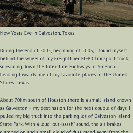
New Years Eve in Galveston, Texas
During the end of 2002, beginning of 2003, I found myself
behind the wheel of my Freightliner FL-80 transport truck,
screaming down the Interstate Highways of America
heading towards one of my favourite places of the United
States: Texas.
About 70km south of Houston there is a small island known
as Galveston – my destination for the next couple of days. I
pulled my big truck into the parking lot of Galveston Island
State Park. With a loud “put-issssh” sound, the air brakes
clamped on and a small cloud of dust raced away from the