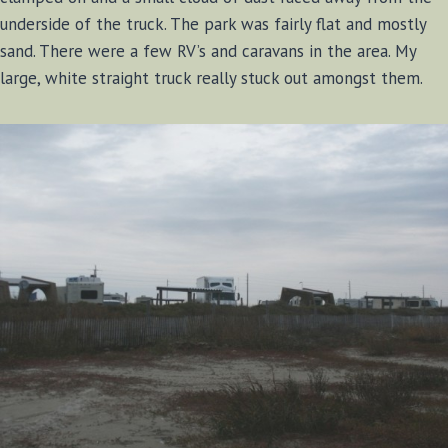
underside of the truck. The park was fairly flat and mostly
sand. There were a few RV’s and caravans in the area. My
large, white straight truck really stuck out amongst them.