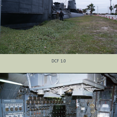
DCF 1.0