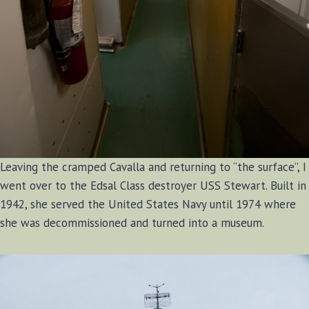
Leaving the cramped Cavalla and returning to “the surface”, I
went over to the Edsal Class destroyer USS Stewart. Built in
1942, she served the United States Navy until 1974 where
she was decommissioned and turned into a museum.