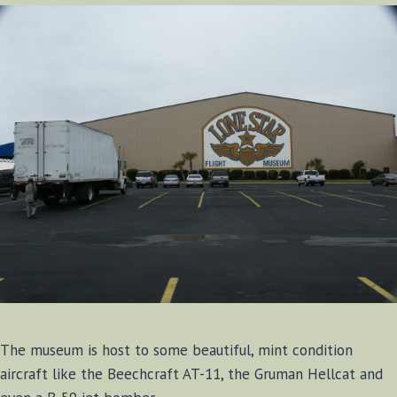
The museum is host to some beautiful, mint condition
aircraft like the Beechcraft AT-11, the Gruman Hellcat and