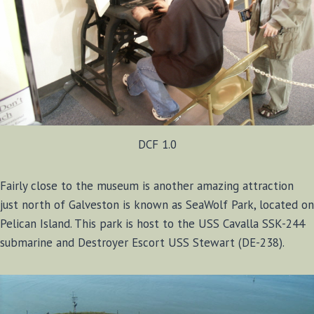
DCF 1.0
Fairly close to the museum is another amazing attraction
just north of Galveston is known as SeaWolf Park, located on
Pelican Island. This park is host to the USS Cavalla SSK-244
submarine and Destroyer Escort USS Stewart (DE-238).