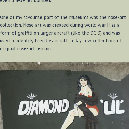
even a B-59 jet bomber.
One of my favourite part of the museums was the nose-art
collection. Nose art was created during world war II as a
form of graffiti on larger aircraft (like the DC-3) and was
used to identify friendly aircraft. Today few collections of
original nose-art remain.