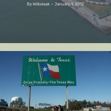
By
Wilkołaak
January 1, 2012