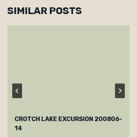
SIMILAR POSTS
CROTCH LAKE EXCURSION 200806-
14