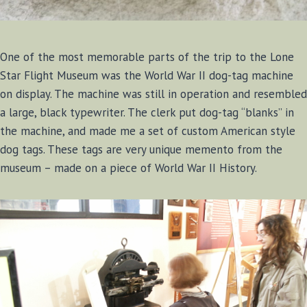
One of the most memorable parts of the trip to the Lone
Star Flight Museum was the World War II dog-tag machine
on display. The machine was still in operation and resembled
a large, black typewriter. The clerk put dog-tag “blanks” in
the machine, and made me a set of custom American style
dog tags. These tags are very unique memento from the
museum – made on a piece of World War II History.