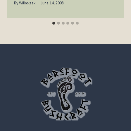
By
Wilkołaak
June 14, 2008