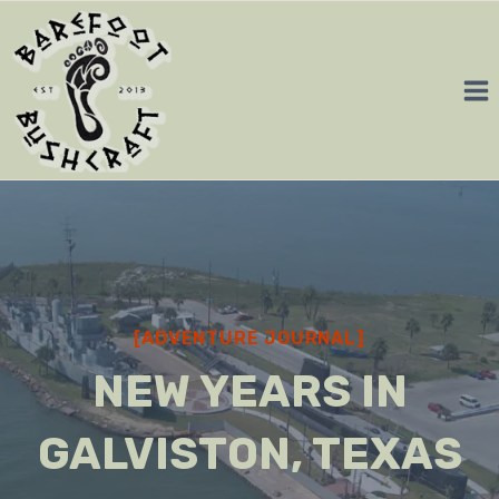
Skip
to
content
[ADVENTURE JOURNAL]
NEW YEARS IN
GALVISTON, TEXAS