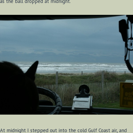
as the ball dropped at midnight.
At midnight I stepped out into the cold Gulf Coast air, and