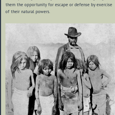
them the opportunity for escape or defense by exercise
of their natural powers.