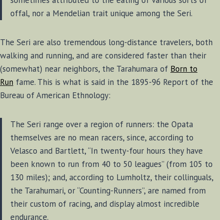
offal, nor a Mendelian trait unique among the Seri.
The Seri are also tremendous long-distance travelers, both
walking and running, and are considered faster than their
(somewhat) near neighbors, the Tarahumara of
Born to
Run
fame. This is what is said in the 1895-96 Report of the
Bureau of American Ethnology:
The Seri range over a region of runners: the Opata
themselves are no mean racers, since, according to
Velasco and Bartlett, “In twenty-four hours they have
been known to run from 40 to 50 leagues” (from 105 to
130 miles); and, according to Lumholtz, their collinguals,
the Tarahumari, or “Counting-Runners”, are named from
their custom of racing, and display almost incredible
endurance.