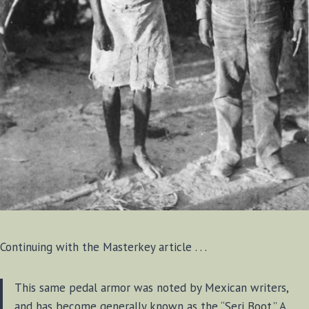
Continuing with the Masterkey article . . .
This same pedal armor was noted by Mexican writers,
and has become generally known as the “Seri Boot.” A