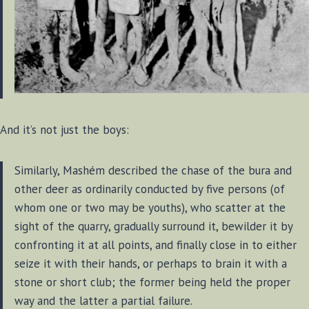
And it’s not just the boys:
Similarly, Mashém described the chase of the bura and
other deer as ordinarily conducted by five persons (of
whom one or two may be youths), who scatter at the
sight of the quarry, gradually surround it, bewilder it by
confronting it at all points, and finally close in to either
seize it with their hands, or perhaps to brain it with a
stone or short club; the former being held the proper
way and the latter a partial failure.