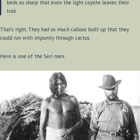
beds so sharp that even the light coyote leaves their
trail.
That’s right. They had so much callous built up that they
could run with impunity through cactus.
Here is one of the Seri men.