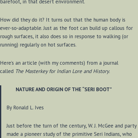
barefoot, in that desert environment.
How did they do it? It turns out that the human body is
ever-so-adaptable. Just as the foot can build up callous for
rough surfaces, it also does so in response to walking (or
running) regularly on hot surfaces.
Here’s an article (with my comments) from a journal
called
The Masterkey for Indian Lore and History
.
NATURE AND ORIGIN OF THE “SERI BOOT”
By Ronald L. Ives
Just before the turn of the century, W. J. McGee and party
made a pioneer study of the primitive Seri Indians, who