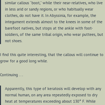
similar callous “boot,” while their near-relatives, who live
in less arid or sandy regions, or who habitually wear
clothes, do not have it. In Abyssinia, for example, the
integument extends almost to the knees in some of the
barefoot natives, but stops at the ankle with foot-
soldiers, of the same tribal origin, who wear puttees, but
not shoes.
I find this quite interesting, that the callous will continue to
grow for a good long while.
Continuing . . .
Apparently, this type of keratosis will develop with any
normal human, on any area repeatedly exposed to dry
heat at temperatures exceeding about 130° F. While