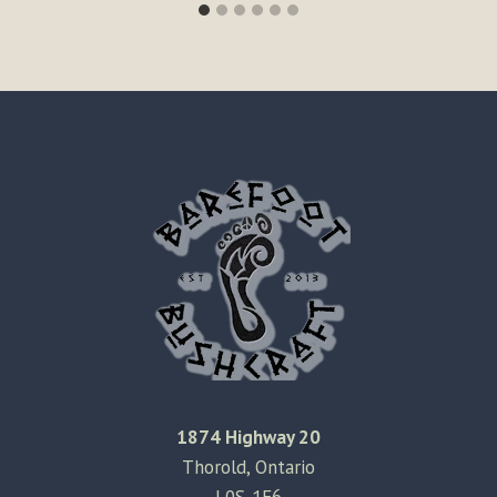
1874 Highway 20
Thorold, Ontario
L0S-1E6