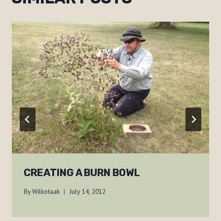
CREATING A BURN BOWL
By
Wilkołaak
July 14, 2012