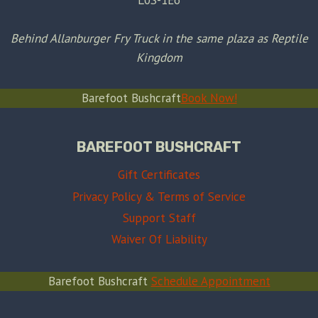
Behind Allanburger Fry Truck in the same plaza as Reptile
Kingdom
Barefoot Bushcraft
Book Now!
BAREFOOT BUSHCRAFT
Gift Certificates
Privacy Policy & Terms of Service
Support Staff
Waiver Of Liability
Barefoot Bushcraft
Schedule Appointment