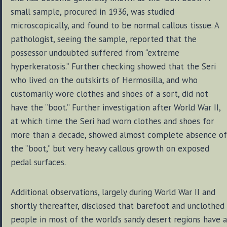
small sample, procured in 1936, was studied
microscopically, and found to be normal callous tissue. A
pathologist, seeing the sample, reported that the
possessor undoubted suffered from “extreme
hyperkeratosis.” Further checking showed that the Seri
who lived on the outskirts of Hermosilla, and who
customarily wore clothes and shoes of a sort, did not
have the “boot.” Further investigation after World War II,
at which time the Seri had worn clothes and shoes for
more than a decade, showed almost complete absence of
the “boot,” but very heavy callous growth on exposed
pedal surfaces.
Additional observations, largely during World War II and
shortly thereafter, disclosed that barefoot and unclothed
people in most of the world’s sandy desert regions have a