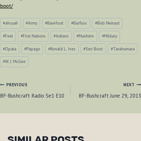
boot/
Post
#
ahcuah
#
Army
#
Barefoot
#
Barfuss
#
Bob Neinast
Tags:
#
Feet
#
First Nations
#
Indians
#
Mashém
#
Military
#
Opata
#
Papago
#
Ronald L. Ives
#
Seri Boot
#
Tarahumara
#
W. J. McGee
POST
PREVIOUS
NEXT
BF-Bushcraft Radio Se1 E10
BF-Bushcraft June 29, 2013
NAVIGATION
SIMILAR POSTS