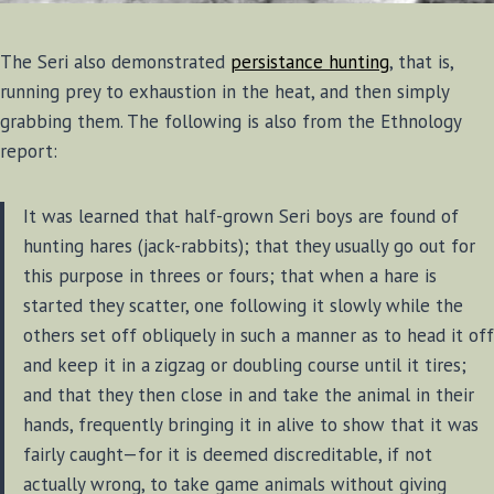
The Seri also demonstrated
persistance hunting
, that is,
running prey to exhaustion in the heat, and then simply
grabbing them. The following is also from the Ethnology
report:
It was learned that half-grown Seri boys are found of
hunting hares (jack-rabbits); that they usually go out for
this purpose in threes or fours; that when a hare is
started they scatter, one following it slowly while the
others set off obliquely in such a manner as to head it off
and keep it in a zigzag or doubling course until it tires;
and that they then close in and take the animal in their
hands, frequently bringing it in alive to show that it was
fairly caught—for it is deemed discreditable, if not
actually wrong, to take game animals without giving