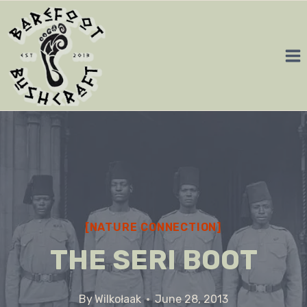
Skip
to
content
[NATURE CONNECTION]
THE SERI BOOT
By
Wilkołaak
June 28, 2013