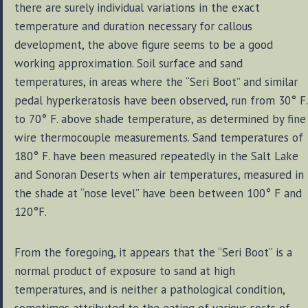
there are surely individual variations in the exact
temperature and duration necessary for callous
development, the above figure seems to be a good
working approximation. Soil surface and sand
temperatures, in areas where the “Seri Boot” and similar
pedal hyperkeratosis have been observed, run from 30° F.
to 70° F. above shade temperature, as determined by fine
wire thermocouple measurements. Sand temperatures of
180° F. have been measured repeatedly in the Salt Lake
and Sonoran Deserts when air temperatures, measured in
the shade at “nose level” have been between 100° F and
120°F.
From the foregoing, it appears that the “Seri Boot” is a
normal product of exposure to sand at high
temperatures, and is neither a pathological condition,
sometimes attributed to the eating of various sorts of