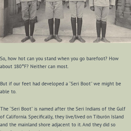
So, how hot can you stand when you go barefoot? How
about 180°F? Neither can most.
But if our feet had developed a “Seri Boot” we might be
able to.
The “Seri Boot” is named after the Seri Indians of the Gulf
of California. Specifically, they live/lived on Tiburón Island
and the mainland shore adjacent to it. And they did so