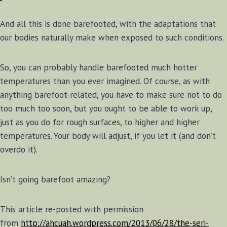
And all this is done barefooted, with the adaptations that
our bodies naturally make when exposed to such conditions.
So, you can probably handle barefooted much hotter
temperatures than you ever imagined. Of course, as with
anything barefoot-related, you have to make sure not to do
too much too soon, but you ought to be able to work up,
just as you do for rough surfaces, to higher and higher
temperatures. Your body will adjust, if you let it (and don’t
overdo it).
Isn’t going barefoot amazing?
This article re-posted with permission
from
http://ahcuah.wordpress.com/2013/06/28/the-seri-