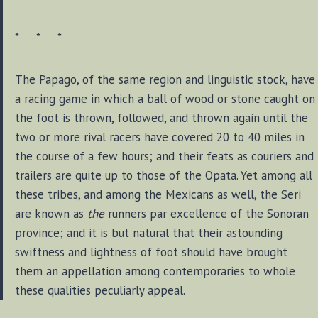
* * *
The Papago, of the same region and linguistic stock, have
a racing game in which a ball of wood or stone caught on
the foot is thrown, followed, and thrown again until the
two or more rival racers have covered 20 to 40 miles in
the course of a few hours; and their feats as couriers and
trailers are quite up to those of the Opata. Yet among all
these tribes, and among the Mexicans as well, the Seri
are known as
the
runners par excellence of the Sonoran
province; and it is but natural that their astounding
swiftness and lightness of foot should have brought
them an appellation among contemporaries to whole
these qualities peculiarly appeal.