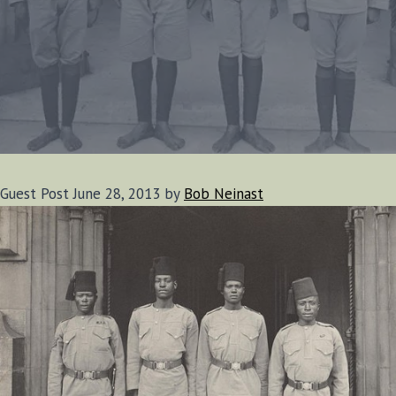
Guest Post June 28, 2013 by
Bob Neinast