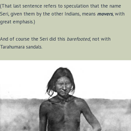
(That last sentence refers to speculation that the name
Seri, given them by the other Indians, means
movers
, with
great emphasis.)
And of course the Seri did this
barefooted
, not with
Tarahumara sandals.