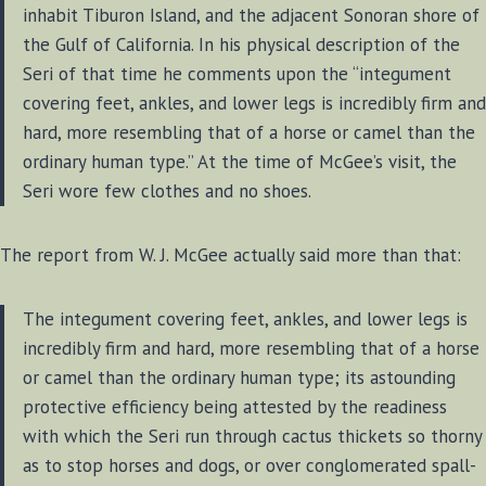
inhabit Tiburon Island, and the adjacent Sonoran shore of
the Gulf of California. In his physical description of the
Seri of that time he comments upon the “integument
covering feet, ankles, and lower legs is incredibly firm and
hard, more resembling that of a horse or camel than the
ordinary human type.” At the time of McGee’s visit, the
Seri wore few clothes and no shoes.
The report from W. J. McGee actually said more than that:
The integument covering feet, ankles, and lower legs is
incredibly firm and hard, more resembling that of a horse
or camel than the ordinary human type; its astounding
protective efficiency being attested by the readiness
with which the Seri run through cactus thickets so thorny
as to stop horses and dogs, or over conglomerated spall-