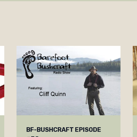
BF-BUSHCRAFT EPISODE