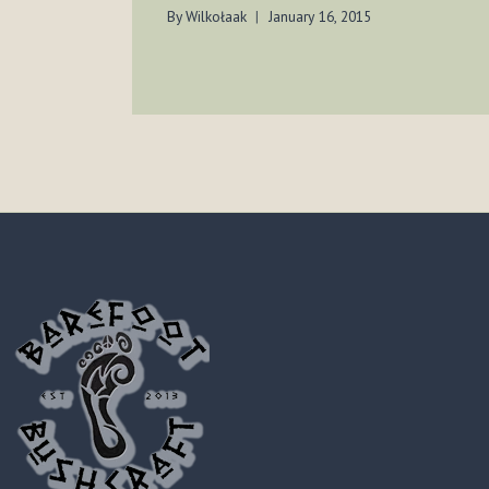
By
Wilkołaak
January 16, 2015