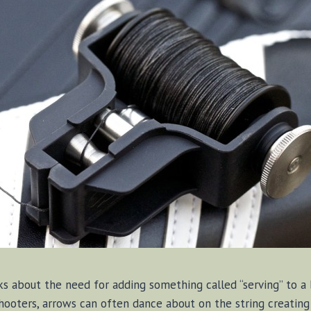
ks about the need for adding something called “serving” to a
hooters, arrows can often dance about on the string creating