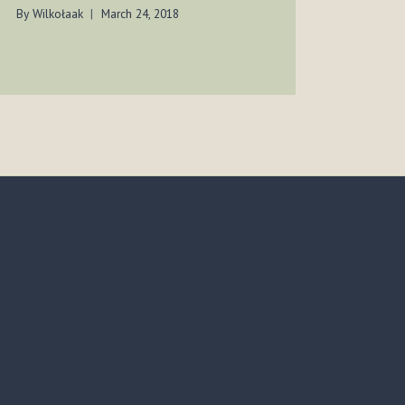
TEX
By
Wilkołaak
March 24, 2018
By
Wilko