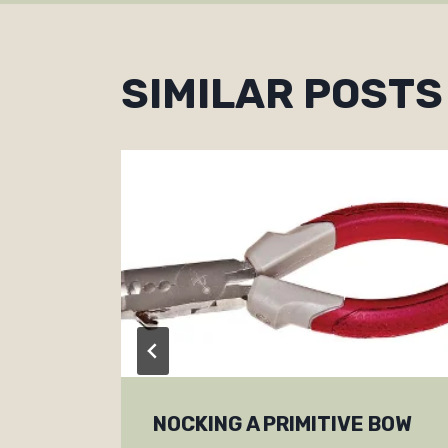
SIMILAR POSTS
NOCKING A PRIMITIVE BOW