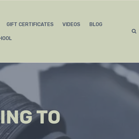
GIFT CERTIFICATES
VIDEOS
BLOG
HOOL
ING TO