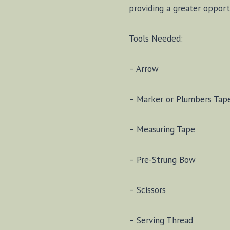
providing a greater opport
Tools Needed:
– Arrow
– Marker or Plumbers Tap
– Measuring Tape
– Pre-Strung Bow
– Scissors
– Serving Thread