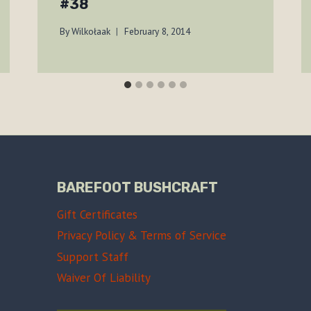
#38
By
Wilkołaak
February 8, 2014
BAREFOOT BUSHCRAFT
Gift Certificates
Privacy Policy & Terms of Service
Support Staff
Waiver Of Liability