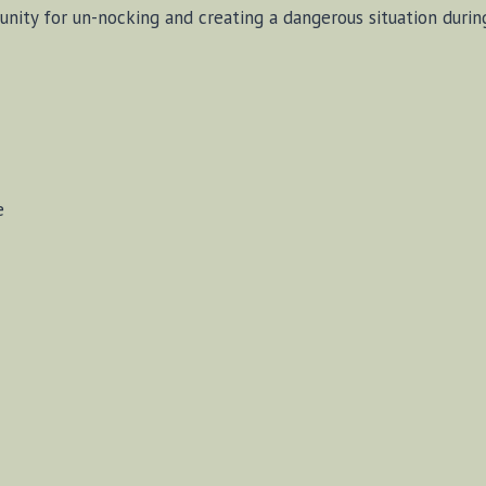
unity for un-nocking and creating a dangerous situation durin
e