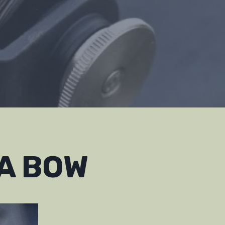
 A BOW