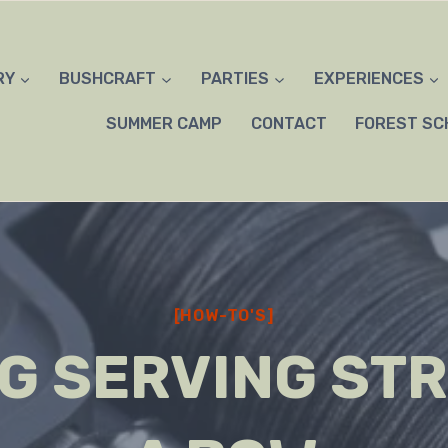
RY
BUSHCRAFT
PARTIES
EXPERIENCES
SUMMER CAMP
CONTACT
FOREST SC
[HOW-TO'S]
G SERVING STR