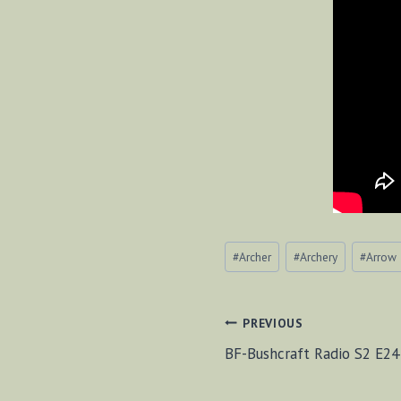
Post
#
Archer
#
Archery
#
Arrow
Tags:
POST
PREVIOUS
BF-Bushcraft Radio S2 E24
NAVIGAT