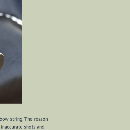
 bow string. The reason
 inaccurate shots and