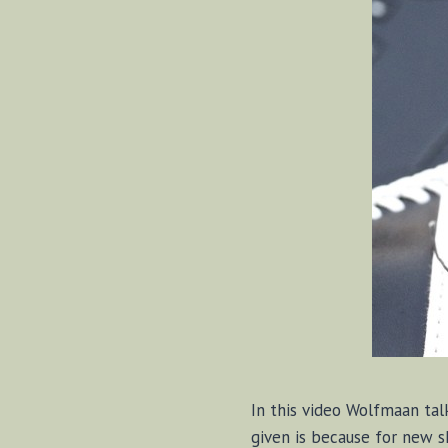
In this video Wolfmaan tal
given is because for new s