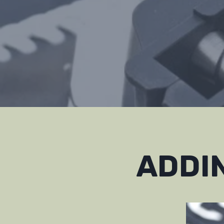
ADDIN