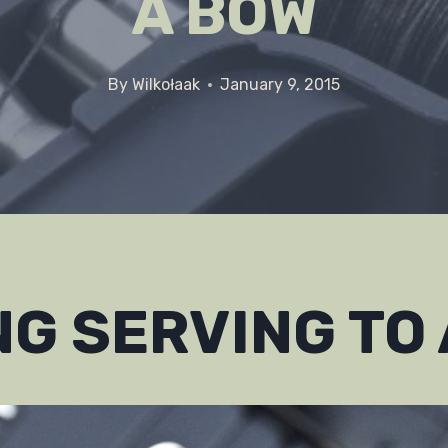
A BOW
By
Wilkołaak
January 9, 2015
G SERVING TO