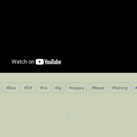
#
Bow
#
DIY
#
Fix
#
Jig
#
niagara
#
Repair
#
Serving
ION