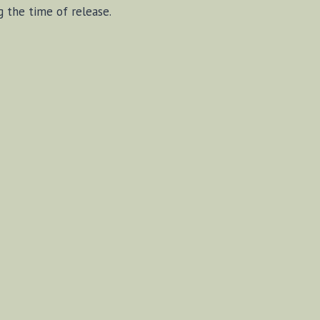
g the time of release.