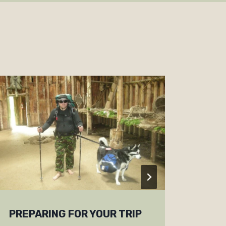
PREPARING FOR YOUR TRIP
NEW 