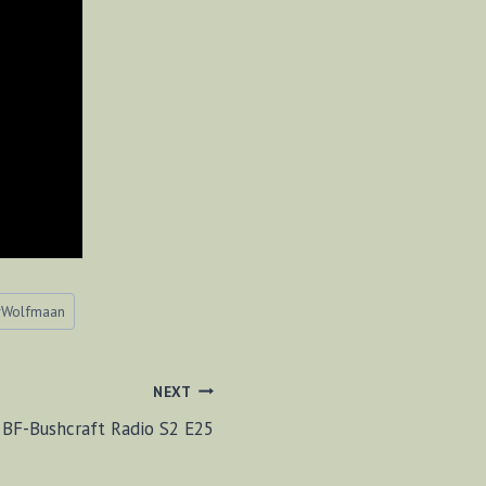
#
Wolfmaan
NEXT
BF-Bushcraft Radio S2 E25