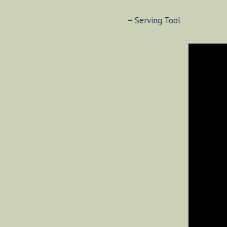
– Serving Tool