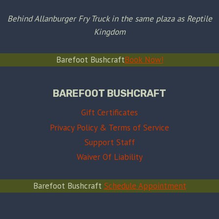
Behind Allanburger Fry Truck in the same plaza as Reptile
Kingdom
Barefoot Bushcraft
Book Now!
BAREFOOT BUSHCRAFT
Gift Certificates
Privacy Policy & Terms of Service
Support Staff
Waiver Of Liability
Barefoot Bushcraft
Schedule Appointment