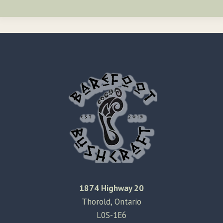
1874 Highway 20
Thorold, Ontario
L0S-1E6