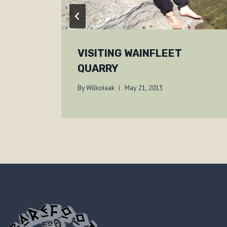
VISITING WAINFLEET
QUARRY
By
Wilkołaak
May 21, 2013