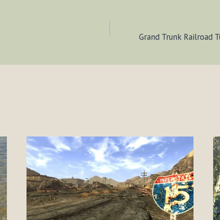
Grand Trunk Railroad T
ION