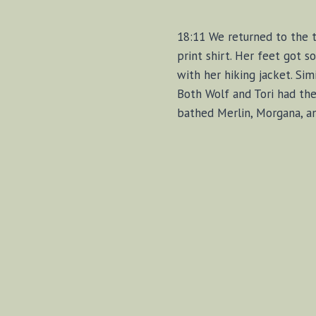
18:11 We returned to the tr
print shirt. Her feet got s
with her hiking jacket. Sim
Both Wolf and Tori had the
bathed Merlin, Morgana, an