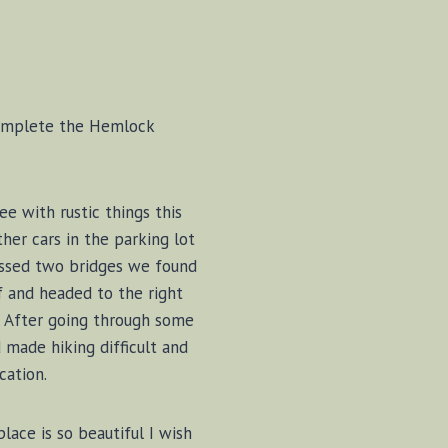
, complete the Hemlock
ee with rustic things this
her cars in the parking lot
rossed two bridges we found
f and headed to the right
ng. After going through some
made hiking difficult and
cation.
lace is so beautiful I wish