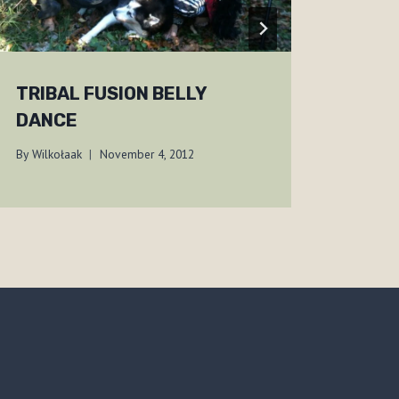
TRIBAL FUSION BELLY
CHE
DANCE
ONT
By
Wilkołaak
November 4, 2012
By
Wilko