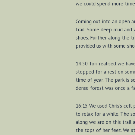
we could spend more time h
Coming out into an open a
trail. Some deep mud and 
shoes. Further along the tr
provided us with some shor
14:50 Tori realised we hav
stopped for a rest on some
time of year. The park is s
dense forest was once a fa
16:15 We used Chris’s cell
to relax for a while. The 
along we are on this trail 
the tops of her feet. We s