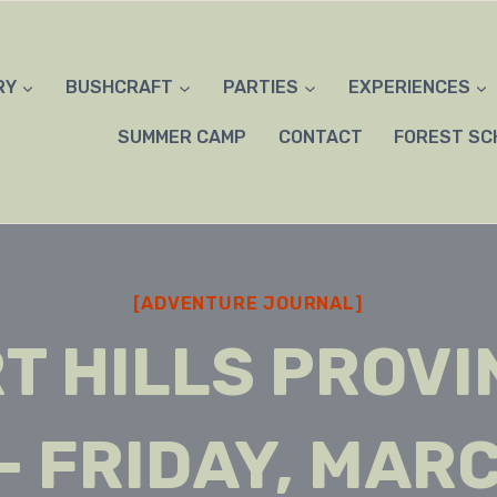
RY
BUSHCRAFT
PARTIES
EXPERIENCES
SUMMER CAMP
CONTACT
FOREST SC
[ADVENTURE JOURNAL]
T HILLS PROVI
– FRIDAY, MARC