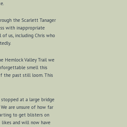
e.
rough the Scarlett Tanager
ss with inappropriate
 of us, including Chris who
tedly.
he Hemlock Valley Trail we
nforgettable smell this
f the past still loom. This
e stopped at a large bridge
. We are unsure of how far
arting to get blisters on
e likes and will now have