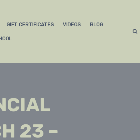
GIFT CERTIFICATES
VIDEOS
BLOG
HOOL
NCIAL
H 23 –