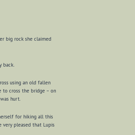
her big rock she claimed
y back.
oss using an old fallen
e to cross the bridge – on
 was hurt.
rself for hiking all this
e very pleased that Lupis