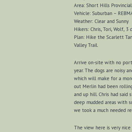
Area: Short Hills Provincia
Vehicle: Suburban – REBM
Weather: Clear and Sunny
Hikers: Chris, Tori, Wolf, 3 
Plan: Hike the Scarlett Ta
Valley Trail.
Arrive on-site with no port
year. The dogs are noisy an
which will make for a more
out Merlin had been rollin
and up hill. Chris had said
deep mudded areas with som
we took a much needed rest.
The view here is very nice