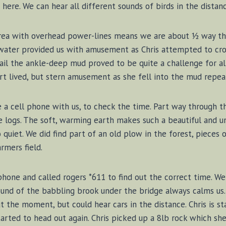
ere. We can hear all different sounds of birds in the distanc
rea with overhead power-lines means we are about ½ way th
water provided us with amusement as Chris attempted to cro
ail the ankle-deep mud proved to be quite a challenge for all
t lived, but stern amusement as she fell into the mud repea
e a cell phone with us, to check the time. Part way through t
 logs. The soft, warming earth makes such a beautiful and u
o quiet. We did find part of an old plow in the forest, pieces o
rmers field.
 phone and called rogers *611 to find out the correct time. W
sound of the babbling brook under the bridge always calms us
at the moment, but could hear cars in the distance. Chris is st
tarted to head out again. Chris picked up a 8lb rock which sh