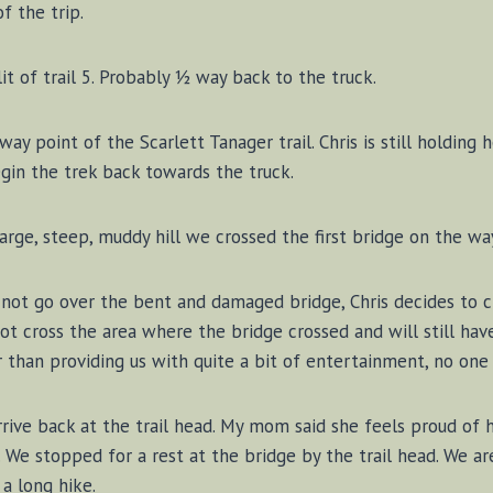
f the trip.
it of trail 5. Probably ½ way back to the truck.
ay point of the Scarlett Tanager trail. Chris is still holding 
in the trek back towards the truck.
arge, steep, muddy hill we crossed the first bridge on the wa
not go over the bent and damaged bridge, Chris decides to cr
 not cross the area where the bridge crossed and will still hav
 than providing us with quite a bit of entertainment, no one
rive back at the trail head. My mom said she feels proud of he
. We stopped for a rest at the bridge by the trail head. We ar
 a long hike.