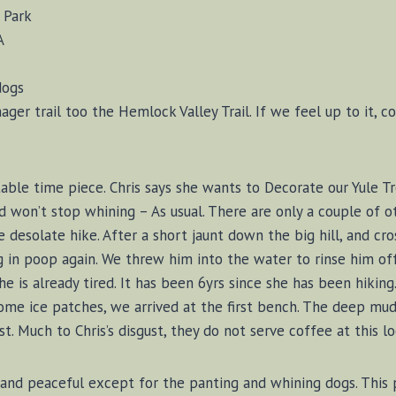
l Park
A
dogs
nager trail too the Hemlock Valley Trail. If we feel up to it
able time piece. Chris says she wants to Decorate our Yule Tr
d won’t stop whining – As usual. There are only a couple of ot
 desolate hike. After a short jaunt down the big hill, and c
g in poop again. We threw him into the water to rinse him of
 she is already tired. It has been 6yrs since she has been hiki
e ice patches, we arrived at the first bench. The deep mud 
 Much to Chris’s disgust, they do not serve coffee at this lo
 and peaceful except for the panting and whining dogs. This p