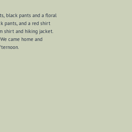
s, black pants and a floral
k pants, and a red shirt
m shirt and hiking jacket.
rs. We came home and
fternoon.