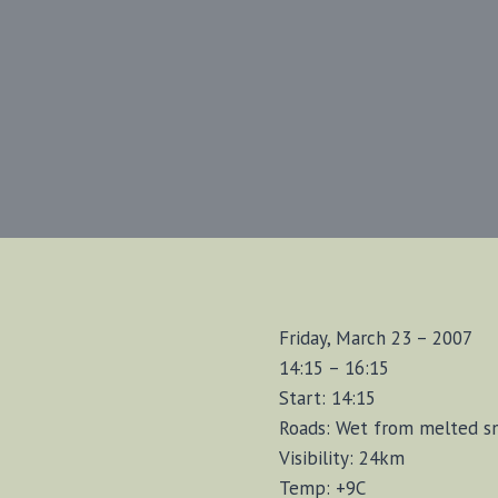
Friday, March 23 – 2007
14:15 – 16:15
Start: 14:15
Roads: Wet from melted 
Visibility: 24km
Temp: +9C