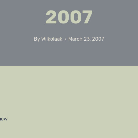
2007
By
Wilkołaak
March 23, 2007
snow