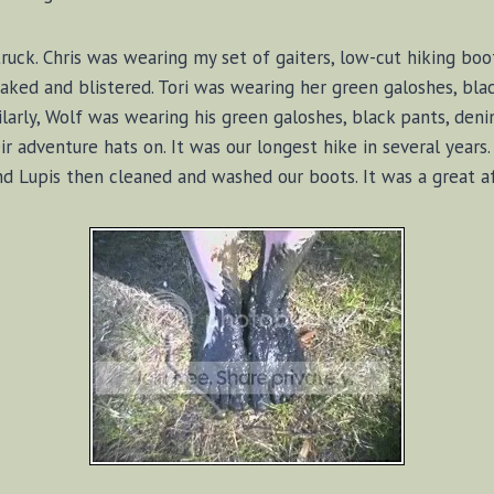
uck. Chris was wearing my set of gaiters, low-cut hiking boot
oaked and blistered. Tori was wearing her green galoshes, blac
ilarly, Wolf was wearing his green galoshes, black pants, deni
ir adventure hats on. It was our longest hike in several yea
d Lupis then cleaned and washed our boots. It was a great a