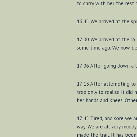
to carry with her the rest o
16:45 We arrived at the spl
17:00 We arrived at the ½ w
some time ago. We now beg
17:06 After going down a l
17:13 After attempting to 
tree only to realise it did
her hands and knees. Other
17:45 Tired, and sore we ar
way. We are all very muddy
made the trail. It has been