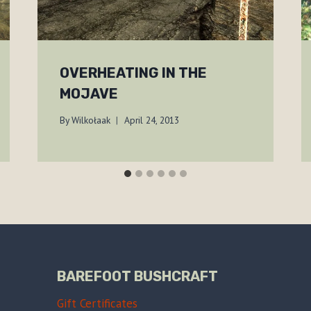
OVERHEATING IN THE
MOJAVE
By
Wilkołaak
April 24, 2013
BAREFOOT BUSHCRAFT
Gift Certificates