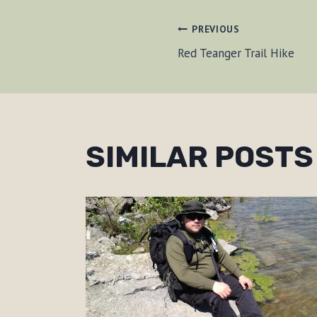
POST
PREVIOUS
Red Teanger Trail Hike
NAVIGAT
SIMILAR POSTS