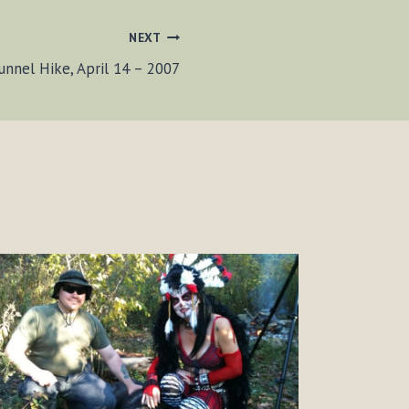
NEXT
unnel Hike, April 14 – 2007