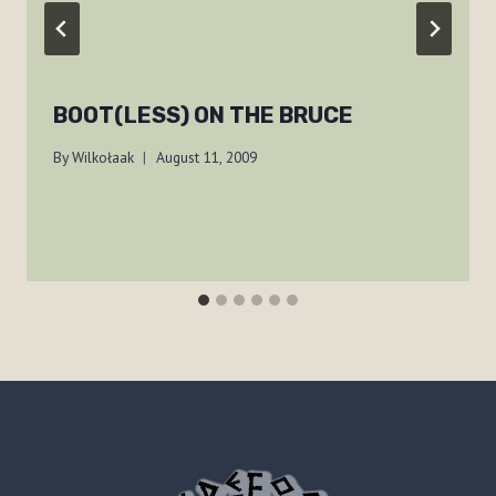
BOOT(LESS) ON THE BRUCE
By
Wilkołaak
August 11, 2009