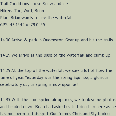
Trail Conditions: loose Snow and ice
Hikers: Tori, Wolf, Brian
Plan: Brian wants to see the waterfall
GPS: 43.1542 x -79.0455
14:00 Arrive & park in Queenston. Gear up and hit the trails.
14:19 We arrive at the base of the waterfall and climb up
14:29 At the top of the waterfall we saw a lot of flow this
time of year. Yesterday was the spring Equinox, a glorious
celebratory day as spring is now upon us!
14:35 With the cool spring air upon us, we took some photos
and headed down. Brian had asked us to bring him here as he
has not been to this spot. Our friends Chris and Sly took us