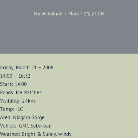
By
Wilkołaak
March 21, 2008
Friday, March 21 – 2008
14:00 – 16:32
Start: 14:00
Roads: Ice Patches
Visibility: 24km
Temp: -1C
Area: Niagara Gorge
Vehicle: GMC Suburban
Weather: Bright & Sunny, windy