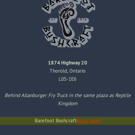
1874 Highway 20
Thorold, Ontario
L0S-1E6
Behind Allanburger Fry Truck in the same plaza as Reptile
Kingdom
Barefoot Bushcraft
Book Now!