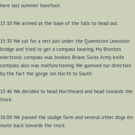
here last summer barefoot.
15:10 We arrived at the base of the falls to head out.
15:30 We sat for a rest just under the Queenston Lewiston
bridge and tried to get a compass bearing. My Brunton
electronic compass was broken. Brians Swiss Army knife
compass also was malfunctioning. We guessed our direction
by the fact the gorge ran North to South.
15:46 We decided to head Northward and head towards the
truck.
16:00 We passed the sludge farm and several other dogs en-
route back towards the truck.