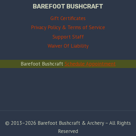
BAREFOOT BUSHCRAFT
Gift Certificates
Privacy Policy & Terms of Service
Support Staff
Waiver Of Liability
Barefoot Bushcraft
Schedule Appointment
© 2013–2026 Barefoot Bushcraft & Archery – All Rights
Reserved