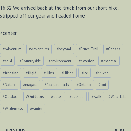
16:32 We arrived back at the truck from our short hike,
stripped off our gear and headed home
<center
Post
#
Adventure
#
Adventurer
#
beyond
#
Bruce Trail
#
Canada
Tags:
#
cold
#
Countryside
#
environment
#
exterior
#
external
#
freezing
#
frigid
#
Hiker
#
Hiking
#
ice
#
Knives
#
Nature
#
niagara
#
Niagara Falls
#
Ontario
#
out
#
Outdoor
#
Outdoors
#
outer
#
outside
#
walk
#
Waterfall
#
Wilderness
#
winter
PREVIOUS
NEXT