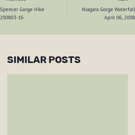
POST
Spencer Gorge Hike
Niagara Gorge Waterfall
NAVIGATION
200803-16
April 06, 2008
SIMILAR POSTS