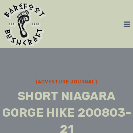
Skip
to
content
[ADVENTURE JOURNAL]
SHORT NIAGARA
GORGE HIKE 200803-
21