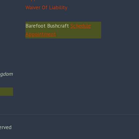
Waiver Of Liability
Barefoot Bushcraft
Schedule
Appointment
ingdom
erved