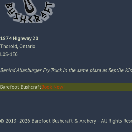
1874 Highway 20
Thorold, Ontario
L0S-1E6
Behind Allanburger Fry Truck in the same plaza as Reptile K
Barefoot Bushcraft
Book Now!
© 2013–2026 Barefoot Bushcraft & Archery – All Rights Res