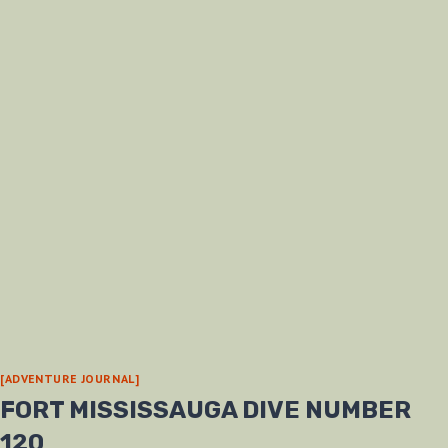
[ADVENTURE JOURNAL]
FORT MISSISSAUGA DIVE NUMBER
120