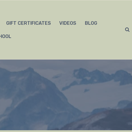
GIFT CERTIFICATES
VIDEOS
BLOG
HOOL