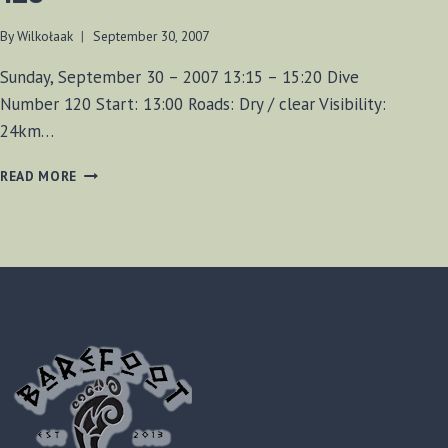
By
Wilkołaak
September 30, 2007
Sunday, September 30 – 2007 13:15 – 15:20 Dive
Number 120 Start: 13:00 Roads: Dry / clear Visibility:
24km…
FORT
READ MORE
MISSISSAUGA
DIVE
NUMBER
120