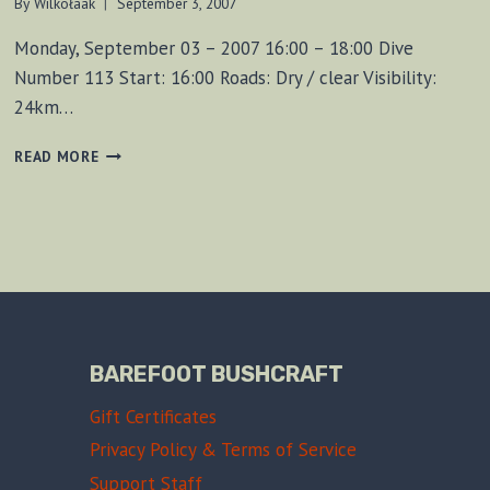
By
Wilkołaak
September 3, 2007
Monday, September 03 – 2007 16:00 – 18:00 Dive
Number 113 Start: 16:00 Roads: Dry / clear Visibility:
24km…
FOUND
READ MORE
MUSKET
BALLS!
(DIVE
113)
BAREFOOT BUSHCRAFT
Gift Certificates
Privacy Policy & Terms of Service
Support Staff