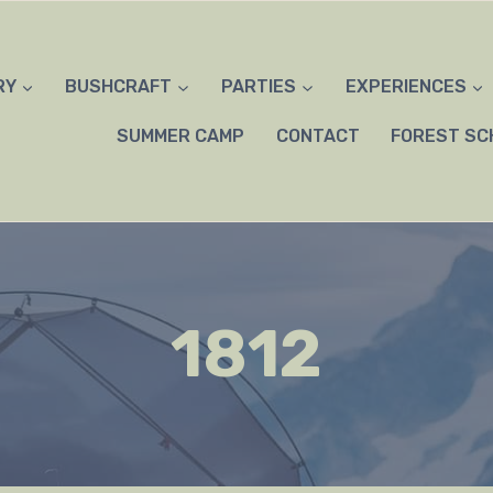
RY
BUSHCRAFT
PARTIES
EXPERIENCES
SUMMER CAMP
CONTACT
FOREST SC
1812