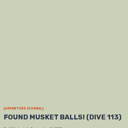
[ADVENTURE JOURNAL]
FOUND MUSKET BALLS! (DIVE 113)