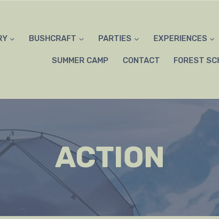
RY
BUSHCRAFT
PARTIES
EXPERIENCES
SUMMER CAMP
CONTACT
FOREST SC
ACTION