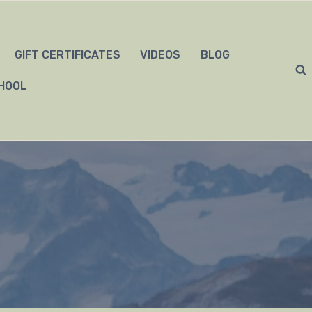
GIFT CERTIFICATES
VIDEOS
BLOG
HOOL