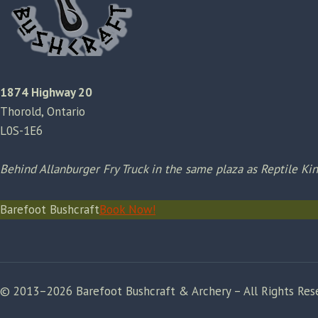
1874 Highway 20
Thorold, Ontario
L0S-1E6
Behind Allanburger Fry Truck in the same plaza as Reptile K
Barefoot Bushcraft
Book Now!
© 2013–2026 Barefoot Bushcraft & Archery – All Rights Res