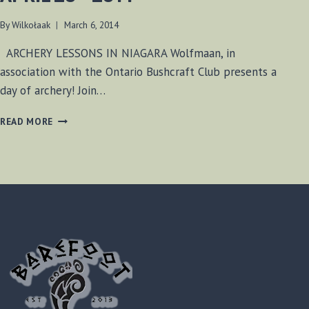
By
Wilkołaak
March 6, 2014
ARCHERY LESSONS IN NIAGARA Wolfmaan, in
association with the Ontario Bushcraft Club presents a
day of archery! Join…
ARCHERY
READ MORE
LESSONS
–
SUNDAY
APRIL
20
–
2014