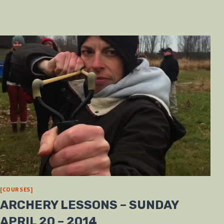
[COURSES]
ARCHERY LESSONS – SUNDAY
APRIL 20 – 2014