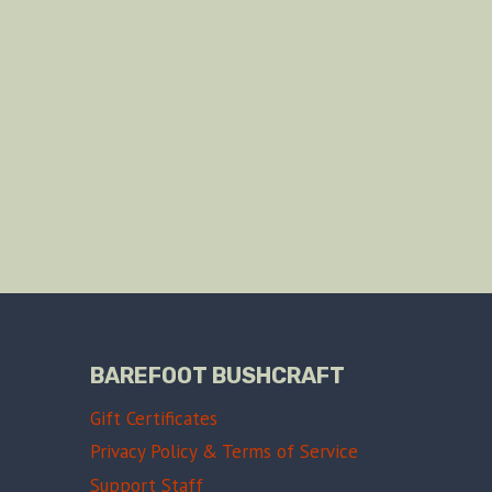
BAREFOOT BUSHCRAFT
Gift Certificates
Privacy Policy & Terms of Service
Support Staff