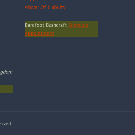
Waiver Of Liability
Barefoot Bushcraft
Schedule
Appointment
ingdom
erved