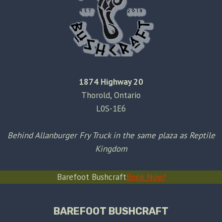
1874 Highway 20
Thorold, Ontario
L0S-1E6
Behind Allanburger Fry Truck in the same plaza as Reptile
Kingdom
Barefoot Bushcraft
Book Now!
BAREFOOT BUSHCRAFT