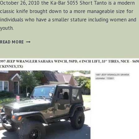
October 26, 2010 the Ka-Bar 5055 Short Tanto is a modern
classic knife brought down to a more manageable size for
individuals who have a smaller stature including women and
youth.
KA-
READ MORE
BAR
5055
SHORT
TANTO
REVIEW