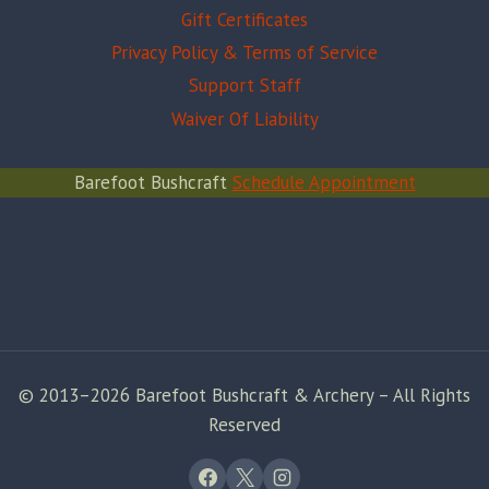
Gift Certificates
Privacy Policy & Terms of Service
Support Staff
Waiver Of Liability
Barefoot Bushcraft
Schedule Appointment
© 2013–2026 Barefoot Bushcraft & Archery – All Rights
Reserved