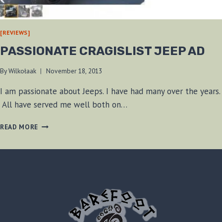
[REVIEWS]
PASSIONATE CRAGISLIST JEEP AD
By
Wilkołaak
November 18, 2013
I am passionate about Jeeps. I have had many over the years.
All have served me well both on…
PASSIONATE
READ MORE
CRAGISLIST
JEEP
AD