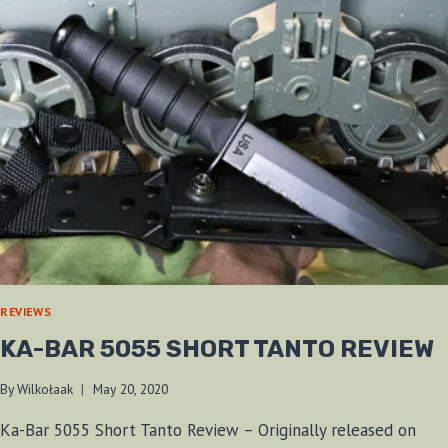
REVIEWS
KA-BAR 5055 SHORT TANTO REVIEW
By
Wilkołaak
May 20, 2020
Ka-Bar 5055 Short Tanto Review – Originally released on