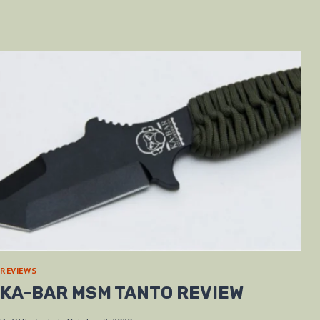
REVIEWS
KA-BAR MSM TANTO REVIEW