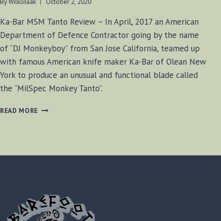
By
Wilkołaak
October 2, 2020
Ka-Bar MSM Tanto Review – In April, 2017 an American
Department of Defence Contractor going by the name
of “DJ Monkeyboy” from San Jose California, teamed up
with famous American knife maker Ka-Bar of Olean New
York to produce an unusual and functional blade called
the “MilSpec Monkey Tanto”.
KA-
READ MORE
BAR
MSM
TANTO
REVIEW