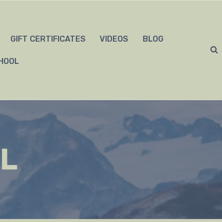
GIFT CERTIFICATES
VIDEOS
BLOG
HOOL
L