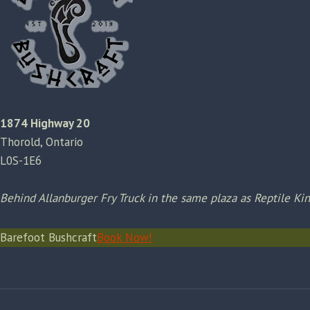
1874 Highway 20
Thorold, Ontario
L0S-1E6
Behind Allanburger Fry Truck in the same plaza as Reptile K
Barefoot Bushcraft
Book Now!