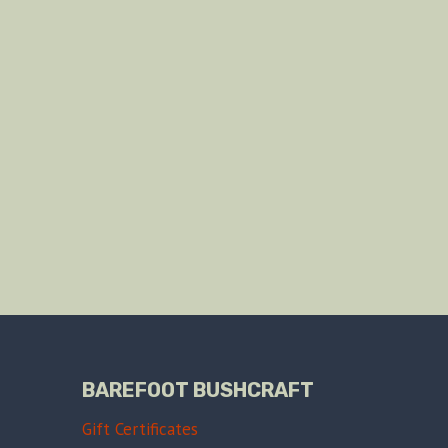
BAREFOOT BUSHCRAFT
Gift Certificates