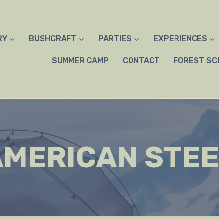
RY
BUSHCRAFT
PARTIES
EXPERIENCES
SUMMER CAMP
CONTACT
FOREST SC
AMERICAN STEE