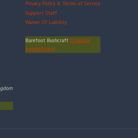
Privacy Policy & Terms of Service
Support Staff
Waiver Of Liability
Barefoot Bushcraft
Schedule
Appointment
ingdom