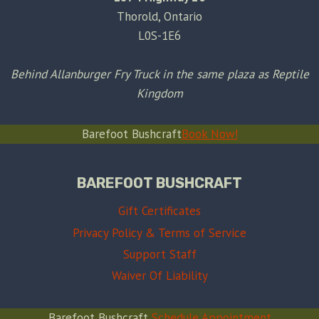
Thorold, Ontario
L0S-1E6
Behind Allanburger Fry Truck in the same plaza as Reptile
Kingdom
Barefoot Bushcraft
Book Now!
BAREFOOT BUSHCRAFT
Gift Certificates
Privacy Policy & Terms of Service
Support Staff
Waiver Of Liability
Barefoot Bushcraft
Schedule Appointment