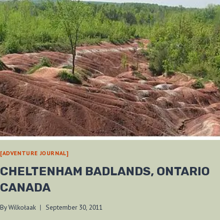
[ADVENTURE JOURNAL]
CHELTENHAM BADLANDS, ONTARIO
CANADA
By
Wilkołaak
September 30, 2011