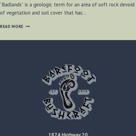
“Badlands” is a geologic term for an area of soft rock devoid
of vegetation and soil cover that has…
CHELTENHAM
READ MORE
BADLANDS,
ONTARIO
CANADA
1874 Highway 20