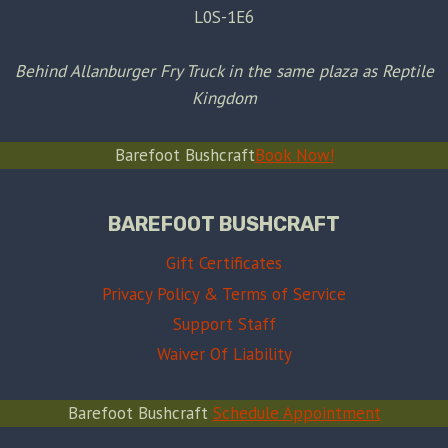
L0S-1E6
Behind Allanburger Fry Truck in the same plaza as Reptile
Kingdom
Barefoot Bushcraft
Book Now!
BAREFOOT BUSHCRAFT
Gift Certificates
Privacy Policy & Terms of Service
Support Staff
Waiver Of Liability
Barefoot Bushcraft
Schedule Appointment