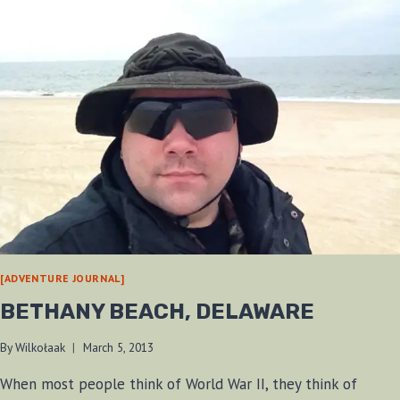
[ADVENTURE JOURNAL]
BETHANY BEACH, DELAWARE
By
Wilkołaak
March 5, 2013
When most people think of World War II, they think of