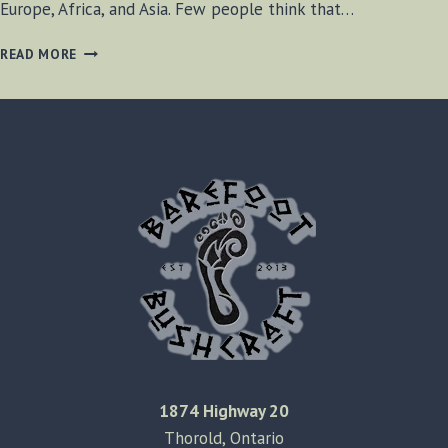
Europe, Africa, and Asia. Few people think that…
BETHANY
READ MORE
BEACH,
DELAWARE
1874 Highway 20
Thorold, Ontario