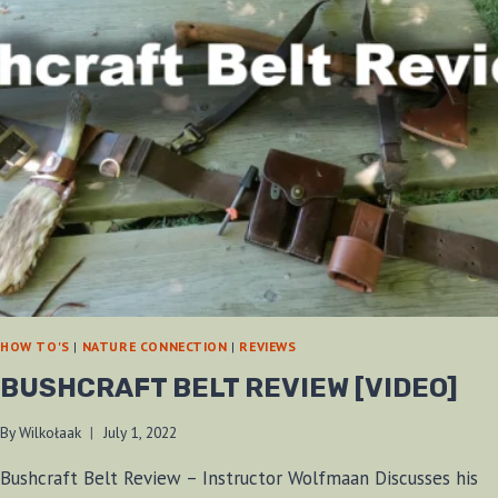
HOW TO'S
|
NATURE CONNECTION
|
REVIEWS
BUSHCRAFT BELT REVIEW [VIDEO]
By
Wilkołaak
July 1, 2022
Bushcraft Belt Review – Instructor Wolfmaan Discusses his