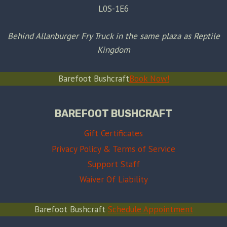
L0S-1E6
Behind Allanburger Fry Truck in the same plaza as Reptile
Kingdom
Barefoot Bushcraft
Book Now!
BAREFOOT BUSHCRAFT
Gift Certificates
Privacy Policy & Terms of Service
Support Staff
Waiver Of Liability
Barefoot Bushcraft
Schedule Appointment