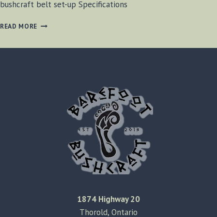
bushcraft belt set-up Specifications
BUSHCRAFT
READ MORE
BELT
REVIEW
[VIDEO]
1874 Highway 20
Thorold, Ontario