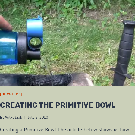
[HOW-TO'S]
CREATING THE PRIMITIVE BOWL
By
Wilkołaak
July 8, 2010
Creating a Primitive Bowl The article below shows us how