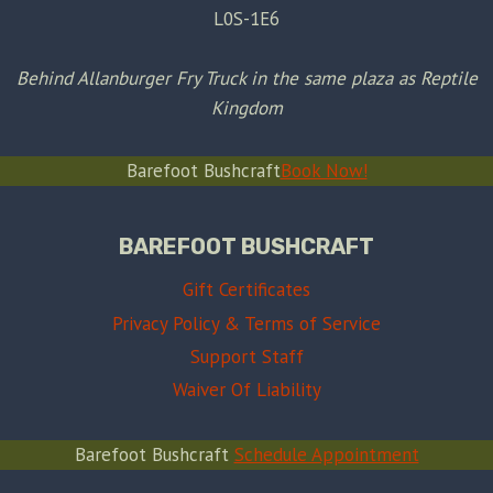
L0S-1E6
Behind Allanburger Fry Truck in the same plaza as Reptile
Kingdom
Barefoot Bushcraft
Book Now!
BAREFOOT BUSHCRAFT
Gift Certificates
Privacy Policy & Terms of Service
Support Staff
Waiver Of Liability
Barefoot Bushcraft
Schedule Appointment