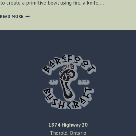
to create a primitive bowl using fire, a knife,…
CREATING
READ MORE
THE
PRIMITIVE
BOWL
1874 Highway 20
Thorold, Ontario