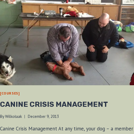
[COURSES]
CANINE CRISIS MANAGEMENT
By
Wilkołaak
December 9, 2013
Canine Crisis Management At any time, your dog – a member