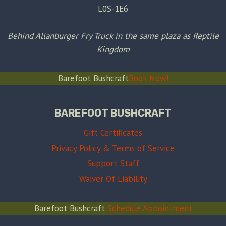
L0S-1E6
Behind Allanburger Fry Truck in the same plaza as Reptile
Kingdom
Barefoot Bushcraft
Book Now!
BAREFOOT BUSHCRAFT
Gift Certificates
Privacy Policy & Terms of Service
Support Staff
Waiver Of Liability
Barefoot Bushcraft
Schedule Appointment