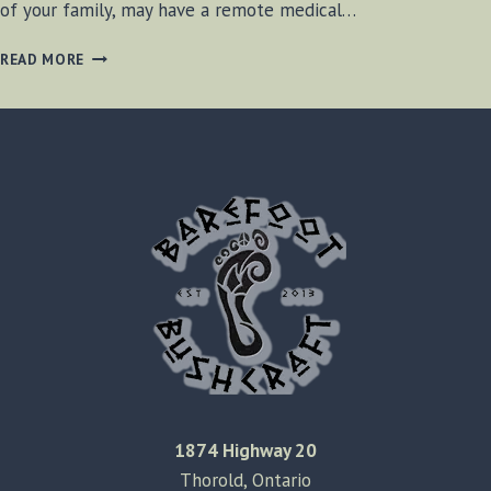
of your family, may have a remote medical…
CANINE
READ MORE
CRISIS
MANAGEMENT
1874 Highway 20
Thorold, Ontario