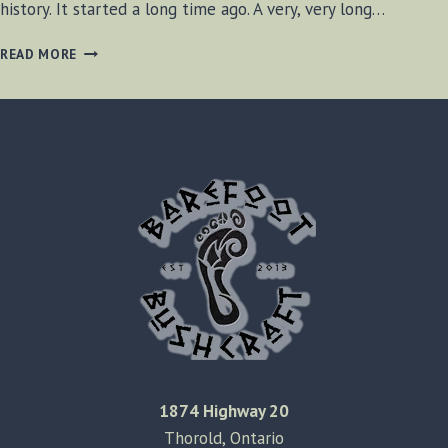
history. It started a long time ago. A very, very long…
VISITING
READ MORE
WAINFLEET
QUARRY
1874 Highway 20
Thorold, Ontario