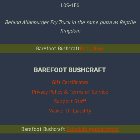
L0S-1E6
Behind Allanburger Fry Truck in the same plaza as Reptile
Kingdom
Barefoot Bushcraft
Book Now!
BAREFOOT BUSHCRAFT
Gift Certificates
Privacy Policy & Terms of Service
Support Staff
Waiver Of Liability
Barefoot Bushcraft
Schedule Appointment