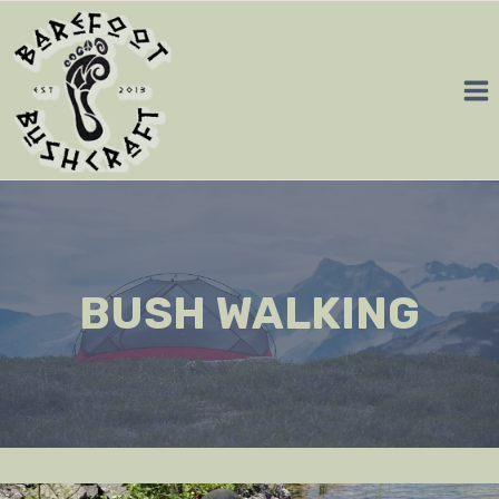
Skip
to
content
BUSH WALKING