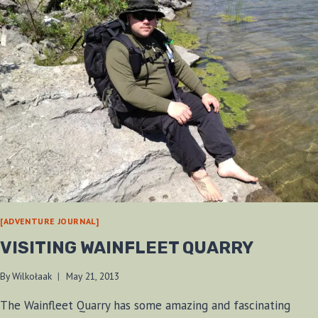
[ADVENTURE JOURNAL]
VISITING WAINFLEET QUARRY
By
Wilkołaak
May 21, 2013
The Wainfleet Quarry has some amazing and fascinating