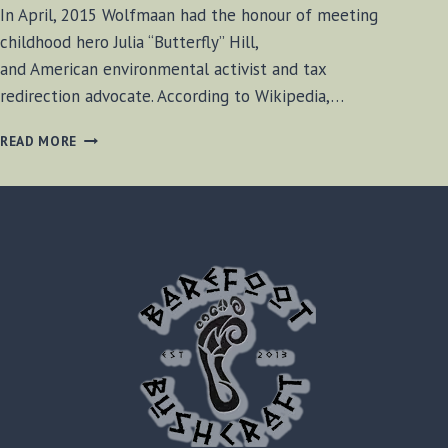
In April, 2015 Wolfmaan had the honour of meeting
childhood hero Julia “Butterfly” Hill,
and American environmental activist and tax
redirection advocate. According to Wikipedia,…
INTERVIEW
READ MORE
WITH
JULIA
BUTTERFLY
HILL