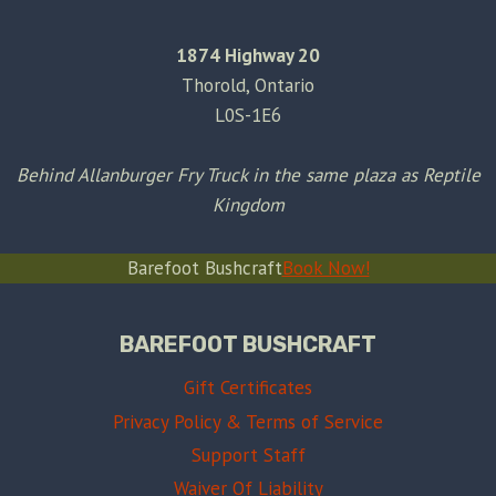
1874 Highway 20
Thorold, Ontario
L0S-1E6
Behind Allanburger Fry Truck in the same plaza as Reptile
Kingdom
Barefoot Bushcraft
Book Now!
BAREFOOT BUSHCRAFT
Gift Certificates
Privacy Policy & Terms of Service
Support Staff
Waiver Of Liability