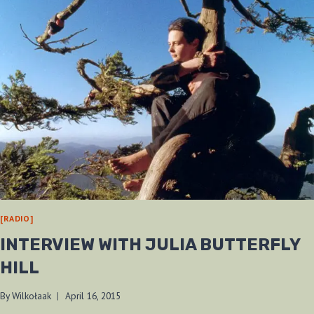
[RADIO]
INTERVIEW WITH JULIA BUTTERFLY
HILL
By
Wilkołaak
April 16, 2015