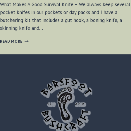
What Makes A Good Survival Knife – We always keep several
pocket knifes in our pockets or day packs and I have a
butchering kit that includes a gut hook, a boning knife, a
skinning knife and…
WHAT
READ MORE
MAKES
A
GOOD
SURVIVAL
KNIFE?