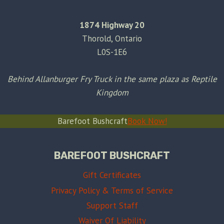
1874 Highway 20
Thorold, Ontario
L0S-1E6
Behind Allanburger Fry Truck in the same plaza as Reptile
Kingdom
Barefoot Bushcraft
Book Now!
BAREFOOT BUSHCRAFT
Gift Certificates
Privacy Policy & Terms of Service
Support Staff
Waiver Of Liability