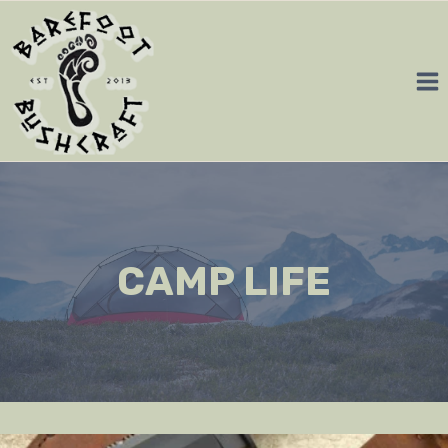
Skip
to
content
CAMP LIFE