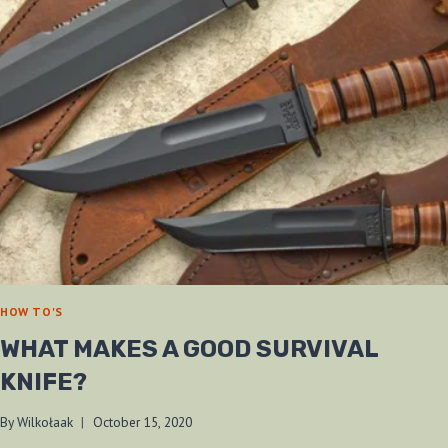
HOW TO'S
WHAT MAKES A GOOD SURVIVAL
KNIFE?
By
Wilkołaak
October 15, 2020