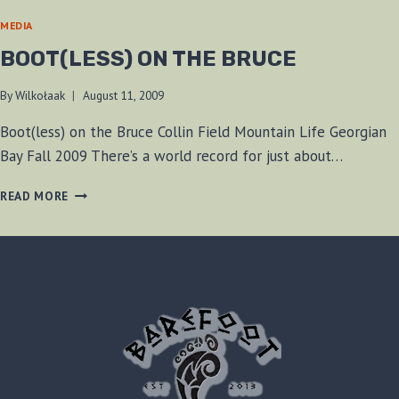
MEDIA
BOOT(LESS) ON THE BRUCE
By
Wilkołaak
August 11, 2009
Boot(less) on the Bruce Collin Field Mountain Life Georgian
Bay Fall 2009 There’s a world record for just about…
BOOT(LESS)
READ MORE
ON
THE
BRUCE