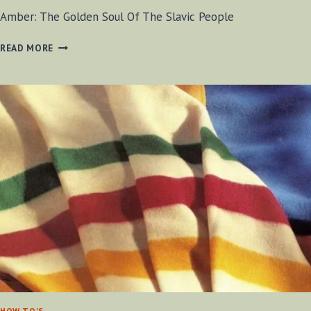
Amber: The Golden Soul Of The Slavic People
AMBER:
READ MORE
THE
GOLDEN
SOUL
OF
THE
SLAVIC
PEOPLE
HOW TO'S