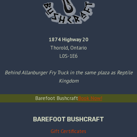
1874 Highway 20
Thorold, Ontario
L0S-1E6
Behind Allanburger Fry Truck in the same plaza as Reptile
Kingdom
Barefoot Bushcraft
Book Now!
BAREFOOT BUSHCRAFT
Gift Certificates