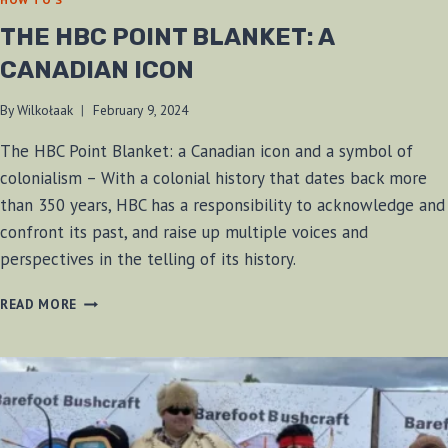
THE HBC POINT BLANKET: A
CANADIAN ICON
By
Wilkołaak
February 9, 2024
The HBC Point Blanket: a Canadian icon and a symbol of
colonialism – With a colonial history that dates back more
than 350 years, HBC has a responsibility to acknowledge and
confront its past, and raise up multiple voices and
perspectives in the telling of its history.
THE
READ MORE
HBC
POINT
BLANKET:
A
CANADIAN
ICON