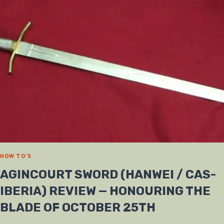
HOW TO'S
AGINCOURT SWORD (HANWEI / CAS-
IBERIA) REVIEW — HONOURING THE
BLADE OF OCTOBER 25TH