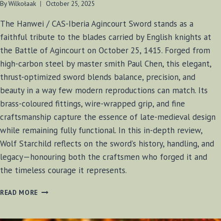
By
Wilkołaak
October 25, 2025
The Hanwei / CAS-Iberia Agincourt Sword stands as a
faithful tribute to the blades carried by English knights at
the Battle of Agincourt on October 25, 1415. Forged from
high-carbon steel by master smith Paul Chen, this elegant,
thrust-optimized sword blends balance, precision, and
beauty in a way few modern reproductions can match. Its
brass-coloured fittings, wire-wrapped grip, and fine
craftsmanship capture the essence of late-medieval design
while remaining fully functional. In this in-depth review,
Wolf Starchild reflects on the sword’s history, handling, and
legacy—honouring both the craftsmen who forged it and
the timeless courage it represents.
AGINCOURT
READ MORE
SWORD
(HANWEI