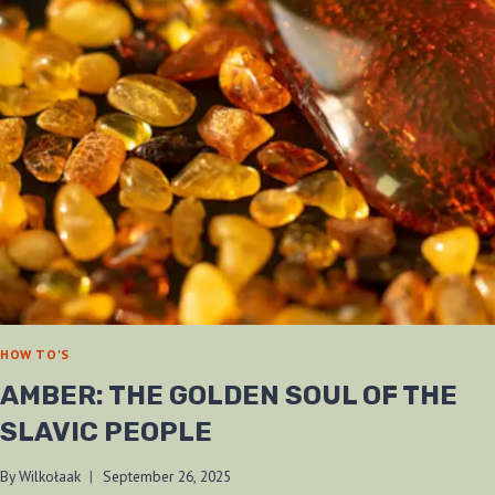
/
CAS-
IBERIA)
REVIEW
—
HONOURING
THE
BLADE
OF
OCTOBER
25TH
HOW TO'S
AMBER: THE GOLDEN SOUL OF THE
SLAVIC PEOPLE
By
Wilkołaak
September 26, 2025