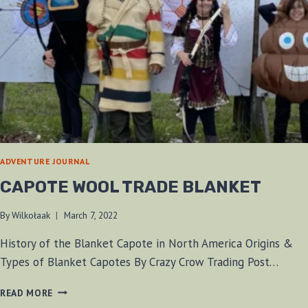
ADVENTURE JOURNAL
CAPOTE WOOL TRADE BLANKET
By
Wilkołaak
March 7, 2022
History of the Blanket Capote in North America Origins &
Types of Blanket Capotes By Crazy Crow Trading Post…
CAPOTE
READ MORE
WOOL