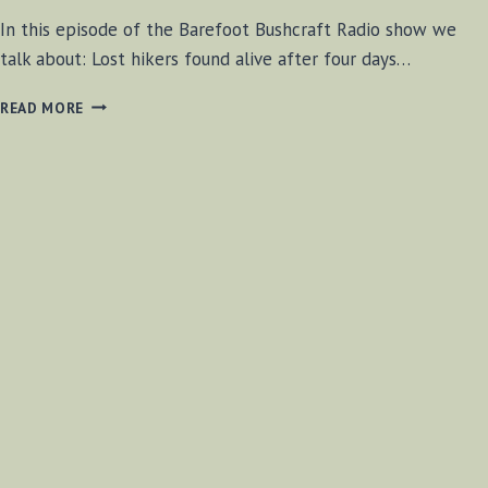
In this episode of the Barefoot Bushcraft Radio show we
talk about: Lost hikers found alive after four days…
BF-
READ MORE
BUSHCRAFT
SHOW
#25