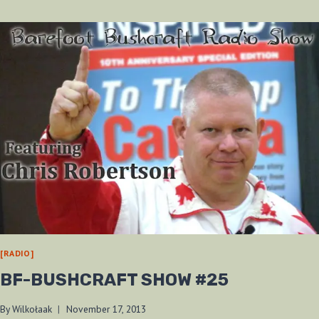
TRADE
BLANKET
[RADIO]
BF-BUSHCRAFT SHOW #25
By
Wilkołaak
November 17, 2013