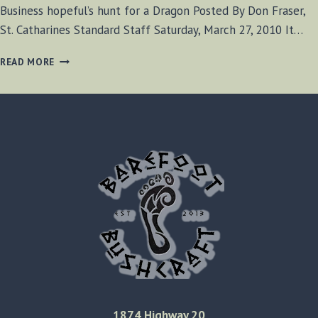
Business hopeful’s hunt for a Dragon Posted By Don Fraser,
St. Catharines Standard Staff Saturday, March 27, 2010 It…
BUSINESS
READ MORE
HOPEFUL’S
HUNT
FOR
A
DRAGON
1874 Highway 20