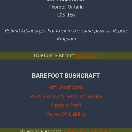
Thorold, Ontario
L0S-1E6
Behind Allanburger Fry Truck in the same plaza as Reptile
Kingdom
Barefoot Bushcraft
Book Now!
BAREFOOT BUSHCRAFT
Gift Certificates
Privacy Policy & Terms of Service
Support Staff
Waiver Of Liability
Barefoot Bushcraft
Schedule Appointment