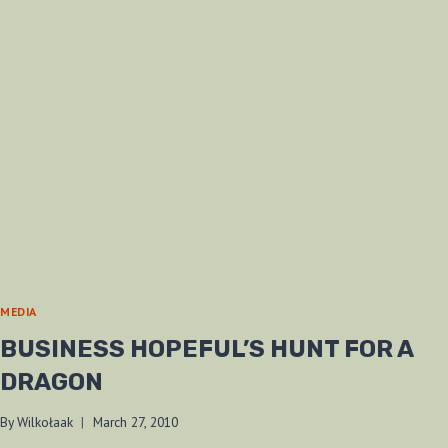
MEDIA
BUSINESS HOPEFUL’S HUNT FOR A
DRAGON
By
Wilkołaak
March 27, 2010