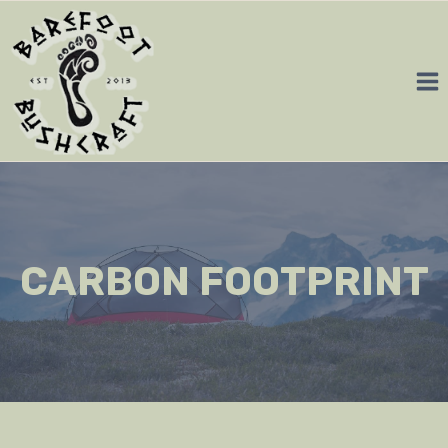
Skip
to
content
CARBON FOOTPRINT