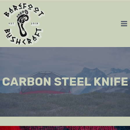
Skip
to
content
CARBON STEEL KNIFE