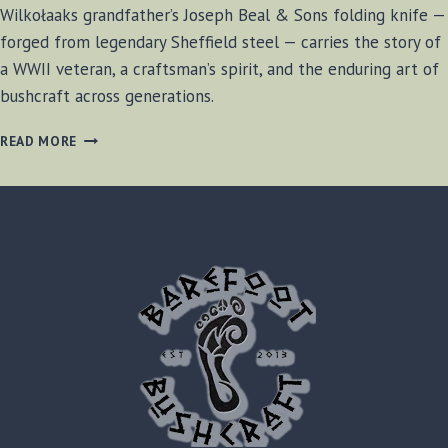
Wilkołaaks grandfather’s Joseph Beal & Sons folding knife —
forged from legendary Sheffield steel — carries the story of
a WWII veteran, a craftsman’s spirit, and the enduring art of
bushcraft across generations.
A
READ MORE
SHEFFIELD
LEGACY:
JOSEPH
BEAL
&
SONS
FOLDING
KNIFE