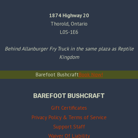
1874 Highway 20
Thorold, Ontario
L0S-1E6
Behind Allanburger Fry Truck in the same plaza as Reptile
Kingdom
Barefoot Bushcraft
Book Now!
BAREFOOT BUSHCRAFT
Gift Certificates
Privacy Policy & Terms of Service
Support Staff
Waiver Of Liability