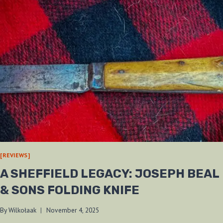
[REVIEWS]
A SHEFFIELD LEGACY: JOSEPH BEAL
& SONS FOLDING KNIFE
By
Wilkołaak
November 4, 2025