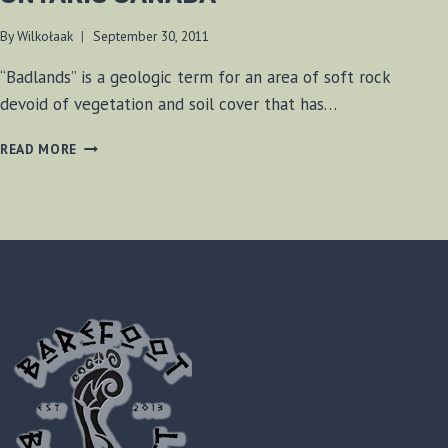
By
Wilkołaak
September 30, 2011
“Badlands” is a geologic term for an area of soft rock
devoid of vegetation and soil cover that has…
CHELTENHAM
READ MORE
BADLANDS,
ONTARIO
CANADA