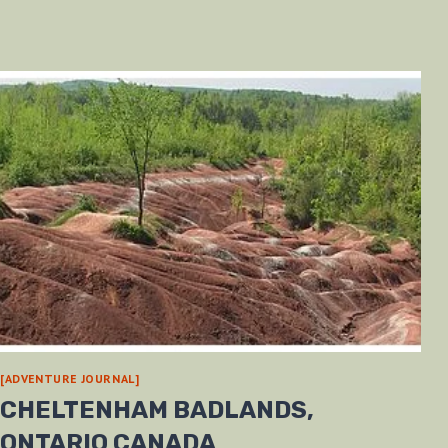
[ADVENTURE JOURNAL]
CHELTENHAM BADLANDS,
ONTARIO CANADA