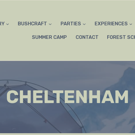
RY
BUSHCRAFT
PARTIES
EXPERIENCES
SUMMER CAMP
CONTACT
FOREST SC
CHELTENHAM