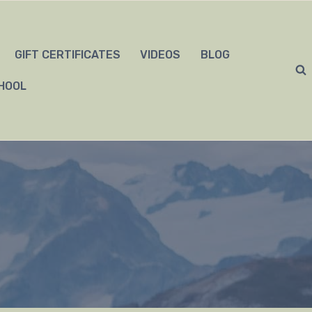
GIFT CERTIFICATES
VIDEOS
BLOG
HOOL