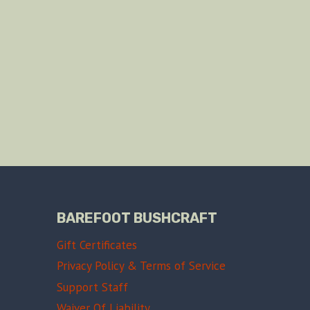
BAREFOOT BUSHCRAFT
Gift Certificates
Privacy Policy & Terms of Service
Support Staff
Waiver Of Liability