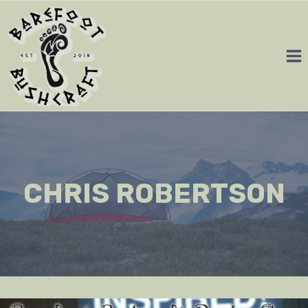
Skip
to
content
CHRIS ROBERTSON