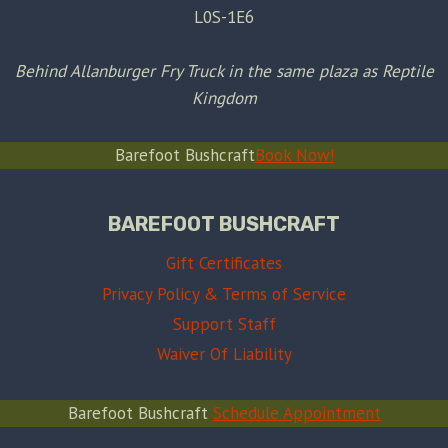
L0S-1E6
Behind Allanburger Fry Truck in the same plaza as Reptile
Kingdom
Barefoot Bushcraft
Book Now!
BAREFOOT BUSHCRAFT
Gift Certificates
Privacy Policy & Terms of Service
Support Staff
Waiver Of Liability
Barefoot Bushcraft
Schedule Appointment