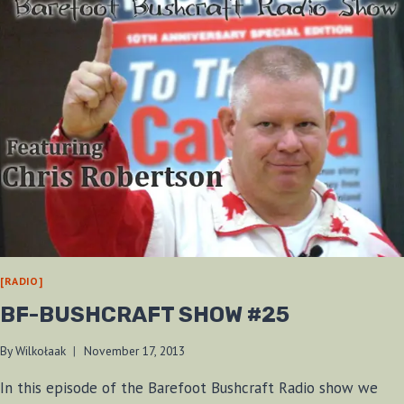
[RADIO]
BF-BUSHCRAFT SHOW #25
By
Wilkołaak
November 17, 2013
In this episode of the Barefoot Bushcraft Radio show we