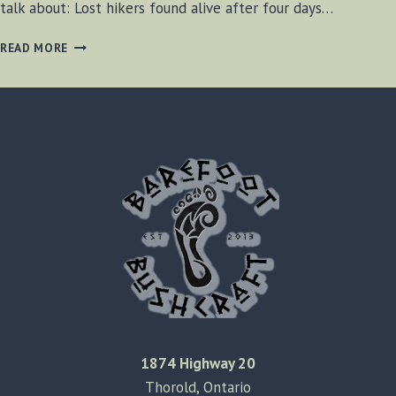
talk about: Lost hikers found alive after four days…
BF-
READ MORE
BUSHCRAFT
SHOW
#25
1874 Highway 20
Thorold, Ontario