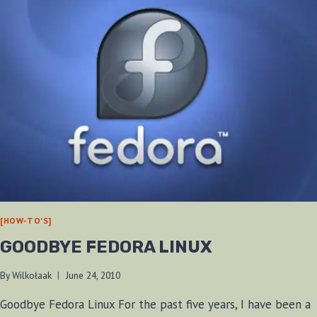
[HOW-TO'S]
GOODBYE FEDORA LINUX
By
Wilkołaak
June 24, 2010
Goodbye Fedora Linux For the past five years, I have been a