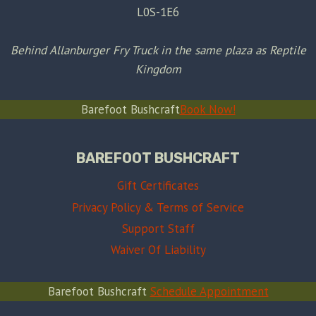
L0S-1E6
Behind Allanburger Fry Truck in the same plaza as Reptile
Kingdom
Barefoot Bushcraft
Book Now!
BAREFOOT BUSHCRAFT
Gift Certificates
Privacy Policy & Terms of Service
Support Staff
Waiver Of Liability
Barefoot Bushcraft
Schedule Appointment