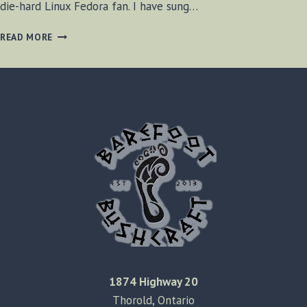
die-hard Linux Fedora fan. I have sung…
GOODBYE
READ MORE
FEDORA
LINUX
1874 Highway 20
Thorold, Ontario