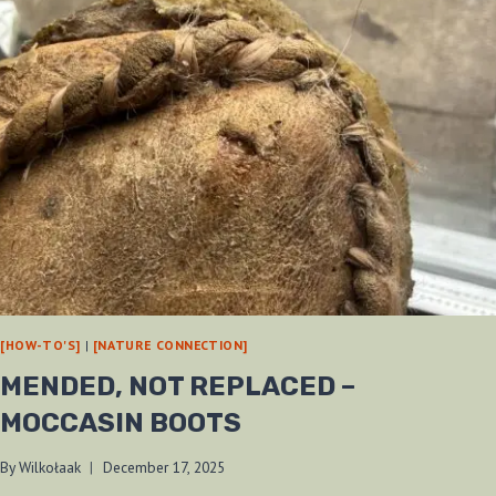
[HOW-TO'S]
|
[NATURE CONNECTION]
MENDED, NOT REPLACED –
MOCCASIN BOOTS
By
Wilkołaak
December 17, 2025