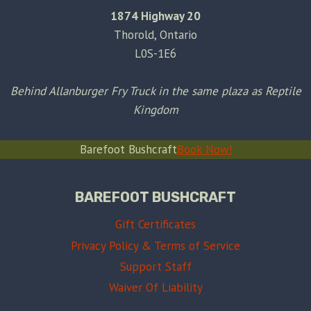
1874 Highway 20
Thorold, Ontario
L0S-1E6
Behind Allanburger Fry Truck in the same plaza as Reptile
Kingdom
Barefoot Bushcraft
Book Now!
BAREFOOT BUSHCRAFT
Gift Certificates
Privacy Policy & Terms of Service
Support Staff
Waiver Of Liability