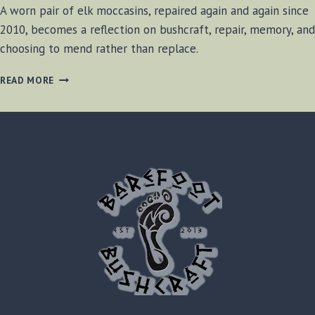
A worn pair of elk moccasins, repaired again and again since
2010, becomes a reflection on bushcraft, repair, memory, and
choosing to mend rather than replace.
MENDED,
READ MORE
NOT
REPLACED
–
MOCCASIN
BOOTS