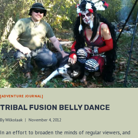
[ADVENTURE JOURNAL]
TRIBAL FUSION BELLY DANCE
By
Wilkołaak
November 4, 2012
In an effort to broaden the minds of regular viewers, and