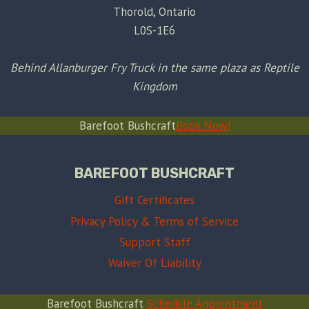
Thorold, Ontario
L0S-1E6
Behind Allanburger Fry Truck in the same plaza as Reptile
Kingdom
Barefoot Bushcraft
Book Now!
BAREFOOT BUSHCRAFT
Gift Certificates
Privacy Policy & Terms of Service
Support Staff
Waiver Of Liability
Barefoot Bushcraft
Schedule Appointment