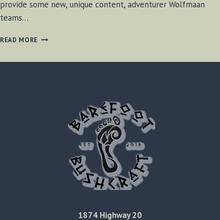
provide some new, unique content, adventurer Wolfmaan
teams…
TRIBAL
READ MORE
FUSION
BELLY
DANCE
1874 Highway 20