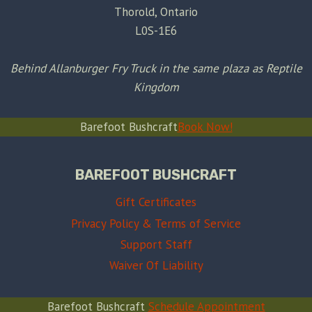
Thorold, Ontario
L0S-1E6
Behind Allanburger Fry Truck in the same plaza as Reptile
Kingdom
Barefoot Bushcraft
Book Now!
BAREFOOT BUSHCRAFT
Gift Certificates
Privacy Policy & Terms of Service
Support Staff
Waiver Of Liability
Barefoot Bushcraft
Schedule Appointment