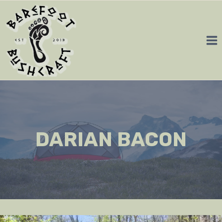
Skip
to
content
DARIAN BACON