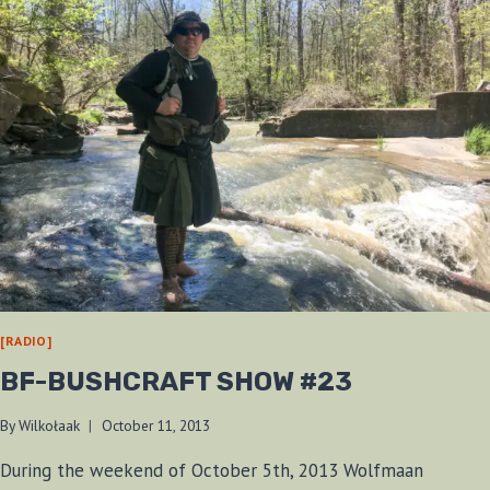
[RADIO]
BF-BUSHCRAFT SHOW #23
By
Wilkołaak
October 11, 2013
During the weekend of October 5th, 2013 Wolfmaan