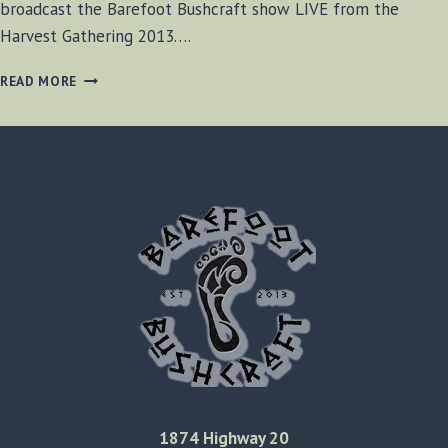
broadcast the Barefoot Bushcraft show LIVE from the
Harvest Gathering 2013….
BF-
READ MORE
BUSHCRAFT
SHOW
#23
1874 Highway 20